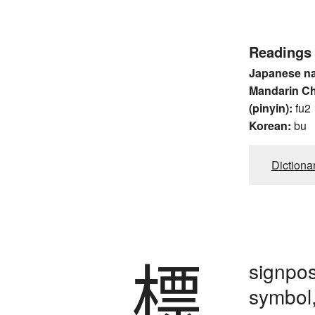
Readings
Japanese n
Mandarin C
(pinyin):
fu2
Korean:
bu
Dictiona
標
signpos
symbol