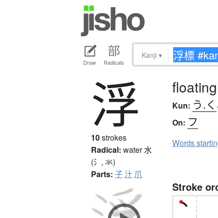
Kanji
▾
Draw
Radicals
浮
floating
う.く
Kun:
フ
On:
10
strokes
Words starti
Radical:
water
水
(氵, 氺)
Parts:
子
汁
爪
Stroke or