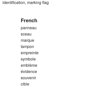
tification, marking flag
French
panneau
sceau
marque
tampon
empreinte
symbole
emblème
évidence
souvenir
cible