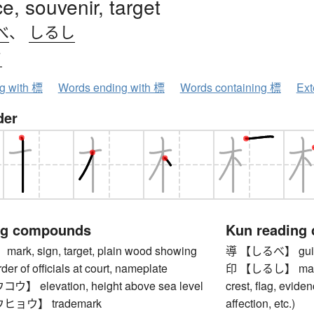
e, souvenir, target
べ
、
しるし
ウ
ng with 標
Words ending with 標
Words containing 標
Ext
der
ng compounds
Kun reading
k, sign, target, plain wood showing
導 【しるべ】 guida
der of officials at court, nameplate
印 【しるし】 mark, 
 elevation, height above sea level
crest, flag, eviden
ョウ】 trademark
affection, etc.)