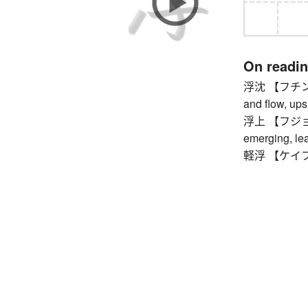
On readi
浮沈 【フチン】 flo
and flow, up
浮上 【フジョウ】 s
emerging, lea
軽浮 【ケイフ】 f