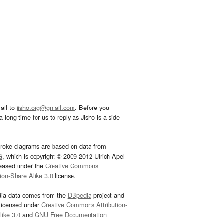
ail to
jisho.org@gmail.com
. Before you
 long time for us to reply as Jisho is a side
troke diagrams are based on data from
G
, which is copyright © 2009-2012 Ulrich Apel
leased under the
Creative Commons
tion-Share Alike 3.0
license.
dia data comes from the
DBpedia
project and
 licensed under
Creative Commons Attribution-
ike 3.0
and
GNU Free Documentation