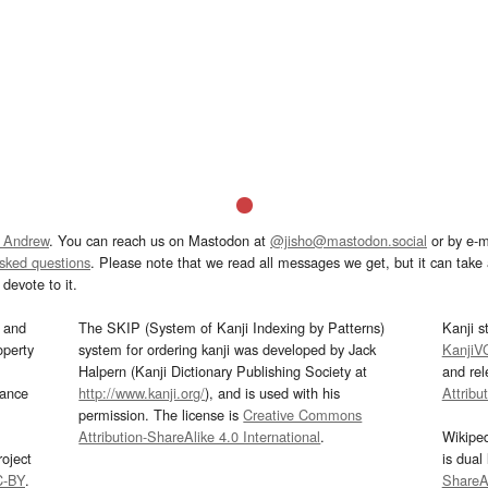
 Andrew
. You can reach us on Mastodon at
@jisho@mastodon.social
or by e-m
asked questions
. Please note that we read all messages we get, but it can take a
devote to it.
and
The SKIP (System of Kanji Indexing by Patterns)
Kanji s
operty
system for ordering kanji was developed by Jack
KanjiV
Halpern (Kanji Dictionary Publishing Society at
and re
mance
http://www.kanji.org/
), and is used with his
Attribu
permission. The license is
Creative Commons
Attribution-ShareAlike 4.0 International
.
Wikipe
oject
is dual
C-BY
.
ShareAl