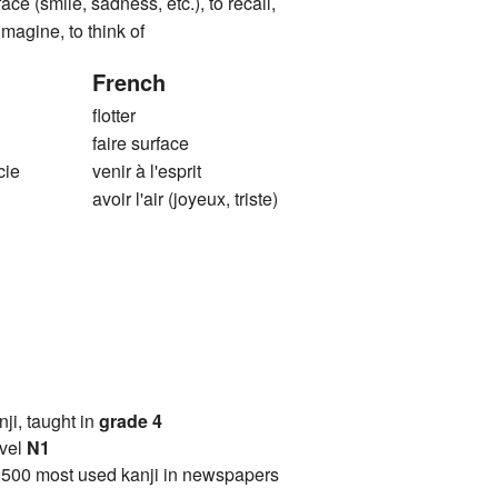
ace (smile, sadness, etc.), to recall,
 imagine, to think of
French
flotter
faire surface
cie
venir à l'esprit
avoir l'air (joyeux, triste)
anji, taught in
grade 4
vel
N1
2500 most used kanji in newspapers