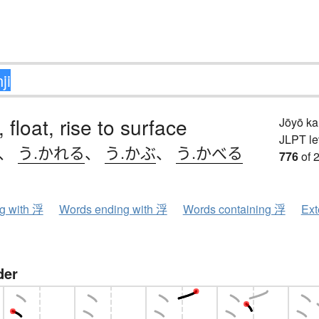
, float, rise to surface
Jōyō k
JLPT le
、
う.かれる
、
う.かぶ
、
う.かべる
776
of 
ng with 浮
Words ending with 浮
Words containing 浮
Ext
der