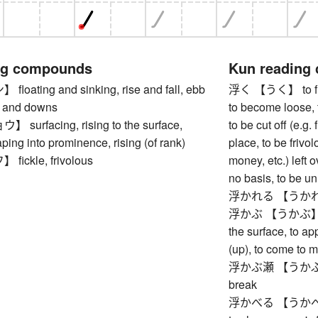
ng compounds
Kun reading
ating and sinking, rise and fall, ebb
浮く 【うく】 to float
s and downs
to become loose, t
urfacing, rising to the surface,
to be cut off (e.g.
ping into prominence, rising (of rank)
place, to be frivol
ickle, frivolous
money, etc.) left 
no basis, to be un
浮かれる 【うかれる】 t
浮かぶ 【うかぶ】 to fl
the surface, to ap
(up), to come to m
浮かぶ瀬 【うかぶせ】 c
break
浮かべる 【うかべる】 to 