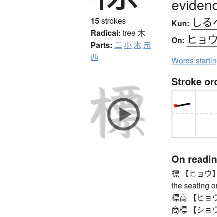
evidenc
しる
15
strokes
Kun:
Radical:
tree
木
ヒョ
On:
Parts:
二
小
木
示
西
Words starti
Stroke or
On readi
標 【ヒョウ】 mar
the seating or
標高 【ヒョウコウ】
商標 【ショウヒ