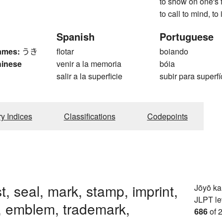
to show on one's f
to call to mind, to
Spanish
Portuguese
ames:
うき
flotar
boiando
hinese
venir a la memoria
bóia
salir a la superficie
subir para superfí
ry Indices
Classifications
Codepoints
t, seal, mark, stamp, imprint,
Jōyō k
JLPT le
, emblem, trademark,
686
of 