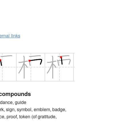
ernal links
 compounds
nce, guide
sign, symbol, emblem, badge,
ce, proof, token (of gratitude,