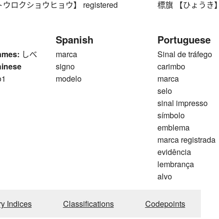
ウロクショウヒョウ】 registered
標旗 【ひょうき】 iden
Spanish
Portuguese
ames:
しべ
marca
Sinal de tráfego
hinese
signo
carimbo
o1
modelo
marca
selo
sinal impresso
símbolo
emblema
marca registrada
evidência
lembrança
alvo
ry Indices
Classifications
Codepoints