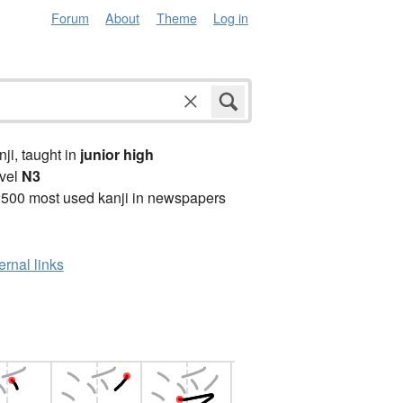
Forum
About
Theme
Log in
anji, taught in
junior high
vel
N3
2500 most used kanji in newspapers
ernal links