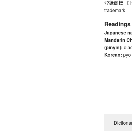
登録商標 【ト
trademark
Readings
Japanese n
Mandarin C
(pinyin):
bia
Korean:
pyo
Dictiona