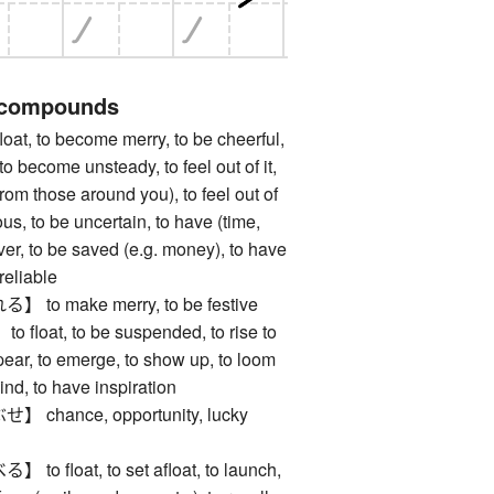
 compounds
, to become merry, to be cheerful,
o become unsteady, to feel out of it,
 from those around you), to feel out of
ous, to be uncertain, to have (time,
over, to be saved (e.g. money), to have
reliable
o make merry, to be festive
oat, to be suspended, to rise to
pear, to emerge, to show up, to loom
ind, to have inspiration
hance, opportunity, lucky
float, to set afloat, to launch,