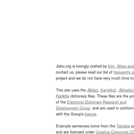
Jisho.org is lovingly crafted by
Kim, Miwa and
contact us, please read our list of
frequently 
project and we do not have very much time to 
This site uses the
JMdict
,
Kanjidic2
,
JMnedict
Radkfile
dictionary files. These files are the pr
of the
Electronic Dictionary Research and
Development Group
, and are used in confor
with the Group's
licence
.
Example sentences come from the
Tatoeba
pr
and are licensed under
Creative Commons C