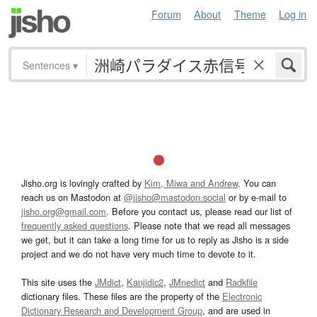
Forum
About
Theme
Log in
Sentences
▾
Jisho.org is lovingly crafted by
Kim, Miwa and Andrew
. You can
reach us on Mastodon at
@jisho@mastodon.social
or by e-mail to
jisho.org@gmail.com
. Before you contact us, please read our list of
frequently asked questions
. Please note that we read all messages
we get, but it can take a long time for us to reply as Jisho is a side
project and we do not have very much time to devote to it.
This site uses the
JMdict
,
Kanjidic2
,
JMnedict
and
Radkfile
dictionary files. These files are the property of the
Electronic
Dictionary Research and Development Group
, and are used in