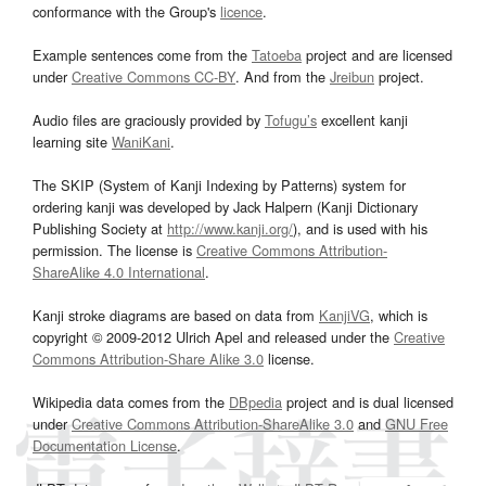
conformance with the Group's
licence
.
Example sentences come from the
Tatoeba
project and are licensed
under
Creative Commons CC-BY
. And from the
Jreibun
project.
Audio files are graciously provided by
Tofugu’s
excellent kanji
learning site
WaniKani
.
The SKIP (System of Kanji Indexing by Patterns) system for
ordering kanji was developed by Jack Halpern (Kanji Dictionary
Publishing Society at
http://www.kanji.org/
), and is used with his
permission. The license is
Creative Commons Attribution-
ShareAlike 4.0 International
.
Kanji stroke diagrams are based on data from
KanjiVG
, which is
copyright © 2009-2012 Ulrich Apel and released under the
Creative
Commons Attribution-Share Alike 3.0
license.
Wikipedia data comes from the
DBpedia
project and is dual licensed
under
Creative Commons Attribution-ShareAlike 3.0
and
GNU Free
Documentation License
.