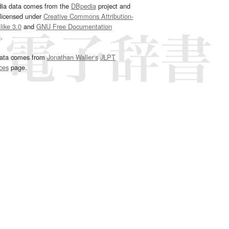
dia data comes from the
DBpedia
project and
 licensed under
Creative Commons Attribution-
ike 3.0
and
GNU Free Documentation
e
.
ata comes from
Jonathan Waller‘s
JLPT
ces
page.