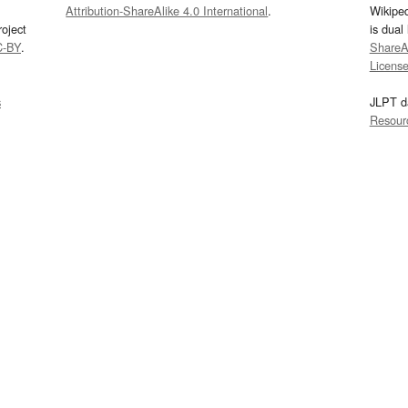
Attribution-ShareAlike 4.0 International
.
Wikipe
oject
is dual
C-BY
.
ShareAl
Licens
s
JLPT d
Resour