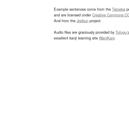
Example sentences come from the
Tatoeba
pr
and are licensed under
Creative Commons C
And from the
Jreibun
project.
Audio files are graciously provided by
Tofugu’
excellent kanji learning site
WaniKani
.