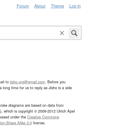
Forum
About
Theme
Log in
ail to
jisho.org@gmail.com
. Before you
 long time for us to reply as Jisho is a side
troke diagrams are based on data from
G
, which is copyright © 2009-2012 Ulrich Apel
leased under the
Creative Commons
tion-Share Alike 3.0
license.