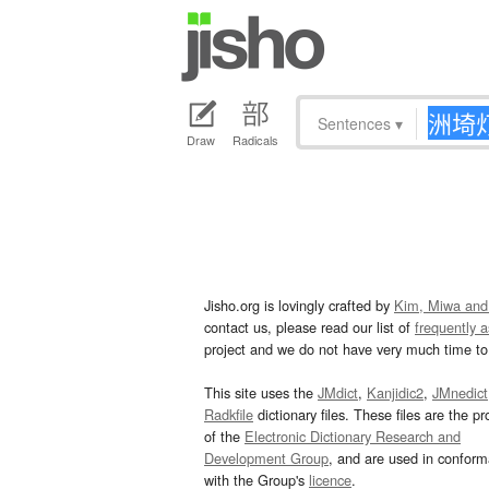
Sentences
▾
Draw
Radicals
Jisho.org is lovingly crafted by
Kim, Miwa and
contact us, please read our list of
frequently 
project and we do not have very much time to 
This site uses the
JMdict
,
Kanjidic2
,
JMnedict
Radkfile
dictionary files. These files are the pr
of the
Electronic Dictionary Research and
Development Group
, and are used in confor
with the Group's
licence
.