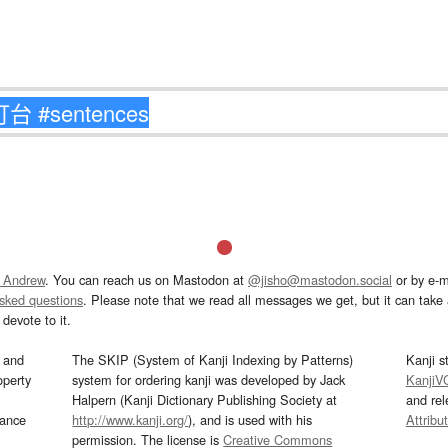
 Andrew
. You can reach us on Mastodon at
@jisho@mastodon.social
or by e-m
asked questions
. Please note that we read all messages we get, but it can take a
devote to it.
and
The SKIP (System of Kanji Indexing by Patterns)
Kanji s
operty
system for ordering kanji was developed by Jack
KanjiV
Halpern (Kanji Dictionary Publishing Society at
and re
mance
http://www.kanji.org/
), and is used with his
Attribu
permission. The license is
Creative Commons