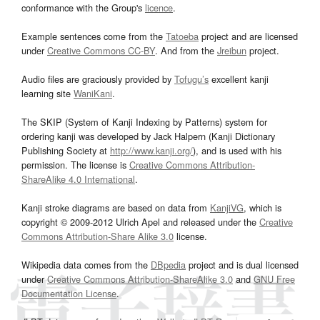
conformance with the Group's
licence
.
Example sentences come from the
Tatoeba
project and are licensed
under
Creative Commons CC-BY
. And from the
Jreibun
project.
Audio files are graciously provided by
Tofugu’s
excellent kanji
learning site
WaniKani
.
The SKIP (System of Kanji Indexing by Patterns) system for
ordering kanji was developed by Jack Halpern (Kanji Dictionary
Publishing Society at
http://www.kanji.org/
), and is used with his
permission. The license is
Creative Commons Attribution-
ShareAlike 4.0 International
.
Kanji stroke diagrams are based on data from
KanjiVG
, which is
copyright © 2009-2012 Ulrich Apel and released under the
Creative
Commons Attribution-Share Alike 3.0
license.
Wikipedia data comes from the
DBpedia
project and is dual licensed
under
Creative Commons Attribution-ShareAlike 3.0
and
GNU Free
Documentation License
.