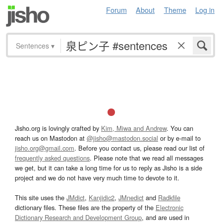
Forum
About
Theme
Log in
Sentences
▾
Jisho.org is lovingly crafted by
Kim, Miwa and Andrew
. You can
reach us on Mastodon at
@jisho@mastodon.social
or by e-mail to
jisho.org@gmail.com
. Before you contact us, please read our list of
frequently asked questions
. Please note that we read all messages
we get, but it can take a long time for us to reply as Jisho is a side
project and we do not have very much time to devote to it.
This site uses the
JMdict
,
Kanjidic2
,
JMnedict
and
Radkfile
dictionary files. These files are the property of the
Electronic
Dictionary Research and Development Group
, and are used in