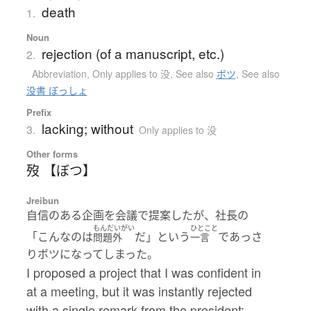
death
1.
Noun
rejection (of a manuscript, etc.)
2.
Abbreviation
,
Only applies to 没
,
See also
ボツ
,
See also
没書 ぼっしょ
Prefix
lacking; without
3.
Only applies to 没
Other forms
歿 【ぼつ】
Jreibun
自信のある企画を会議で提案したが、社長の
もんだいがい
ひとこと
「こんなのは
だ」という
であっさ
問題外
一言
りボツになってしまった。
I proposed a project that I was confident in
at a meeting, but it was instantly rejected
with a single remark from the president: