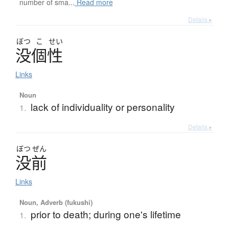
number of sma...
Read more
Details ▸
ぼつ
こ
せい
没個性
Links
Noun
lack of individuality or personality
1.
Details ▸
ぼつ
ぜん
没前
Links
Noun, Adverb (fukushi)
prior to death; during one's lifetime
1.