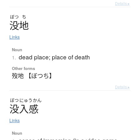
Details ▸
ぼつ
ち
没地
Links
Noun
dead place; place of death
1.
Other forms
歿地 【ぼつち】
Details ▸
ぼつ
にゅう
かん
没入感
Links
Noun