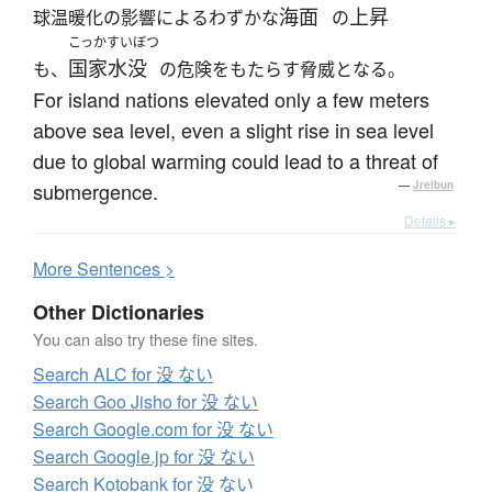
海面
上昇
球温暖化の影響によるわずかな
の
こっかすいぼつ
国家水没
も、
の危険をもたらす脅威となる。
For island nations elevated only a few meters
above sea level, even a slight rise in sea level
due to global warming could lead to a threat of
submergence.
—
Jreibun
Details ▸
More
S
entences >
Other Dictionaries
You can also try these fine sites.
Search ALC for 没 ない
Search Goo Jisho for 没 ない
Search Google.com for 没 ない
Search Google.jp for 没 ない
Search Kotobank for 没 ない