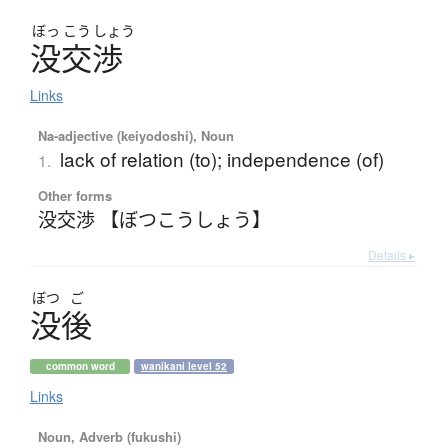
ぼっ
こう
しょう
没交渉
Links
Na-adjective (keiyodoshi), Noun
lack of relation (to); independence (of)
1.
Other forms
没交渉 【ぼつこうしょう】
Details ▸
ぼつ
ご
没後
common word
wanikani level 52
Links
Noun, Adverb (fukushi)