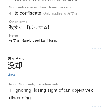
Suru verb - special class, Transitive verb
to confiscate
4.
Only applies to 没する
Other forms
歿する 【ぼっする】
Notes
歿する: Rarely-used kanji form.
Details ▸
ぼっ
きゃく
没却
Links
Noun, Suru verb, Transitive verb
ignoring; losing sight of (an objective);
1.
discarding
Details ▸