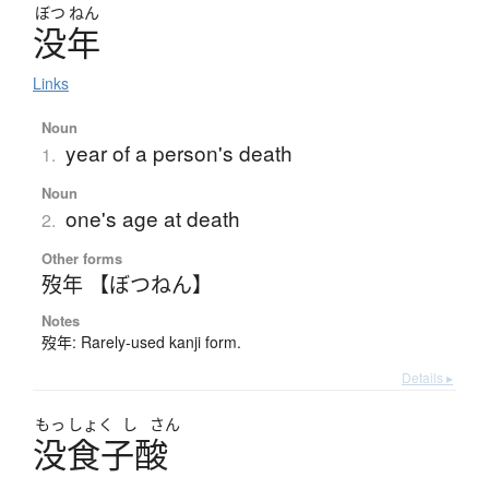
ぼつ
ねん
没年
Links
Noun
year of a person's death
1.
Noun
one's age at death
2.
Other forms
歿年 【ぼつねん】
Notes
歿年: Rarely-used kanji form.
Details ▸
もっ
しょく
し
さん
没食子酸