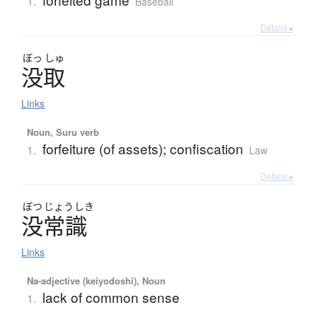
1.
Baseball
Details ▸
ぼっ
しゅ
没取
Links
Noun, Suru verb
forfeiture (of assets); confiscation
1.
Law
Details ▸
ぼつ
じょう
しき
没常識
Links
Na-adjective (keiyodoshi), Noun
lack of common sense
1.