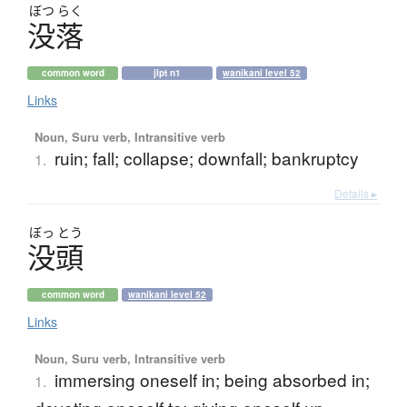
ぼつ
らく
没落
common word
jlpt n1
wanikani level 52
Links
Noun, Suru verb, Intransitive verb
ruin; fall; collapse; downfall; bankruptcy
1.
Details ▸
ぼっ
とう
没頭
common word
wanikani level 52
Links
Noun, Suru verb, Intransitive verb
immersing oneself in; being absorbed in;
1.