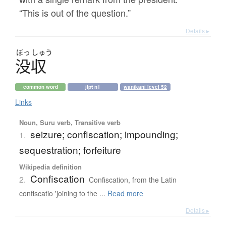
“This is out of the question.”
Details ▸
ぼっ
しゅう
没収
common word
jlpt n1
wanikani level 52
Links
Noun, Suru verb, Transitive verb
seizure; confiscation; impounding;
1.
sequestration; forfeiture
Wikipedia definition
Confiscation
2.
Confiscation, from the Latin
confiscatio 'joining to the ...
Read more
Details ▸