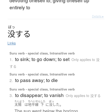
devoting oneself to; giving oneself up
entirely to
Details ▸
ぼっ
没
す
る
Links
Suru verb - special class, Intransitive verb
to sink; to go down; to set
1.
Only applies to 没
する
Suru verb - special class, Intransitive verb
to pass away; to die
2.
Suru verb - special class, Intransitive verb
to disappear; to vanish
3.
Only applies to 没する
たいよう
ちへいせん
した
ぼっ
。
太陽
は
地平線
下
に
没した
The sun went below the horizon.