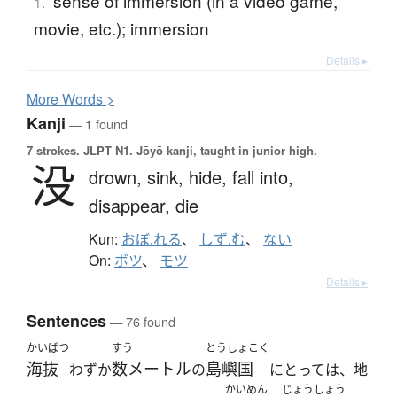
sense of immersion (in a video game,
1.
movie, etc.); immersion
Details ▸
More
W
ords >
Kanji
— 1 found
7 strokes.
JLPT N1. Jōyō kanji, taught in junior high.
没
drown,
sink,
hide,
fall into,
disappear,
die
Kun:
おぼ.れる
、
しず.む
、
ない
On:
ボツ
、
モツ
Details ▸
Sentences
— 76 found
かいばつ
すう
とうしょこく
海抜
数メートル
島嶼国
わずか
の
にとっては、地
かいめん
じょうしょう