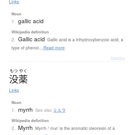
Links
Noun
gallic acid
1.
Wikipedia definition
Gallic acid
2.
Gallic acid is a trihydroxybenzoic acid, a
type of phenol...
Read more
Details ▸
もつ
やく
没薬
Links
Noun
myrrh
1.
See also
ミルラ
Wikipedia definition
Myrrh
2.
Myrrh /ˈmɜr/ is the aromatic oleoresin of a