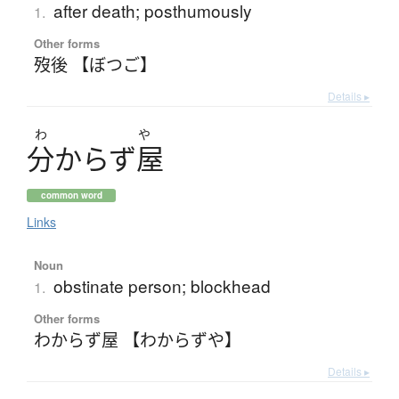
after death; posthumously
1.
Other forms
歿後 【ぼつご】
Details ▸
わ
や
分
か
ら
ず
屋
common word
Links
Noun
obstinate person; blockhead
1.
Other forms
わからず屋 【わからずや】
Details ▸