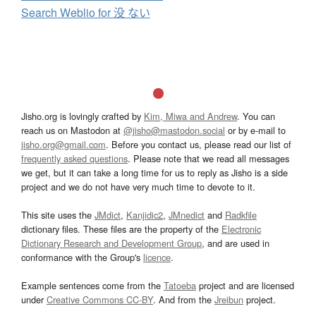
Search Weblio for 没 ない
Jisho.org is lovingly crafted by
Kim, Miwa and Andrew
. You can
reach us on Mastodon at
@jisho@mastodon.social
or by e-mail to
jisho.org@gmail.com
. Before you contact us, please read our list of
frequently asked questions
. Please note that we read all messages
we get, but it can take a long time for us to reply as Jisho is a side
project and we do not have very much time to devote to it.
This site uses the
JMdict
,
Kanjidic2
,
JMnedict
and
Radkfile
dictionary files. These files are the property of the
Electronic
Dictionary Research and Development Group
, and are used in
conformance with the Group's
licence
.
Example sentences come from the
Tatoeba
project and are licensed
under
Creative Commons CC-BY
. And from the
Jreibun
project.