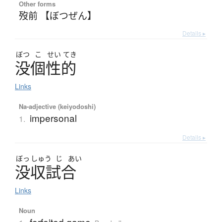
Other forms
歿前 【ぼつぜん】
Details ▸
ぼつ
こ
せい
てき
没個性的
Links
Na-adjective (keiyodoshi)
impersonal
1.
Details ▸
ぼっ
しゅう
じ
あい
没収試合
Links
Noun
forfeited game