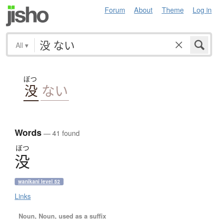
Forum
About
Theme
Log in
All
▾
ぼつ
没
ない
Words
— 41 found
ぼつ
没
wanikani level 52
Links
Noun, Noun, used as a suffix