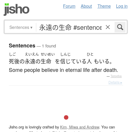
Forum
About
Theme
Log in
Sentences
▾
Sentences
— 1 found
しご
えいえん
せいめい
しんじ
ひと
死後
の
永遠の
生命
を
信じている
人
も
いる
。
Some people believe in eternal life after death.
—
Tatoeba
Details ▸
Jisho.org is lovingly crafted by
Kim, Miwa and Andrew
. You can