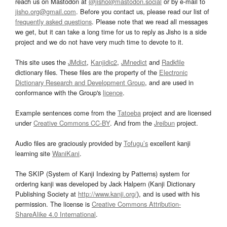
reach us on Mastodon at
@jisho@mastodon.social
or by e-mail to
jisho.org@gmail.com
. Before you contact us, please read our list of
frequently asked questions
. Please note that we read all messages
we get, but it can take a long time for us to reply as Jisho is a side
project and we do not have very much time to devote to it.
This site uses the
JMdict
,
Kanjidic2
,
JMnedict
and
Radkfile
dictionary files. These files are the property of the
Electronic
Dictionary Research and Development Group
, and are used in
conformance with the Group's
licence
.
Example sentences come from the
Tatoeba
project and are licensed
under
Creative Commons CC-BY
. And from the
Jreibun
project.
Audio files are graciously provided by
Tofugu’s
excellent kanji
learning site
WaniKani
.
The SKIP (System of Kanji Indexing by Patterns) system for
ordering kanji was developed by Jack Halpern (Kanji Dictionary
Publishing Society at
http://www.kanji.org/
), and is used with his
permission. The license is
Creative Commons Attribution-
ShareAlike 4.0 International
.