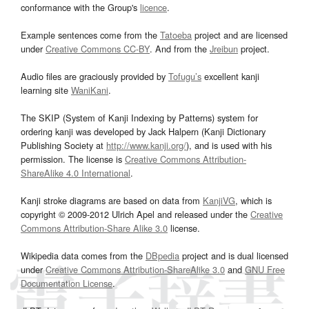
conformance with the Group's
licence
.
Example sentences come from the
Tatoeba
project and are licensed
under
Creative Commons CC-BY
. And from the
Jreibun
project.
Audio files are graciously provided by
Tofugu’s
excellent kanji
learning site
WaniKani
.
The SKIP (System of Kanji Indexing by Patterns) system for
ordering kanji was developed by Jack Halpern (Kanji Dictionary
Publishing Society at
http://www.kanji.org/
), and is used with his
permission. The license is
Creative Commons Attribution-
ShareAlike 4.0 International
.
Kanji stroke diagrams are based on data from
KanjiVG
, which is
copyright © 2009-2012 Ulrich Apel and released under the
Creative
Commons Attribution-Share Alike 3.0
license.
Wikipedia data comes from the
DBpedia
project and is dual licensed
under
Creative Commons Attribution-ShareAlike 3.0
and
GNU Free
Documentation License
.