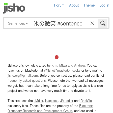
Forum
About
Theme
Log in
Sentences
▾
Jisho.org is lovingly crafted by
Kim, Miwa and Andrew
. You can
reach us on Mastodon at
@jisho@mastodon.social
or by e-mail to
jisho.org@gmail.com
. Before you contact us, please read our list of
frequently asked questions
. Please note that we read all messages
we get, but it can take a long time for us to reply as Jisho is a side
project and we do not have very much time to devote to it.
This site uses the
JMdict
,
Kanjidic2
,
JMnedict
and
Radkfile
dictionary files. These files are the property of the
Electronic
Dictionary Research and Development Group
, and are used in