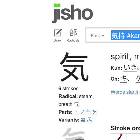
Kanji
▾
Draw
Radicals
気
spirit,
いき
Kun:
キ
、
On:
6
strokes
Words starti
Radical:
steam,
breath
气
Parts:
丶
ノ
气
乞
Variants:
氣
炁
Stroke or