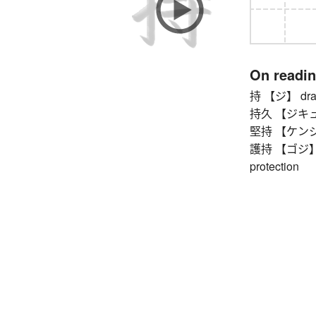
On readi
持 【ジ】 draw (i
持久 【ジキュウ】
堅持 【ケンジ】 ho
護持 【ゴジ】 def
protection