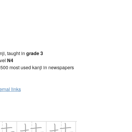
anji, taught in
grade 3
vel
N4
2500 most used kanji in newspapers
ernal links