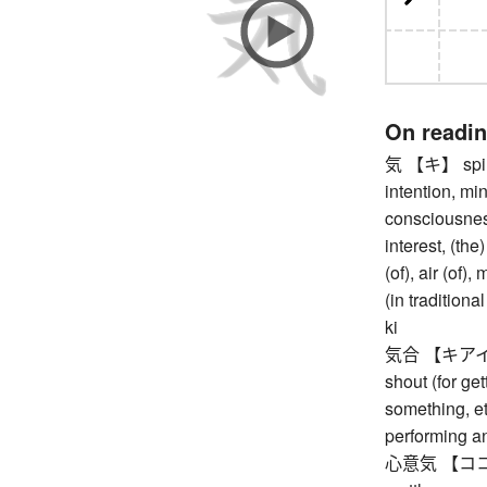
On readi
気 【キ】 spirit,
intention, min
consciousness
interest, (th
(of), air (of)
(in tradition
ki
気合 【キアイ】 (fi
shout (for get
something, etc
performing a
心意気 【ココロイキ