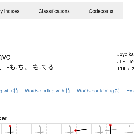
ry Indices
Classifications
Codepoints
ave
Jōyō k
JLPT le
、
-も.ち
、
も.てる
119
of 
ng with 持
Words ending with 持
Words containing 持
Ext
der