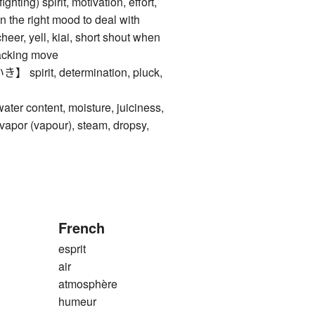
ng) spirit, motivation, effort,
 in the right mood to deal with
cheer, yell, kiai, short shout when
tacking move
irit, determination, pluck,
content, moisture, juiciness,
apor (vapour), steam, dropsy,
French
esprit
air
atmosphère
humeur