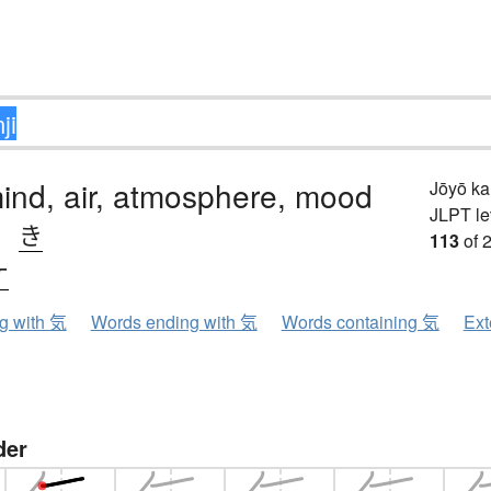
 mind, air, atmosphere, mood
Jōyō k
JLPT le
、
き
113
of 
ケ
ng with 気
Words ending with 気
Words containing 気
Ext
der