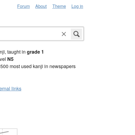
Forum
About
Theme
Log in
anji, taught in
grade 1
vel
N5
2500 most used kanji in newspapers
ernal links