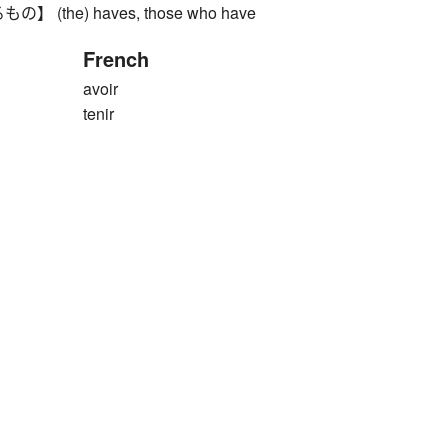
(the) haves, those who have
French
avoir
tenir