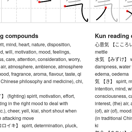
ng compounds
Kun reading
 mind, heart, nature, disposition,
心意気 【こころいき】 sp
d, will, motivation, mood, feelings,
mettle
, care, attention, consideration, worry,
水気 【みずけ】 water 
e) air, atmosphere, ambience, atmosphere
dampness, water v
, mood, fragrance, aroma, flavour, taste, qi
edema, oedema
al Chinese philosophy and medicine), chi,
気 【き】 spirit, min
intention, mind, w
ghting) spirit, motivation, effort,
consciousness, car
ting in the right mood to deal with
interest, (the) a
.), cheer, yell, kiai, short shout when
(of), air (of), moo
n attacking move
(in traditional Ch
】 spirit, determination, pluck,
ki