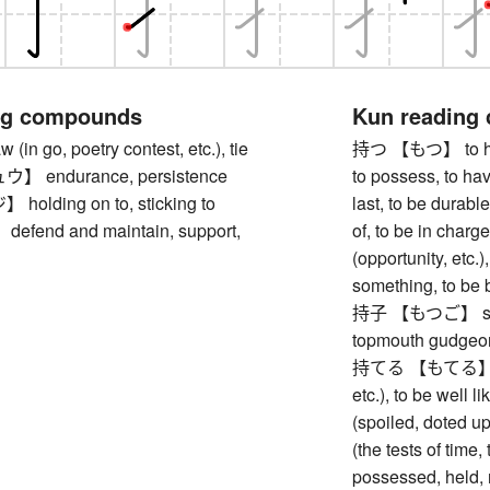
ng compounds
Kun reading
n go, poetry contest, etc.), tie
持つ 【もつ】 to hold 
 endurance, persistence
to possess, to hav
lding on to, sticking to
last, to be durable
end and maintain, support,
of, to be in charge
(opportunity, etc.)
something, to be 
持子 【もつご】 stone
topmouth gudgeo
持てる 【もてる】 to be
etc.), to be well 
(spoiled, doted u
(the tests of time, 
possessed, held, r