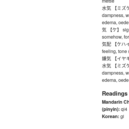
mettle
水気 【ミズケ】 wa
dampness, wa
edema, oed
気 【ケ】 sign, i
somehow, for
気配 【ケハイ】 in
feeling, tone 
嫌気 【イヤキ】 dis
水気 【ミズケ】 wa
dampness, wa
edema, oed
Readings
Mandarin C
(pinyin):
qi4
Korean:
gi