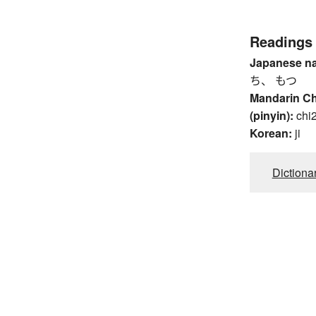
Readings
Japanese n
ち、 もつ
Mandarin C
(pinyin):
chi
Korean:
ji
Dictiona