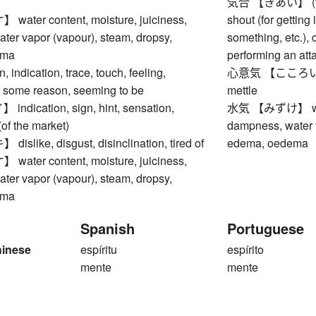
気合 【きあい】 (fighti
ter content, moisture, juiciness,
shout (for getting
ter vapor (vapour), steam, dropsy,
something, etc.), 
ema
performing an at
ndication, trace, touch, feeling,
心意気 【こころいき】 sp
 some reason, seeming to be
mettle
dication, sign, hint, sensation,
水気 【みずけ】 water 
(of the market)
dampness, water v
like, disgust, disinclination, tired of
edema, oedema
ter content, moisture, juiciness,
ter vapor (vapour), steam, dropsy,
ema
Spanish
Portuguese
hinese
espíritu
espírito
mente
mente