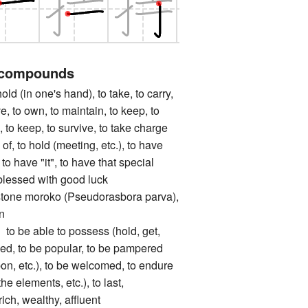
 compounds
(in one's hand), to take, to carry,
e, to own, to maintain, to keep, to
, to keep, to survive, to take charge
 of, to hold (meeting, etc.), to have
, to have "it", to have that special
blessed with good luck
 moroko (Pseudorasbora parva),
n
 able to possess (hold, get,
liked, to be popular, to be pampered
pon, etc.), to be welcomed, to endure
the elements, etc.), to last,
ich, wealthy, affluent