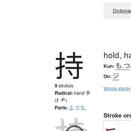
Dictiona
持
hold, h
も.つ
Kun:
ジ
On:
9
strokes
Words starti
Radical:
hand
手
(扌龵)
Parts:
土
寸
扎
Stroke or