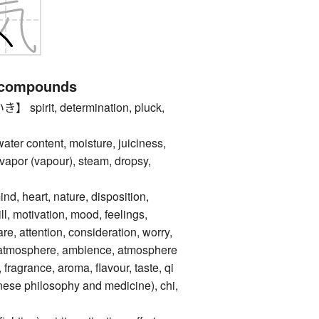
 compounds
irit, determination, pluck,
content, moisture, juiciness,
apor (vapour), steam, dropsy,
d, heart, nature, disposition,
ill, motivation, mood, feelings,
e, attention, consideration, worry,
ir, atmosphere, ambience, atmosphere
d, fragrance, aroma, flavour, taste, qi
inese philosophy and medicine), chi,