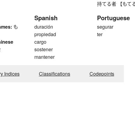
持てる者 【もてるもの】 
Spanish
Portuguese
ames:
も
duración
segurar
propiedad
ter
hinese
cargo
2
sostener
mantener
ry Indices
Classifications
Codepoints