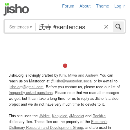
Forum
About
Theme
Log in
Sentences
▾
Jisho.org is lovingly crafted by
Kim, Miwa and Andrew
. You can
reach us on Mastodon at
@jisho@mastodon.social
or by e-mail to
jisho.org@gmail.com
. Before you contact us, please read our list of
frequently asked questions
. Please note that we read all messages
we get, but it can take a long time for us to reply as Jisho is a side
project and we do not have very much time to devote to it.
This site uses the
JMdict
,
Kanjidic2
,
JMnedict
and
Radkfile
dictionary files. These files are the property of the
Electronic
Dictionary Research and Development Group
, and are used in