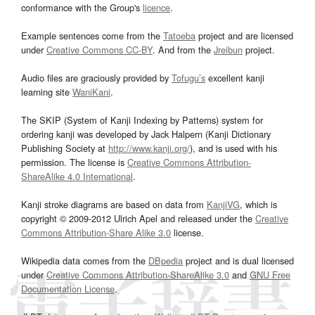
conformance with the Group's
licence
.
Example sentences come from the
Tatoeba
project and are licensed
under
Creative Commons CC-BY
. And from the
Jreibun
project.
Audio files are graciously provided by
Tofugu’s
excellent kanji
learning site
WaniKani
.
The SKIP (System of Kanji Indexing by Patterns) system for
ordering kanji was developed by Jack Halpern (Kanji Dictionary
Publishing Society at
http://www.kanji.org/
), and is used with his
permission. The license is
Creative Commons Attribution-
ShareAlike 4.0 International
.
Kanji stroke diagrams are based on data from
KanjiVG
, which is
copyright © 2009-2012 Ulrich Apel and released under the
Creative
Commons Attribution-Share Alike 3.0
license.
Wikipedia data comes from the
DBpedia
project and is dual licensed
under
Creative Commons Attribution-ShareAlike 3.0
and
GNU Free
Documentation License
.