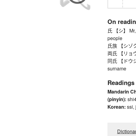
On readi
氏 【シ】 Mr, Mr
people
氏族 【シゾク】 
両氏 【リョウシ】
同氏 【ドウシ】 t
surname
Readings
Mandarin C
(pinyin):
shi4
Korean:
ssi, 
Dictiona