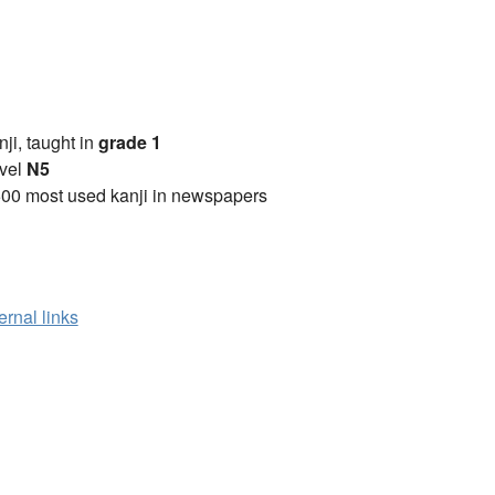
anji, taught in
grade 1
vel
N5
00 most used kanji in newspapers
ernal links