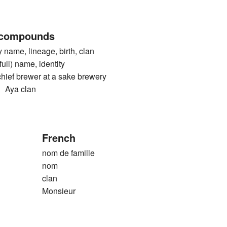
 compounds
me, lineage, birth, clan
) name, identity
 brewer at a sake brewery
ya clan
French
nom de famille
nom
clan
Monsieur