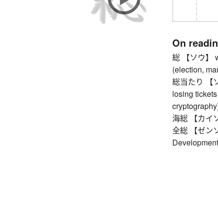
On readi
総 【ソウ】 whole
(election, ma
総当たり 【ソウア
losing tickets 
cryptography)
海総 【カイソウ】 
全総 【ゼンソウ】
Development 