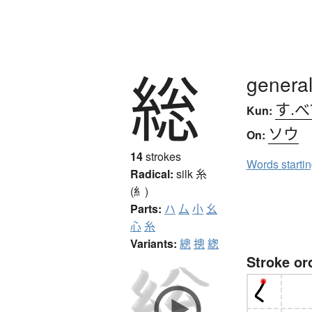
総
general,
す.べ
Kun:
ソウ
On:
14
strokes
Words starti
Radical:
silk
糸
(糹)
Parts:
ハ
厶
小
幺
心
糸
Variants:
總
摠
緫
Stroke or