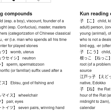
ng compounds
Kun reading
(esp. a boy), viscount, founder of a
子 【こ】 child, kid
ught (esp. Confucius), master, masters
adult) person, (on
ers (categorization of Chinese classical
young (animal), of
ou, -er (i.e. man who spends all his time
who is not a deale
unter for played stones
bird egg, -er (of
】 womb, uterus
子 【こう】 child, i
ウセイシ】 neutron
根っこ 【ねっこ】 root (
sperm, spermatozoon
root (of a problem,
ic (or familiar) suffix used after a
source
江戸っ子 【えどっこ】 (t
Ebisu, god of fishing and
native, Edokko
子 【ね】 the Rat (fi
イス】 wheelchair
hour of the Rat (
pair, eyes
midnight to 2am), 
ツ】 seven pairs, winning hand
calendar