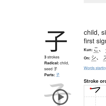
子
child, 
first s
こ
、
Kun:
シ
、
3
strokes
On:
Radical:
child,
Words starti
seed
子
Parts:
子
Stroke or