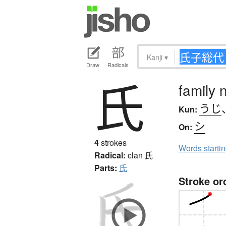
Kanji
▾
Draw
Radicals
氏
family 
うじ
Kun:
シ
On:
4
strokes
Words starti
Radical:
clan
氏
Parts:
氏
Stroke or