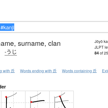
name, surname, clan
Jōyō k
JLPT le
、
-うじ
84
of 25
ng with 氏
Words ending with 氏
Words containing 氏
Ext
der