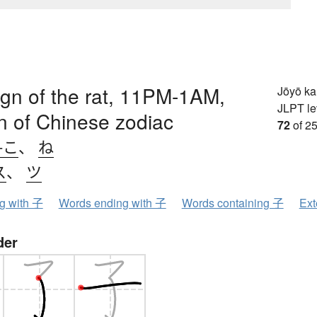
sign of the rat, 11PM-1AM,
Jōyō k
JLPT le
ign of Chinese zodiac
72
of 25
-こ
、
ね
ス
、
ツ
ng with 子
Words ending with 子
Words containing 子
Ext
der