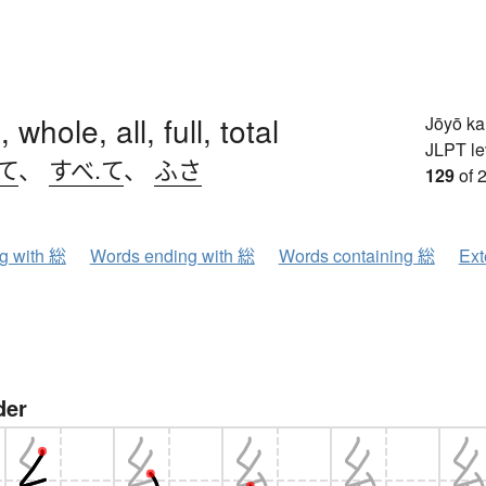
 whole, all, full, total
Jōyō k
JLPT le
て
、
すべ.て
、
ふさ
129
of 
ng with 総
Words ending with 総
Words containing 総
Ext
der