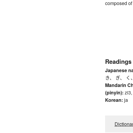
composed of 
Readings
Japanese n
き、 ぎ、 く
Mandarin C
(pinyin):
zi3,
Korean:
ja
Dictiona