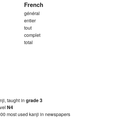
French
général
entier
tout
complet
total
anji, taught in
grade 3
vel
N4
00 most used kanji in newspapers