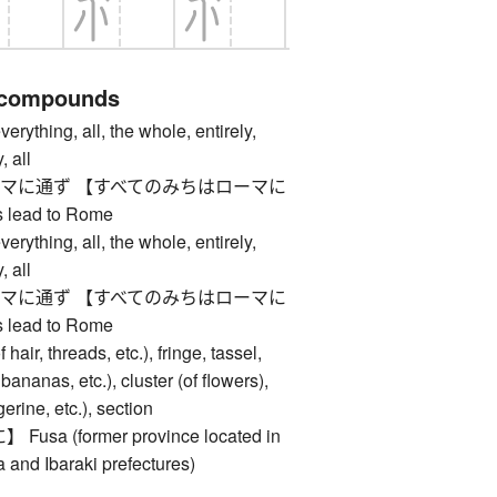
 compounds
ing, all, the whole, entirely,
, all
マに通ず 【すべてのみちはローマに
 lead to Rome
ing, all, the whole, entirely,
, all
マに通ず 【すべてのみちはローマに
 lead to Rome
ir, threads, etc.), fringe, tassel,
bananas, etc.), cluster (of flowers),
erine, etc.), section
a (former province located in
 and Ibaraki prefectures)