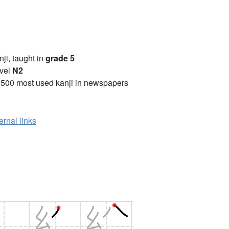
anji, taught in
grade 5
vel
N2
2500 most used kanji in newspapers
ernal links