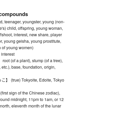
 compounds
, teenager, youngster, young (non-
e's) child, offspring, young woman,
fshoot, interest, new share, player
r, young geisha, young prostitute,
ten of young women)
nterest
of a plant), stump (of a tree),
 etc.), base, foundation, origin,
rue) Tokyoite, Edoite, Tokyo
rst sign of the Chinese zodiac),
around midnight, 11pm to 1am, or 12
north, eleventh month of the lunar