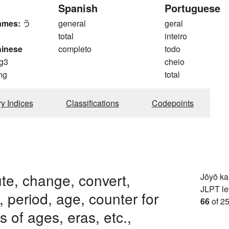
Spanish
Portuguese
ames:
う
general
geral
total
inteiro
hinese
completo
todo
g3
cheio
ng
total
ry Indices
Classifications
Codepoints
ute, change, convert,
Jōyō k
JLPT le
, period, age, counter for
66
of 25
 of ages, eras, etc.,