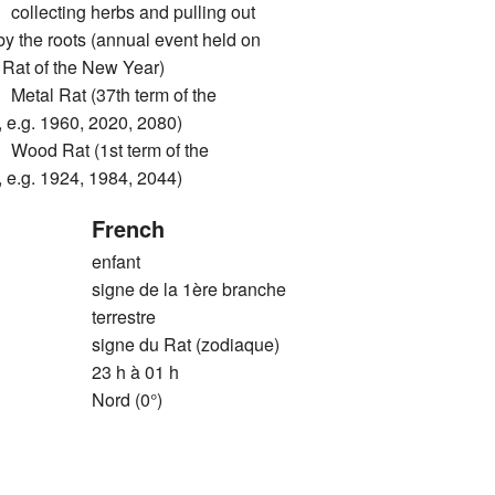
ecting herbs and pulling out
by the roots (annual event held on
he Rat of the New Year)
l Rat (37th term of the
 e.g. 1960, 2020, 2080)
d Rat (1st term of the
 e.g. 1924, 1984, 2044)
French
enfant
signe de la 1ère branche
terrestre
signe du Rat (zodiaque)
23 h à 01 h
Nord (0°)