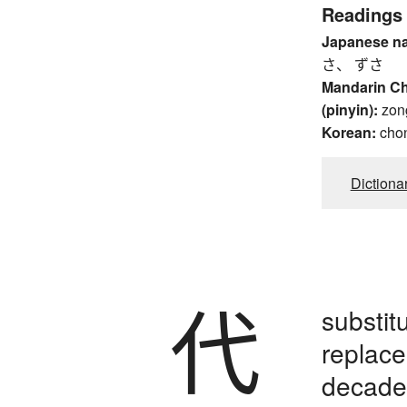
Readings
Japanese n
さ、 ずさ
Mandarin C
(pinyin):
zon
Korean:
cho
Dictiona
代
substit
replace
decades