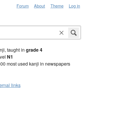
Forum
About
Theme
Log in
anji, taught in
grade 4
vel
N1
00 most used kanji in newspapers
ernal links