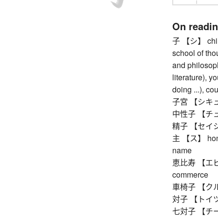
On readi
子 【シ】 child 
school of tho
and philosoph
literature), y
doing ...), co
子宮 【シキュウ
中性子 【チュ
精子 【セイシ】 
主 【ス】 honorif
name
恵比寿 【エビス】 
commerce
車椅子 【クルマ
対子 【トイツ】 
七対子 【チートイ