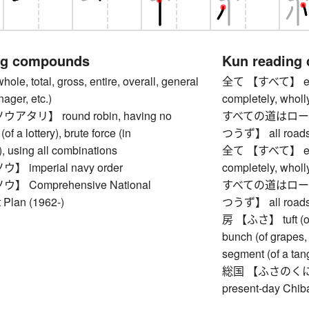
ng compounds
Kun reading
, total, gross, entire, overall, general
全て 【すべて】 everyth
nager, etc.)
completely, wholly
タリ】 round robin, having no
すべての道はロー
(of a lottery), brute force (in
つうず】 all roads
, using all combinations
全て 【すべて】 everyth
imperial navy order
completely, wholly
 Comprehensive National
すべての道はロー
Plan (1962-)
つうず】 all roads
房 【ふさ】 tuft (of ha
bunch (of grapes, 
segment (of a tang
総国 【ふさのくに】 Fus
present-day Chiba