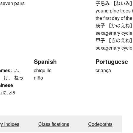
seven pairs
子忌み 【ねいみ】 coll
young pine trees 
the first day of t
庚子 【かのえね】 Meta
sexagenary cycle,
甲子 【きのえね】 Woo
sexagenary cycle,
Spanish
Portuguese
ames:
い、
chiquillo
criança
、 け、 ねっ
niño
hinese
 zi2, zi5
ry Indices
Classifications
Codepoints