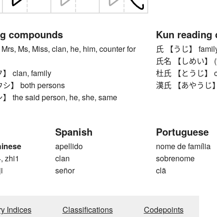
ng compounds
Kun reading
s, Ms, Miss, clan, he, him, counter for
氏 【うじ】 family na
氏名 【しめい】 (full
clan, family
杜氏 【とうじ】 chief
 both persons
漢氏 【あやうじ】 A
he said person, he, she, same
Spanish
Portuguese
hinese
apellido
nome de família
, zhi1
clan
sobrenome
ji
señor
clã
ry Indices
Classifications
Codepoints