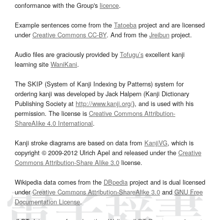
conformance with the Group's
licence
.
Example sentences come from the
Tatoeba
project and are licensed
under
Creative Commons CC-BY
. And from the
Jreibun
project.
Audio files are graciously provided by
Tofugu’s
excellent kanji
learning site
WaniKani
.
The SKIP (System of Kanji Indexing by Patterns) system for
ordering kanji was developed by Jack Halpern (Kanji Dictionary
Publishing Society at
http://www.kanji.org/
), and is used with his
permission. The license is
Creative Commons Attribution-
ShareAlike 4.0 International
.
Kanji stroke diagrams are based on data from
KanjiVG
, which is
copyright © 2009-2012 Ulrich Apel and released under the
Creative
Commons Attribution-Share Alike 3.0
license.
Wikipedia data comes from the
DBpedia
project and is dual licensed
under
Creative Commons Attribution-ShareAlike 3.0
and
GNU Free
Documentation License
.