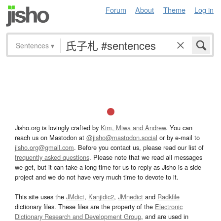
Forum
About
Theme
Log in
Sentences
▾
Jisho.org is lovingly crafted by
Kim, Miwa and Andrew
. You can
reach us on Mastodon at
@jisho@mastodon.social
or by e-mail to
jisho.org@gmail.com
. Before you contact us, please read our list of
frequently asked questions
. Please note that we read all messages
we get, but it can take a long time for us to reply as Jisho is a side
project and we do not have very much time to devote to it.
This site uses the
JMdict
,
Kanjidic2
,
JMnedict
and
Radkfile
dictionary files. These files are the property of the
Electronic
Dictionary Research and Development Group
, and are used in