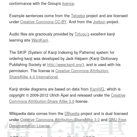
conformance with the Group's
licence
.
Example sentences come from the
Tatoeba
project and are licensed
under
Creative Commons CC-BY
. And from the
Jreibun
project.
Audio files are graciously provided by
Tofugu’s
excellent kanji
learning site
WaniKani
.
The SKIP (System of Kanji Indexing by Patterns) system for
ordering kanji was developed by Jack Halpern (Kanji Dictionary
Publishing Society at
http://www.kanji.org/
), and is used with his
permission. The license is
Creative Commons Attribution-
ShareAlike 4.0 International
.
Kanji stroke diagrams are based on data from
KanjiVG
, which is
copyright © 2009-2012 Ulrich Apel and released under the
Creative
Commons Attribution-Share Alike 3.0
license.
Wikipedia data comes from the
DBpedia
project and is dual licensed
under
Creative Commons Attribution-ShareAlike 3.0
and
GNU Free
Documentation License
.