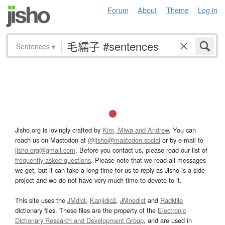
Forum
About
Theme
Log in
Sentences
▾
Jisho.org is lovingly crafted by
Kim, Miwa and Andrew
. You can
reach us on Mastodon at
@jisho@mastodon.social
or by e-mail to
jisho.org@gmail.com
. Before you contact us, please read our list of
frequently asked questions
. Please note that we read all messages
we get, but it can take a long time for us to reply as Jisho is a side
project and we do not have very much time to devote to it.
This site uses the
JMdict
,
Kanjidic2
,
JMnedict
and
Radkfile
dictionary files. These files are the property of the
Electronic
Dictionary Research and Development Group
, and are used in