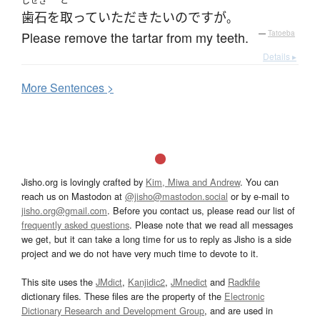
しせき
と
歯石
を
取って
いただき
たい
のです
が
。
Please remove the tartar from my teeth.
—
Tatoeba
Details ▸
More
S
entences >
Jisho.org is lovingly crafted by
Kim, Miwa and Andrew
. You can
reach us on Mastodon at
@jisho@mastodon.social
or by e-mail to
jisho.org@gmail.com
. Before you contact us, please read our list of
frequently asked questions
. Please note that we read all messages
we get, but it can take a long time for us to reply as Jisho is a side
project and we do not have very much time to devote to it.
This site uses the
JMdict
,
Kanjidic2
,
JMnedict
and
Radkfile
dictionary files. These files are the property of the
Electronic
Dictionary Research and Development Group
, and are used in