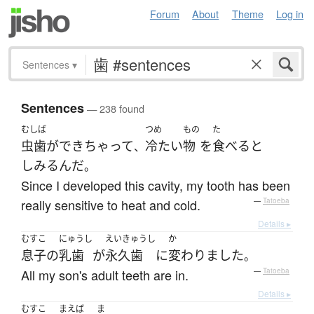
Forum
About
Theme
Log in
Sentences
▾
Sentences
— 238 found
むしば
つめ
もの
た
虫歯
が
できちゃって
冷たい
物
を
食べる
と
、
しみる
んだ
。
Since I developed this cavity, my tooth has been
really sensitive to heat and cold.
—
Tatoeba
Details ▸
むすこ
にゅうし
えいきゅうし
か
息子
の
乳歯
が
永久歯
に
変わりました
。
All my son's adult teeth are in.
—
Tatoeba
Details ▸
むすこ
まえば
ま