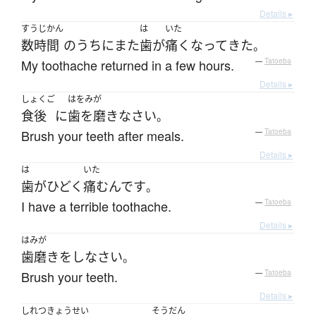
Details ▸
すうじかん
は
いた
数時間
の
うち
に
また
歯
が
痛く
なって
きた
。
My toothache returned in a few hours.
—
Tatoeba
Details ▸
しょくご
はをみが
食後
に
歯を磨き
なさい
。
Brush your teeth after meals.
—
Tatoeba
Details ▸
は
いた
歯
が
ひどく
痛む
んです
。
I have a terrible toothache.
—
Tatoeba
Details ▸
はみが
歯磨き
を
し
なさい
。
Brush your teeth.
—
Tatoeba
Details ▸
しれつきょうせい
そうだん