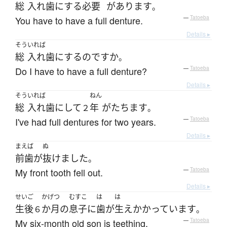
総
入れ歯
に
する
必要
が
あります
。
You have to have a full denture.
—
Tatoeba
Details ▸
そう
いれば
総
入れ歯
に
する
のです
か
。
Do I have to have a full denture?
—
Tatoeba
Details ▸
そう
いれば
ねん
総
入れ歯
に
して
年
が
たちます
２
。
I've had full dentures for two years.
—
Tatoeba
Details ▸
まえば
ぬ
前歯
が
抜けました
。
My front tooth fell out.
—
Tatoeba
Details ▸
せいご
かげつ
むすこ
は
は
生後
か月
の
息子
に
歯
が
生えかかっています
６
。
My six-month old son is teething.
—
Tatoeba