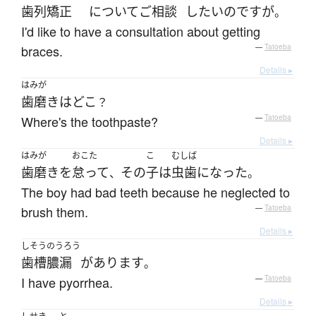
歯列矯正
について
ご
相談
したい
のです
が
。
I'd like to have a consultation about getting
braces.
—
Tatoeba
Details ▸
はみが
歯磨き
は
どこ
？
Where's the toothpaste?
—
Tatoeba
Details ▸
はみが
おこた
こ
むしば
歯磨き
を
怠って
その
子
は
虫歯
になった
、
。
The boy had bad teeth because he neglected to
brush them.
—
Tatoeba
Details ▸
しそうのうろう
歯槽膿漏
が
あります
。
I have pyorrhea.
—
Tatoeba
Details ▸