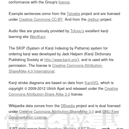
conformance with the Group's
licence
.
Example sentences come from the
Tatoeba
project and are licensed
under
Creative Commons CC-BY
. And from the
Jreibun
project.
Audio files are graciously provided by
Tofugu’s
excellent kanji
learning site
WaniKani
.
The SKIP (System of Kanji Indexing by Patterns) system for
ordering kanji was developed by Jack Halpern (Kanji Dictionary
Publishing Society at
http://www.kanji.org/
), and is used with his
permission. The license is
Creative Commons Attribution-
ShareAlike 4.0 International
.
Kanji stroke diagrams are based on data from
KanjiVG
, which is
copyright © 2009-2012 Ulrich Apel and released under the
Creative
Commons Attribution-Share Alike 3.0
license.
Wikipedia data comes from the
DBpedia
project and is dual licensed
under
Creative Commons Attribution-ShareAlike 3.0
and
GNU Free
Documentation License
.
JLPT data comes from
Jonathan Waller‘s
JLPT Resources
page.