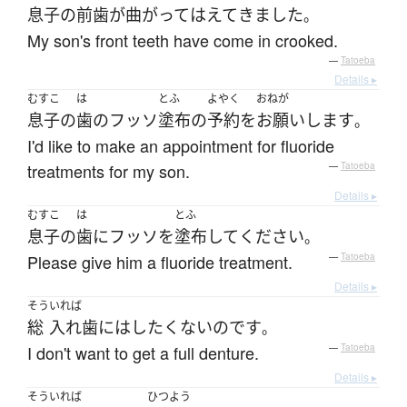
息子
の
前歯
が
曲がって
はえて
きました
。
My son's front teeth have come in crooked.
—
Tatoeba
Details ▸
むすこ
は
とふ
よやく
おねが
息子
の
歯
の
フッソ
塗布
の
予約
を
お願いします
。
I'd like to make an appointment for fluoride
treatments for my son.
—
Tatoeba
Details ▸
むすこ
は
とふ
息子
の
歯
に
フッソ
を
塗布
して
ください
。
Please give him a fluoride treatment.
—
Tatoeba
Details ▸
そう
いれば
総
入れ歯
には
したくない
のです
。
I don't want to get a full denture.
—
Tatoeba
Details ▸
そう
いれば
ひつよう