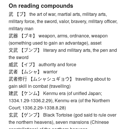
On reading compounds
武 【ブ】 the art of war, martial arts, military arts,
military force, the sword, valor, bravery, military officer,
military man
武器 【ブキ】 weapon, arms, ordnance, weapon
(something used to gain an advantage), asset
文武 【ブンブ】 literary and military arts, the pen and
the sword
威武 【イブ】 authority and force
武者 【ムシャ】 warrior
武者修行 【ムシャシュギョウ】 traveling about to
gain skill in combat (travelling)
建武 【ケンム】 Kenmu era (of unified Japan;
1334.1.29-1336.2.29), Kenmu era (of the Northern
Court; 1336.2.29-1338.8.28)
玄武 【ゲンブ】 Black Tortoise (god said to rule over
the northern heavens), seven mansions (Chinese