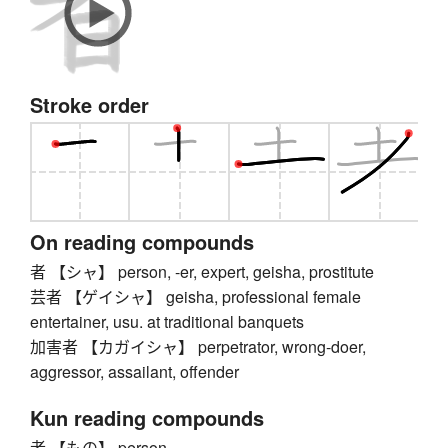
Stroke order
On reading compounds
者 【シャ】 person, -er, expert, geisha, prostitute
芸者 【ゲイシャ】 geisha, professional female
entertainer, usu. at traditional banquets
加害者 【カガイシャ】 perpetrator, wrong-doer,
aggressor, assailant, offender
Kun reading compounds
者 【もの】 person