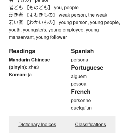
者ども 【ものども】 you, people
弱き者 【よわきもの】 weak person, the weak
若い者 【わかいもの】 young person, young people,
youth, youngsters, young employee, young
manservant, young follower
Readings
Spanish
Mandarin Chinese
persona
Portuguese
(pinyin):
zhe3
Korean:
ja
alguém
pessoa
French
personne
quelqu'un
Dictionary Indices
Classifications