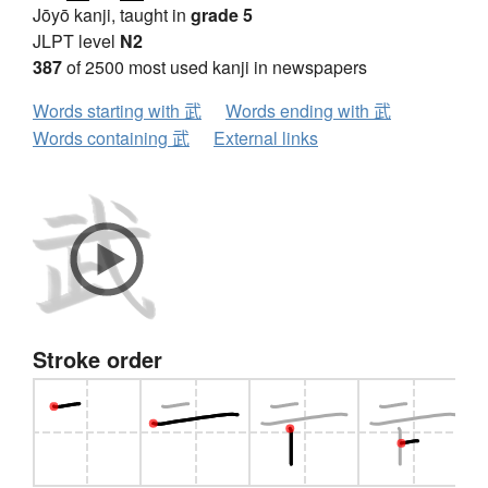
Jōyō kanji, taught in
grade 5
JLPT level
N2
387
of 2500 most used kanji in newspapers
Words starting with 武
Words ending with 武
Words containing 武
External links
Stroke order