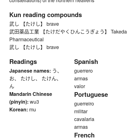
constellations) of the northern heavens
Kun reading compounds
武し 【たけし】 brave
武田薬品工業 【たけだやくひんこうぎょう】 Takeda
Pharmaceutical
武し 【たけし】 brave
Readings
Spanish
Japanese names:
う、
guerrero
お、 たけし、 たけん、
armas
ん
valor
Portuguese
Mandarin Chinese
(pinyin):
wu3
guerreiro
Korean:
mu
militar
cavalaria
armas
French