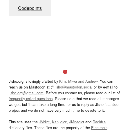
Codepoints
Jisho.org is lovingly crafted by
Kim, Miwa and Andrew
. You can
reach us on Mastodon at
@jisho@mastodon.social
or by e-mail to
jisho.org@gmail.com
. Before you contact us, please read our list of
frequently asked questions
. Please note that we read all messages
we get, but it can take a long time for us to reply as Jisho is a side
project and we do not have very much time to devote to it.
This site uses the
JMdict
,
Kanjidic2
,
JMnedict
and
Radkfile
dictionary files. These files are the property of the
Electronic