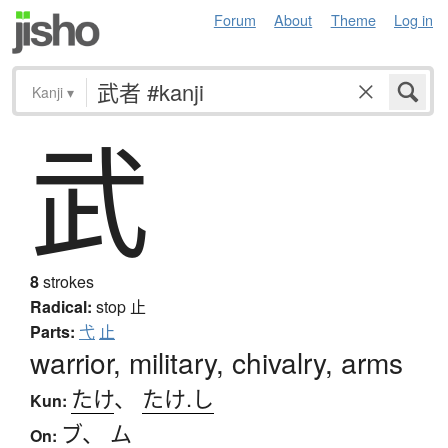
Forum
About
Theme
Log in
Kanji
▾
武
8
strokes
Radical:
stop
止
Parts:
弋
止
warrior, military, chivalry, arms
たけ
、
たけ.し
Kun:
ブ
、
ム
On: