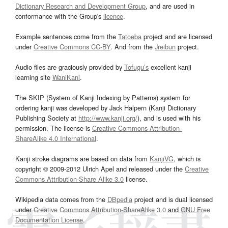
Dictionary Research and Development Group
, and are used in
conformance with the Group's
licence
.
Example sentences come from the
Tatoeba
project and are licensed
under
Creative Commons CC-BY
. And from the
Jreibun
project.
Audio files are graciously provided by
Tofugu’s
excellent kanji
learning site
WaniKani
.
The SKIP (System of Kanji Indexing by Patterns) system for
ordering kanji was developed by Jack Halpern (Kanji Dictionary
Publishing Society at
http://www.kanji.org/
), and is used with his
permission. The license is
Creative Commons Attribution-
ShareAlike 4.0 International
.
Kanji stroke diagrams are based on data from
KanjiVG
, which is
copyright © 2009-2012 Ulrich Apel and released under the
Creative
Commons Attribution-Share Alike 3.0
license.
Wikipedia data comes from the
DBpedia
project and is dual licensed
under
Creative Commons Attribution-ShareAlike 3.0
and
GNU Free
Documentation License
.