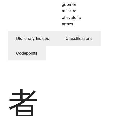
guerrier
militaire
chevalerie
armes
Dictionary Indices
Classifications
Codepoints
者