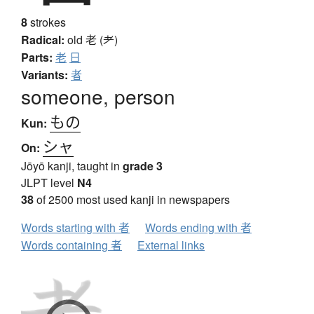
8
strokes
Radical:
old
老 (耂)
Parts:
老
日
Variants:
者
someone, person
もの
Kun:
シャ
On:
Jōyō kanji, taught in
grade 3
JLPT level
N4
38
of 2500 most used kanji in newspapers
Words starting with 者
Words ending with 者
Words containing 者
External links