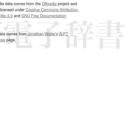
dia data comes from the
DBpedia
project and
 licensed under
Creative Commons Attribution-
ike 3.0
and
GNU Free Documentation
e
.
ata comes from
Jonathan Waller‘s
JLPT
ces
page.