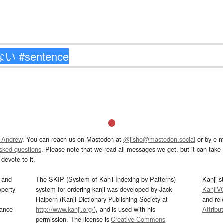
 Andrew
. You can reach us on Mastodon at
@jisho@mastodon.social
or by e-m
asked questions
. Please note that we read all messages we get, but it can take a
devote to it.
and
The SKIP (System of Kanji Indexing by Patterns)
Kanji s
operty
system for ordering kanji was developed by Jack
KanjiV
Halpern (Kanji Dictionary Publishing Society at
and re
mance
http://www.kanji.org/
), and is used with his
Attribu
permission. The license is
Creative Commons