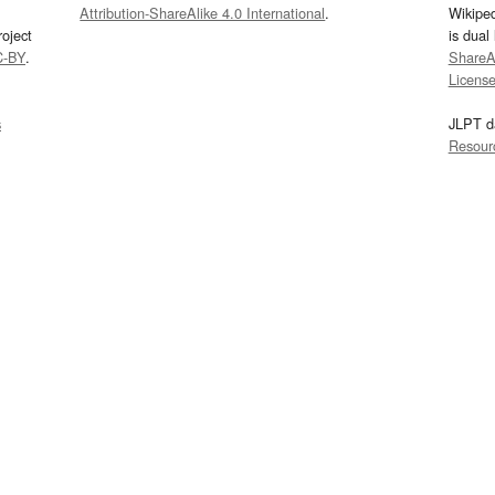
Attribution-ShareAlike 4.0 International
.
Wikipe
oject
is dual
C-BY
.
ShareAl
Licens
s
JLPT d
Resour