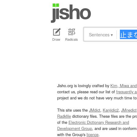
Sentences
▾
Draw
Radicals
Jisho.org is lovingly crafted by
Kim, Miwa and
contact us, please read our list of
frequently 
project and we do not have very much time to 
This site uses the
JMdict
,
Kanjidic2
,
JMnedict
Radkfile
dictionary files. These files are the pr
of the
Electronic Dictionary Research and
Development Group
, and are used in confor
with the Group's
licence
.