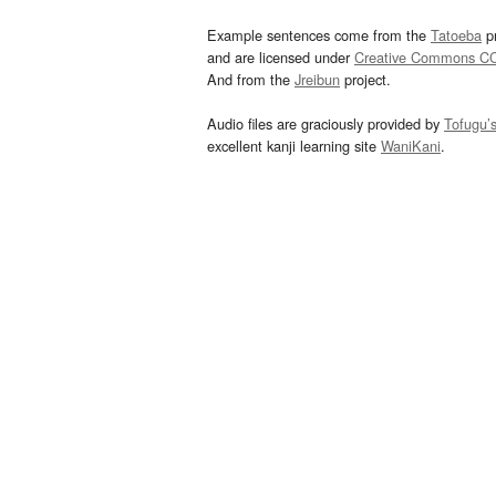
Example sentences come from the
Tatoeba
pr
and are licensed under
Creative Commons C
And from the
Jreibun
project.
Audio files are graciously provided by
Tofugu’
excellent kanji learning site
WaniKani
.