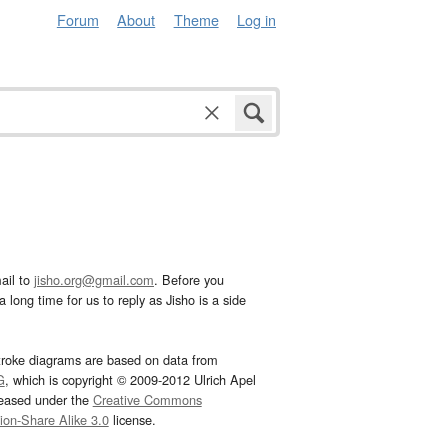
Forum
About
Theme
Log in
ail to
jisho.org@gmail.com
. Before you
 long time for us to reply as Jisho is a side
troke diagrams are based on data from
G
, which is copyright © 2009-2012 Ulrich Apel
leased under the
Creative Commons
tion-Share Alike 3.0
license.