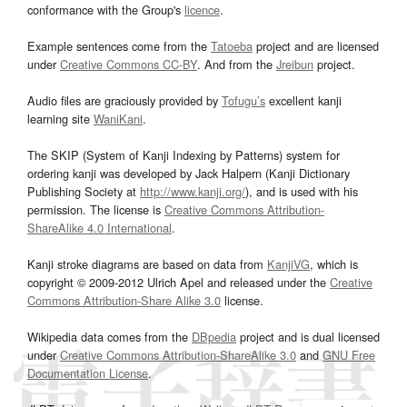
conformance with the Group's
licence
.
Example sentences come from the
Tatoeba
project and are licensed
under
Creative Commons CC-BY
. And from the
Jreibun
project.
Audio files are graciously provided by
Tofugu’s
excellent kanji
learning site
WaniKani
.
The SKIP (System of Kanji Indexing by Patterns) system for
ordering kanji was developed by Jack Halpern (Kanji Dictionary
Publishing Society at
http://www.kanji.org/
), and is used with his
permission. The license is
Creative Commons Attribution-
ShareAlike 4.0 International
.
Kanji stroke diagrams are based on data from
KanjiVG
, which is
copyright © 2009-2012 Ulrich Apel and released under the
Creative
Commons Attribution-Share Alike 3.0
license.
Wikipedia data comes from the
DBpedia
project and is dual licensed
under
Creative Commons Attribution-ShareAlike 3.0
and
GNU Free
Documentation License
.