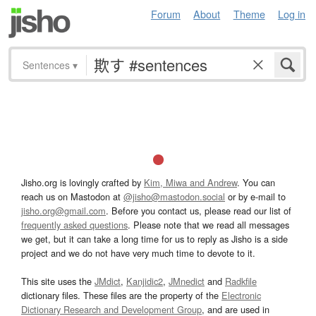
Forum
About
Theme
Log in
Sentences
▾
Jisho.org is lovingly crafted by
Kim, Miwa and Andrew
. You can
reach us on Mastodon at
@jisho@mastodon.social
or by e-mail to
jisho.org@gmail.com
. Before you contact us, please read our list of
frequently asked questions
. Please note that we read all messages
we get, but it can take a long time for us to reply as Jisho is a side
project and we do not have very much time to devote to it.
This site uses the
JMdict
,
Kanjidic2
,
JMnedict
and
Radkfile
dictionary files. These files are the property of the
Electronic
Dictionary Research and Development Group
, and are used in