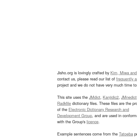
Jisho.org is lovingly crafted by
Kim, Miwa and
contact us, please read our list of
frequently 
project and we do not have very much time to 
This site uses the
JMdict
,
Kanjidic2
,
JMnedict
Radkfile
dictionary files. These files are the pr
of the
Electronic Dictionary Research and
Development Group
, and are used in confor
with the Group's
licence
.
Example sentences come from the
Tatoeba
pr