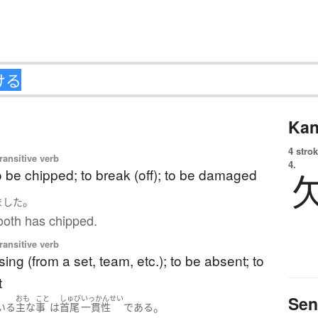
Kan
4 strok
ransitive verb
4.
to be chipped; to break (off); to be damaged
。
ました
ooth has chipped.
ransitive verb
sing (from a set, team, etc.); to be absent; to
t
Sen
おも
こと
しゅび
いっかんせい
。
いる
主な
事
は
首尾
一貫性
である