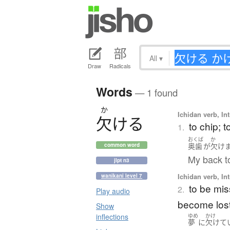
All
▾
Draw
Radicals
Words
— 1 found
か
Ichidan verb, Int
欠
け
る
to chip; 
1.
おくば
か
奥歯
が
欠け
common word
My back t
jlpt n3
Ichidan verb, Int
wanikani level 7
to be mis
2.
Play audio
become los
Show
inflections
ゆめ
かけ
夢
に
欠けて