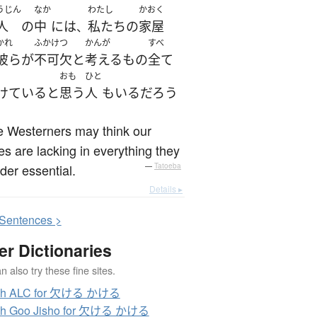
うじん
なか
わたし
かおく
人
の
中
には
私たち
の
家屋
、
かれ
ふかけつ
かんが
すべ
彼ら
が
不可欠
と
考える
もの
全て
おも
ひと
けている
と
思う
人
も
いる
だろう
 Westerners may think our
s are lacking in everything they
der essential.
—
Tatoeba
Details ▸
S
entences >
er Dictionaries
 also try these fine sites.
ch ALC for 欠ける かける
ch Goo Jisho for 欠ける かける