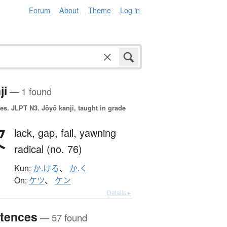
Forum
About
Theme
Log in
ji
— 1 found
es.
JLPT N3. Jōyō kanji, taught in grade
欠
lack,
gap,
fail,
yawning
radical (no. 76)
Kun:
か.ける
、
か.く
On:
ケツ
、
ケン
Details ▸
tences
— 57 found