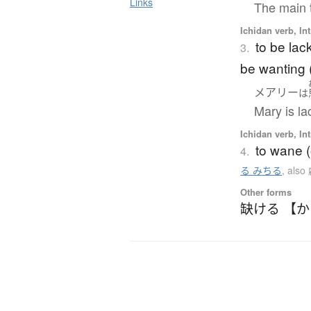
Links
The main t
Ichidan verb, Int
to be lack
3.
be wanting (
メアリー
は
Mary is la
Ichidan verb, Int
to wane (
4.
る みちる
,
als
Other forms
缺ける 【