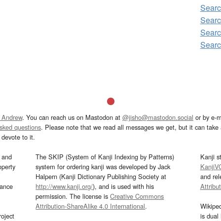
Sear
Sear
Sear
Sear
 Andrew
. You can reach us on Mastodon at
@jisho@mastodon.social
or by e-m
asked questions
. Please note that we read all messages we get, but it can take a
devote to it.
and
The SKIP (System of Kanji Indexing by Patterns)
Kanji s
operty
system for ordering kanji was developed by Jack
KanjiV
Halpern (Kanji Dictionary Publishing Society at
and re
mance
http://www.kanji.org/
), and is used with his
Attribu
permission. The license is
Creative Commons
Attribution-ShareAlike 4.0 International
.
Wikipe
oject
is dual