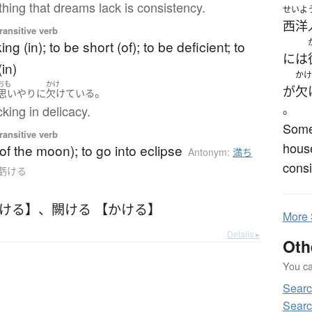
hing that dreams lack is consistency.
せいよ
西洋
ransitive verb
ing (in); to be short (of); to be deficient; to
には
in)
かけ
おも
かけ
が
欠
。
思いやり
に
欠けている
cking in delicacy.
。
Some
ransitive verb
house
of the moon); to go into eclipse
Antonym:
満ち
consi
o 虧ける
かける】
、
闕ける 【かける】
More
Details ▸
Oth
You can
Sear
Sear