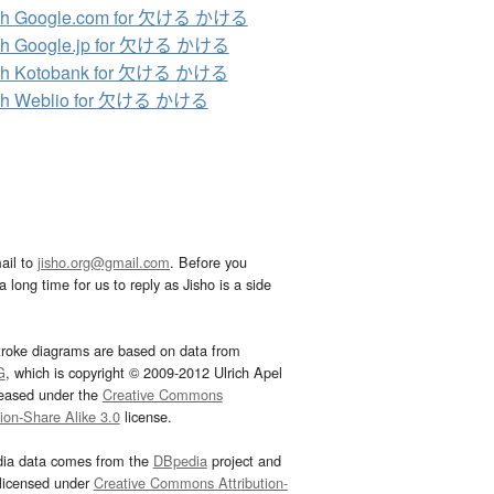
ch Google.com for 欠ける かける
ch Google.jp for 欠ける かける
ch Kotobank for 欠ける かける
ch Weblio for 欠ける かける
ail to
jisho.org@gmail.com
. Before you
 long time for us to reply as Jisho is a side
troke diagrams are based on data from
G
, which is copyright © 2009-2012 Ulrich Apel
leased under the
Creative Commons
tion-Share Alike 3.0
license.
dia data comes from the
DBpedia
project and
 licensed under
Creative Commons Attribution-