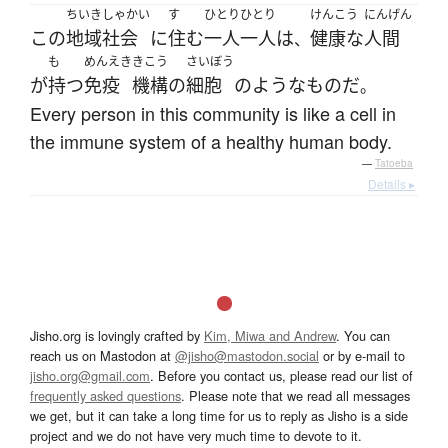
ちいきしゃかい
す
ひとりひとり
けんこう
にんげん
この
地域社会
に
住む
一人一人
は
健康な
人間
、
も
めんえき
きこう
さいぼう
が
持つ
免疫
機構
の
細胞
の
ような
もの
だ
。
Every person in this community is like a cell in
the immune system of a healthy human body.
—
Tatoeba
Details ▸
Jisho.org is lovingly crafted by
Kim, Miwa and Andrew
. You can
reach us on Mastodon at
@jisho@mastodon.social
or by e-mail to
jisho.org@gmail.com
. Before you contact us, please read our list of
frequently asked questions
. Please note that we read all messages
we get, but it can take a long time for us to reply as Jisho is a side
project and we do not have very much time to devote to it.