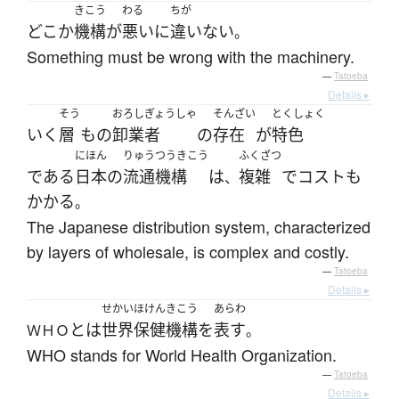
きこう
わる
ちが
どこか
機構
が
悪い
に
違いない
。
Something must be wrong with the machinery.
—
Tatoeba
Details ▸
そう
おろしぎょうしゃ
そんざい
とくしょく
いく
層
も
の
卸業者
の
存在
が
特色
にほん
りゅうつうきこう
ふくざつ
である
日本
の
流通機構
は
複雑
で
コスト
も
、
かかる
。
The Japanese distribution system, characterized
by layers of wholesale, is complex and costly.
—
Tatoeba
Details ▸
せかい
ほけん
きこう
あらわ
とは
世界
保健
機構
を
表す
ＷＨＯ
。
WHO stands for World Health Organization.
—
Tatoeba
Details ▸