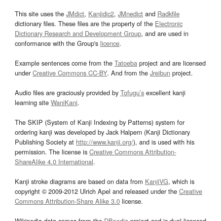
This site uses the
JMdict
,
Kanjidic2
,
JMnedict
and
Radkfile
dictionary files. These files are the property of the
Electronic
Dictionary Research and Development Group
, and are used in
conformance with the Group's
licence
.
Example sentences come from the
Tatoeba
project and are licensed
under
Creative Commons CC-BY
. And from the
Jreibun
project.
Audio files are graciously provided by
Tofugu’s
excellent kanji
learning site
WaniKani
.
The SKIP (System of Kanji Indexing by Patterns) system for
ordering kanji was developed by Jack Halpern (Kanji Dictionary
Publishing Society at
http://www.kanji.org/
), and is used with his
permission. The license is
Creative Commons Attribution-
ShareAlike 4.0 International
.
Kanji stroke diagrams are based on data from
KanjiVG
, which is
copyright © 2009-2012 Ulrich Apel and released under the
Creative
Commons Attribution-Share Alike 3.0
license.
Wikipedia data comes from the
DBpedia
project and is dual licensed