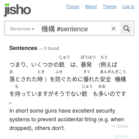
Forum
About
Theme
Log in
Sentences
▾
Sentences
— 5 found
じゅう
ぼうはつ
たと
つまり
いくつかの
銃
は
暴発
例えば
、
、
（
お
とき
ふせ
すぐ
あんぜん
きこう
落とされた
時
を
防ぐ
ために
優れた
安全
機構
）
も
じゅう
おお
を
持っています
が
そう
でない
銃
も
多い
のです
。
In short some guns have excellent security
systems to prevent accidental firing (e.g. when
dropped), others don't.
—
Tatoeba
Details ▸