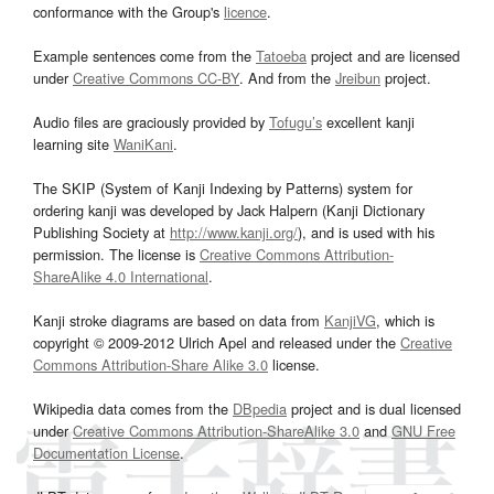
conformance with the Group's
licence
.
Example sentences come from the
Tatoeba
project and are licensed
under
Creative Commons CC-BY
. And from the
Jreibun
project.
Audio files are graciously provided by
Tofugu’s
excellent kanji
learning site
WaniKani
.
The SKIP (System of Kanji Indexing by Patterns) system for
ordering kanji was developed by Jack Halpern (Kanji Dictionary
Publishing Society at
http://www.kanji.org/
), and is used with his
permission. The license is
Creative Commons Attribution-
ShareAlike 4.0 International
.
Kanji stroke diagrams are based on data from
KanjiVG
, which is
copyright © 2009-2012 Ulrich Apel and released under the
Creative
Commons Attribution-Share Alike 3.0
license.
Wikipedia data comes from the
DBpedia
project and is dual licensed
under
Creative Commons Attribution-ShareAlike 3.0
and
GNU Free
Documentation License
.