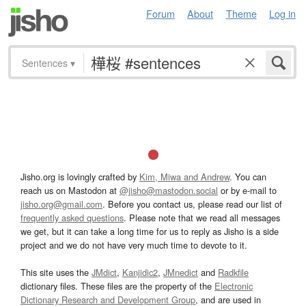
Forum
About
Theme
Log in
Sentences
▾
Jisho.org is lovingly crafted by
Kim, Miwa and Andrew
. You can
reach us on Mastodon at
@jisho@mastodon.social
or by e-mail to
jisho.org@gmail.com
. Before you contact us, please read our list of
frequently asked questions
. Please note that we read all messages
we get, but it can take a long time for us to reply as Jisho is a side
project and we do not have very much time to devote to it.
This site uses the
JMdict
,
Kanjidic2
,
JMnedict
and
Radkfile
dictionary files. These files are the property of the
Electronic
Dictionary Research and Development Group
, and are used in