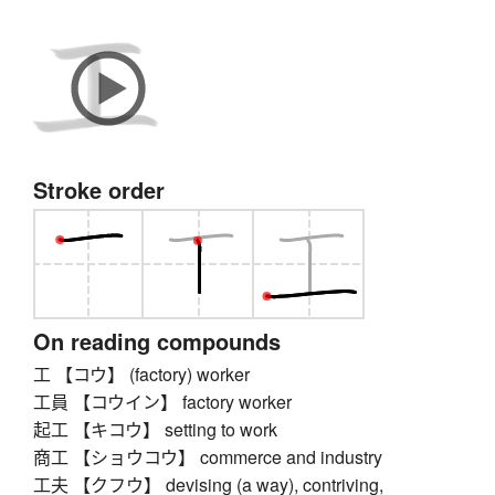
Stroke order
On reading compounds
工 【コウ】 (factory) worker
工員 【コウイン】 factory worker
起工 【キコウ】 setting to work
商工 【ショウコウ】 commerce and industry
工夫 【クフウ】 devising (a way), contriving,