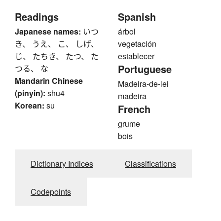
Readings
Spanish
Japanese names:
いつ
árbol
き、 うえ、 こ、 しげ、
vegetación
じ、 たちき、 たつ、 た
establecer
Portuguese
つる、 な
Mandarin Chinese
Madeira-de-lei
(pinyin):
shu4
madeira
Korean:
su
French
grume
bois
Dictionary Indices
Classifications
Codepoints