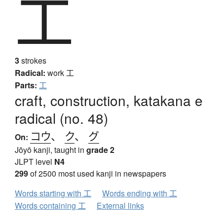
工
3
strokes
Radical:
work
工
Parts:
工
craft, construction, katakana e
radical (no. 48)
コウ
、
ク
、
グ
On:
Jōyō kanji, taught in
grade 2
JLPT level
N4
299
of 2500 most used kanji in newspapers
Words starting with 工
Words ending with 工
Words containing 工
External links