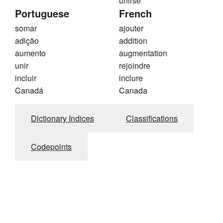
unirse
Portuguese
French
somar
ajouter
adição
addition
aumento
augmentation
unir
rejoindre
incluir
inclure
Canadá
Canada
Dictionary Indices
Classifications
Codepoints