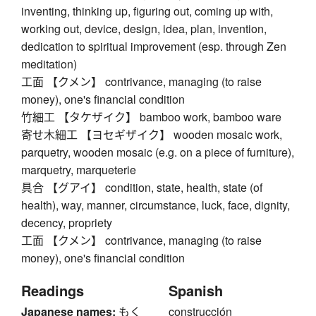
inventing, thinking up, figuring out, coming up with,
working out, device, design, idea, plan, invention,
dedication to spiritual improvement (esp. through Zen
meditation)
工面 【クメン】 contrivance, managing (to raise
money), one's financial condition
竹細工 【タケザイク】 bamboo work, bamboo ware
寄せ木細工 【ヨセギザイク】 wooden mosaic work,
parquetry, wooden mosaic (e.g. on a piece of furniture),
marquetry, marqueterie
具合 【グアイ】 condition, state, health, state (of
health), way, manner, circumstance, luck, face, dignity,
decency, propriety
工面 【クメン】 contrivance, managing (to raise
money), one's financial condition
Readings
Spanish
Japanese names:
もく
construcción