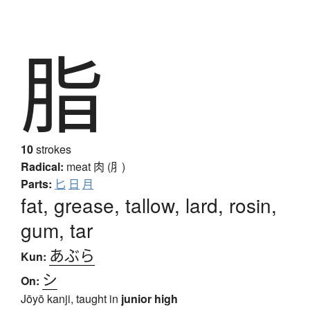
脂
10
strokes
Radical:
meat
肉 (⺼)
Parts:
匕
日
月
fat, grease, tallow, lard, rosin,
gum, tar
あぶら
Kun:
シ
On:
Jōyō kanji, taught in
junior high