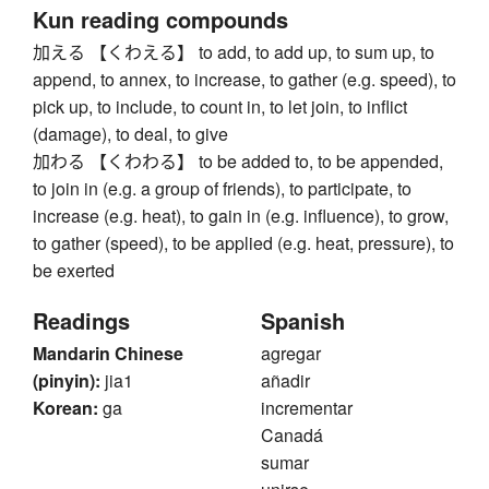
Kun reading compounds
加える 【くわえる】 to add, to add up, to sum up, to
append, to annex, to increase, to gather (e.g. speed), to
pick up, to include, to count in, to let join, to inflict
(damage), to deal, to give
加わる 【くわわる】 to be added to, to be appended,
to join in (e.g. a group of friends), to participate, to
increase (e.g. heat), to gain in (e.g. influence), to grow,
to gather (speed), to be applied (e.g. heat, pressure), to
be exerted
Readings
Spanish
Mandarin Chinese
agregar
(pinyin):
jia1
añadir
Korean:
ga
incrementar
Canadá
sumar