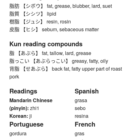
脂肪 【シボウ】 fat, grease, blubber, lard, suet
脂質 【シシツ】 lipid
樹脂 【ジュシ】 resin, rosin
皮脂 【ヒシ】 sebum, sebaceous matter
Kun reading compounds
脂 【あぶら】 fat, tallow, lard, grease
脂っこい 【あぶらっこい】 greasy, fatty, oily
背脂 【せあぶら】 back fat, fatty upper part of roast
pork
Readings
Spanish
Mandarin Chinese
grasa
(pinyin):
zhi1
sebo
Korean:
ji
resina
Portuguese
French
gordura
gras