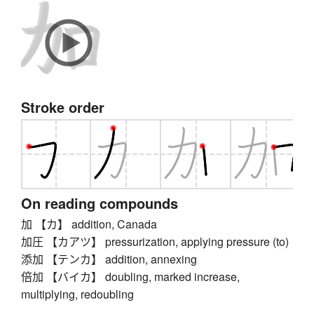
Stroke order
On reading compounds
加 【カ】 addition, Canada
加圧 【カアツ】 pressurization, applying pressure (to)
添加 【テンカ】 addition, annexing
倍加 【バイカ】 doubling, marked increase,
multiplying, redoubling