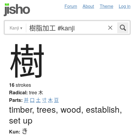
Forum
About
Theme
Log in
Kanji
▾
樹
16
strokes
Radical:
tree
木
Parts:
并
口
土
寸
木
豆
timber, trees, wood, establish,
set up
き
Kun: