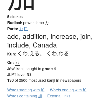
5
strokes
Radical:
power, force
力
Parts:
力
口
add, addition, increase, join,
include, Canada
くわ.える
、
くわ.わる
Kun:
カ
On:
Jōyō kanji, taught in
grade 4
JLPT level
N3
130
of 2500 most used kanji in newspapers
Words starting with 加
Words ending with 加
Words containing 加
External links