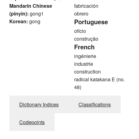
Mandarin Chinese
fabricación
(pinyin):
gong1
obrero
Portuguese
Korean:
gong
ofício
construção
French
ingénierie
industrie
construction
radical katakana E (no.
48)
Dictionary Indices
Classifications
Codepoints