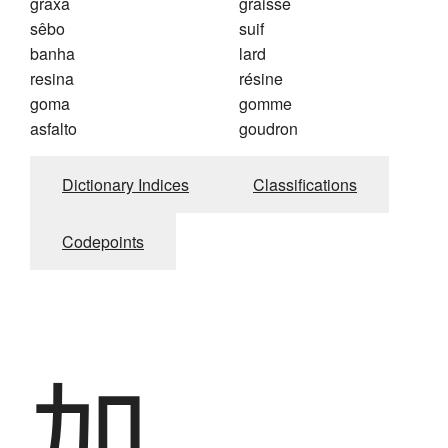
graxa
graisse
sêbo
suif
banha
lard
resina
résine
goma
gomme
asfalto
goudron
Dictionary Indices
Classifications
Codepoints
加