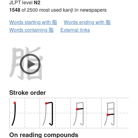
JLPT level
N2
1548
of 2500 most used kanji in newspapers
Words starting with 脂
Words ending with 脂
Words containing 脂
External links
Stroke order
On reading compounds