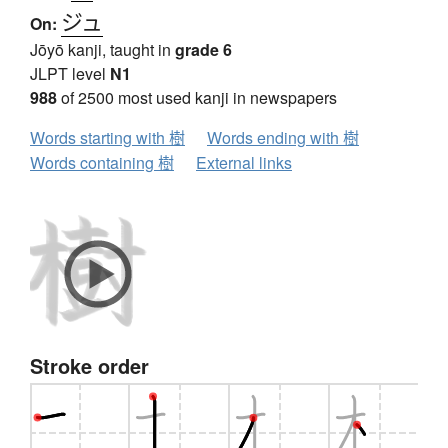
ジュ
On:
Jōyō kanji, taught in
grade 6
JLPT level
N1
988
of 2500 most used kanji in newspapers
Words starting with 樹
Words ending with 樹
Words containing 樹
External links
Stroke order