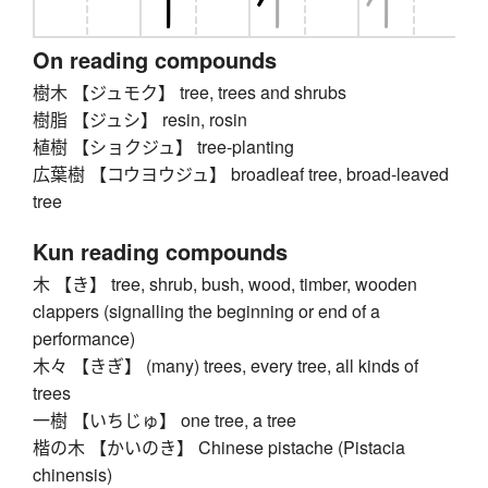
On reading compounds
樹木 【ジュモク】 tree, trees and shrubs
樹脂 【ジュシ】 resin, rosin
植樹 【ショクジュ】 tree-planting
広葉樹 【コウヨウジュ】 broadleaf tree, broad-leaved
tree
Kun reading compounds
木 【き】 tree, shrub, bush, wood, timber, wooden
clappers (signalling the beginning or end of a
performance)
木々 【きぎ】 (many) trees, every tree, all kinds of
trees
一樹 【いちじゅ】 one tree, a tree
楷の木 【かいのき】 Chinese pistache (Pistacia
chinensis)