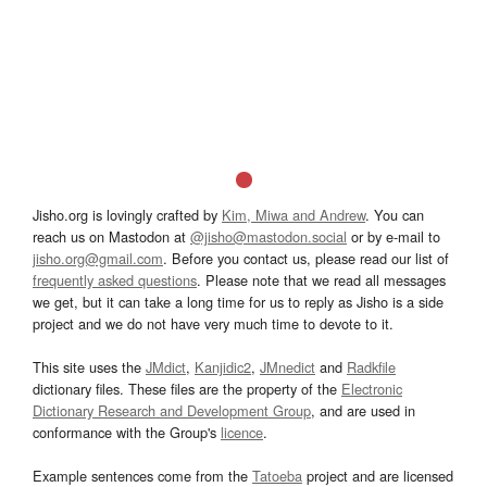
Jisho.org is lovingly crafted by
Kim, Miwa and Andrew
. You can
reach us on Mastodon at
@jisho@mastodon.social
or by e-mail to
jisho.org@gmail.com
. Before you contact us, please read our list of
frequently asked questions
. Please note that we read all messages
we get, but it can take a long time for us to reply as Jisho is a side
project and we do not have very much time to devote to it.
This site uses the
JMdict
,
Kanjidic2
,
JMnedict
and
Radkfile
dictionary files. These files are the property of the
Electronic
Dictionary Research and Development Group
, and are used in
conformance with the Group's
licence
.
Example sentences come from the
Tatoeba
project and are licensed