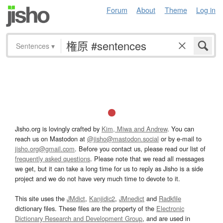
Forum
About
Theme
Log in
Sentences
▾
Jisho.org is lovingly crafted by
Kim, Miwa and Andrew
. You can
reach us on Mastodon at
@jisho@mastodon.social
or by e-mail to
jisho.org@gmail.com
. Before you contact us, please read our list of
frequently asked questions
. Please note that we read all messages
we get, but it can take a long time for us to reply as Jisho is a side
project and we do not have very much time to devote to it.
This site uses the
JMdict
,
Kanjidic2
,
JMnedict
and
Radkfile
dictionary files. These files are the property of the
Electronic
Dictionary Research and Development Group
, and are used in