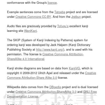
conformance with the Group's
licence
.
Example sentences come from the
Tatoeba
project and are licensed
under
Creative Commons CC-BY
. And from the
Jreibun
project.
Audio files are graciously provided by
Tofugu’s
excellent kanji
learning site
WaniKani
.
The SKIP (System of Kanji Indexing by Patterns) system for
ordering kanji was developed by Jack Halpern (Kanji Dictionary
Publishing Society at
http://www.kanji.org/
), and is used with his
permission. The license is
Creative Commons Attribution-
ShareAlike 4.0 International
.
Kanji stroke diagrams are based on data from
KanjiVG
, which is
copyright © 2009-2012 Ulrich Apel and released under the
Creative
Commons Attribution-Share Alike 3.0
license.
Wikipedia data comes from the
DBpedia
project and is dual licensed
under
Creative Commons Attribution-ShareAlike 3.0
and
GNU Free
Documentation License
.