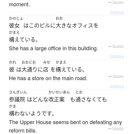
moment.
—
Tatoeba
Details ▸
かのじょ
おお
彼女
は
この
ビル
に
大きな
オフィス
を
かまえ
構えている
。
She has a large office in this building.
—
Tatoeba
Details ▸
かれ
おおどお
みせ
かまえ
彼
は
大通り
に
店
を
構えている
。
He has a store on the main road.
—
Tatoeba
Details ▸
さんぎいん
かいせいあん
とお
参議院
は
どんな
改正案
も
通さなくても
かま
構わない
ようです
。
The Upper House seems bent on defeating any
reform bills.
—
Tatoeba