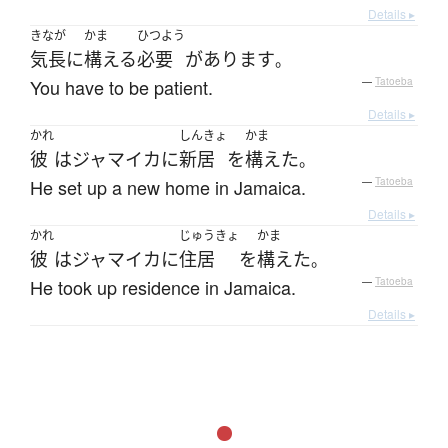
Details ▸
きなが
かま
ひつよう
気長に
構える
必要
が
あります
。
You have to be patient.
—
Tatoeba
Details ▸
かれ
しんきょ
かま
彼
は
ジャマイカ
に
新居
を
構えた
。
He set up a new home in Jamaica.
—
Tatoeba
Details ▸
かれ
じゅうきょ
かま
彼
は
ジャマイカ
に
住居
を
構えた
。
He took up residence in Jamaica.
—
Tatoeba
Details ▸