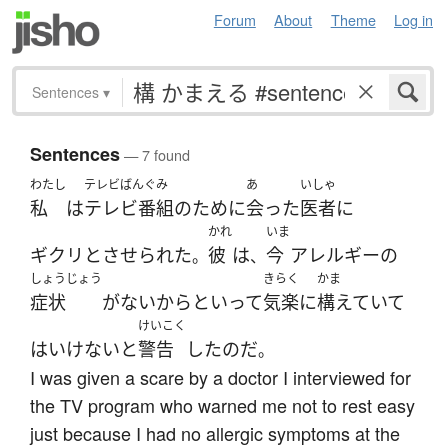
Forum
About
Theme
Log in
Sentences
▾
Sentences
— 7 found
わたし
テレビばんぐみ
あ
いしゃ
私
は
テレビ番組
の
ために
会った
医者
に
かれ
いま
ギクリと
させられた
彼
は
今
アレルギー
の
。
、
しょうじょう
きらく
かま
症状
が
ない
からといって
気楽に
構えていて
けいこく
は
いけない
と
警告
した
のだ
。
I was given a scare by a doctor I interviewed for
the TV program who warned me not to rest easy
just because I had no allergic symptoms at the