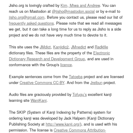
Jisho.org is lovingly crafted by
Kim, Miwa and Andrew
. You can
reach us on Mastodon at
@jisho@mastodon.social
or by e-mail to
jisho.org@gmail.com
. Before you contact us, please read our list of
frequently asked questions
. Please note that we read all messages
we get, but it can take a long time for us to reply as Jisho is a side
project and we do not have very much time to devote to it.
This site uses the
JMdict
,
Kanjidic2
,
JMnedict
and
Radkfile
dictionary files. These files are the property of the
Electronic
Dictionary Research and Development Group
, and are used in
conformance with the Group's
licence
.
Example sentences come from the
Tatoeba
project and are licensed
under
Creative Commons CC-BY
. And from the
Jreibun
project.
Audio files are graciously provided by
Tofugu’s
excellent kanji
learning site
WaniKani
.
The SKIP (System of Kanji Indexing by Patterns) system for
ordering kanji was developed by Jack Halpern (Kanji Dictionary
Publishing Society at
http://www.kanji.org/
), and is used with his
permission. The license is
Creative Commons Attribution-