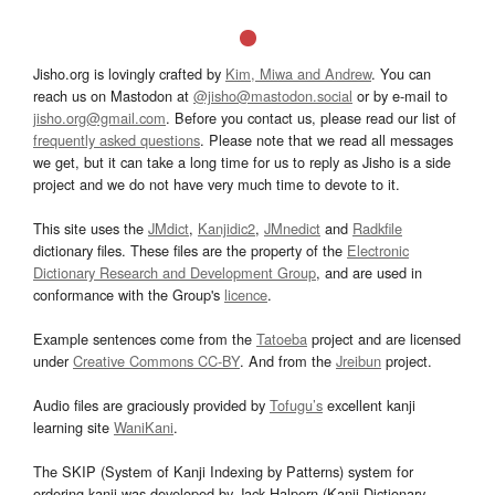
Jisho.org is lovingly crafted by
Kim, Miwa and Andrew
. You can
reach us on Mastodon at
@jisho@mastodon.social
or by e-mail to
jisho.org@gmail.com
. Before you contact us, please read our list of
frequently asked questions
. Please note that we read all messages
we get, but it can take a long time for us to reply as Jisho is a side
project and we do not have very much time to devote to it.
This site uses the
JMdict
,
Kanjidic2
,
JMnedict
and
Radkfile
dictionary files. These files are the property of the
Electronic
Dictionary Research and Development Group
, and are used in
conformance with the Group's
licence
.
Example sentences come from the
Tatoeba
project and are licensed
under
Creative Commons CC-BY
. And from the
Jreibun
project.
Audio files are graciously provided by
Tofugu’s
excellent kanji
learning site
WaniKani
.
The SKIP (System of Kanji Indexing by Patterns) system for
ordering kanji was developed by Jack Halpern (Kanji Dictionary