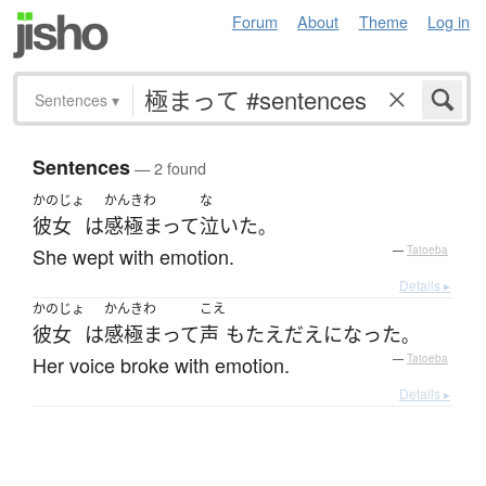
Forum
About
Theme
Log in
Sentences
▾
Sentences
— 2 found
かのじょ
かんきわ
な
彼女
は
感極まって
泣いた
。
She wept with emotion.
—
Tatoeba
Details ▸
かのじょ
かんきわ
こえ
彼女
は
感極まって
声
も
たえだえ
になった
。
Her voice broke with emotion.
—
Tatoeba
Details ▸