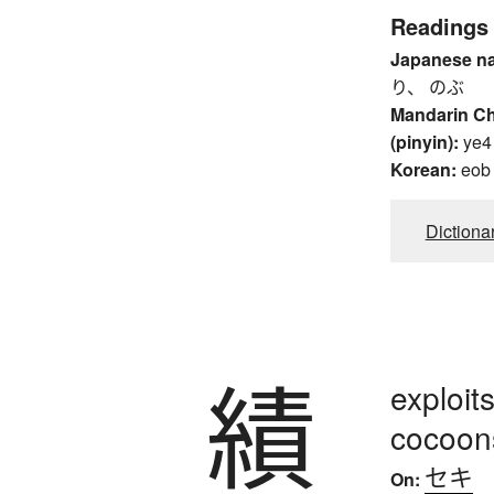
Readings
Japanese n
り、 のぶ
Mandarin C
(pinyin):
ye4
Korean:
eob
Dictiona
績
exploit
cocoon
セキ
On: