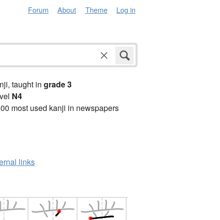
Forum
About
Theme
Log in
anji, taught in
grade 3
vel
N4
00 most used kanji in newspapers
ernal links