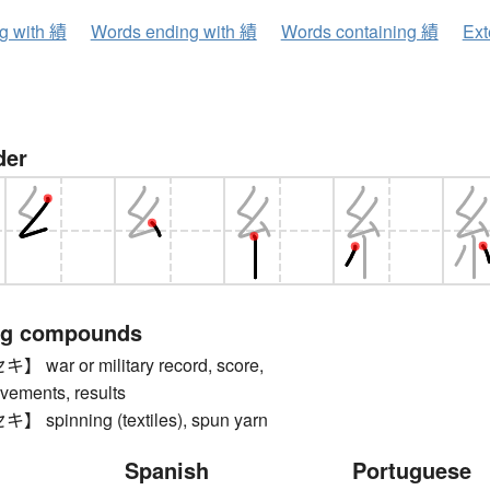
ng with 績
Words ending with 績
Words containing 績
Ext
der
ng compounds
ar or military record, score,
evements, results
pinning (textiles), spun yarn
Spanish
Portuguese