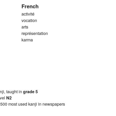
French
activité
vocation
arts
représentation
karma
anji, taught in
grade 5
vel
N2
2500 most used kanji in newspapers