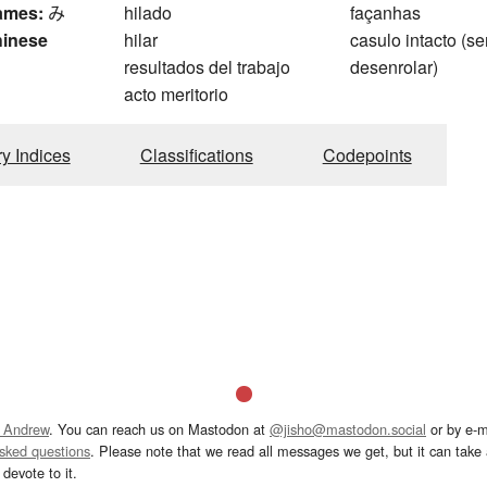
ames:
み
hilado
façanhas
hinese
hilar
casulo intacto (s
resultados del trabajo
desenrolar)
g
acto meritorio
ry Indices
Classifications
Codepoints
 Andrew
. You can reach us on Mastodon at
@jisho@mastodon.social
or by e-m
asked questions
. Please note that we read all messages we get, but it can take a
devote to it.