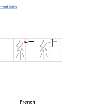
ernal links
French