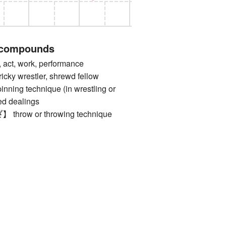
 compounds
t, work, performance
 wrestler, shrewd fellow
g technique (in wrestling or
ed dealings
row or throwing technique