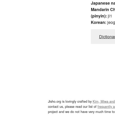
Japanese n
Mandarin C
(pinyin):
ji1
Korean:
jeo
Dictiona
Jisho.org is lovingly crafted by
Kim, Miwa and
contact us, please read our list of
frequently 
project and we do not have very much time to 