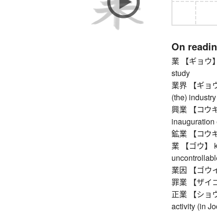
On readi
業 【ギョウ】 wo
study
業界 【ギョウカイ】
(the) industry
興業 【コウギョウ】
inauguration 
鉱業 【コウギョウ
業 【ゴウ】 karma
uncontrollab
業因 【ゴウイ
罪業 【ザイゴウ】 
正業 【ショウゴウ】 
activity (in 