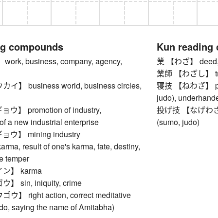
ng compounds
Kun reading
rk, business, company, agency,
業 【わざ】 deed, ac
業師 【わざし】 tricky
 business world, business circles,
寝技 【ねわざ】 pinnin
judo), underhand
 promotion of industry,
投げ技 【なげわざ】 th
of a new industrial enterprise
(sumo, judo)
】 mining industry
, result of one's karma, fate, destiny,
le temper
ン】 karma
sin, iniquity, crime
right action, correct meditative
Jodo, saying the name of Amitabha)