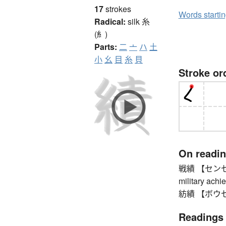
17
strokes
Words starti
Radical:
silk
糸
(糹)
Parts:
二
亠
ハ
土
小
幺
目
糸
貝
Stroke or
On readi
戦績 【センセキ】 w
military achi
紡績 【ボウセキ】 s
Readings