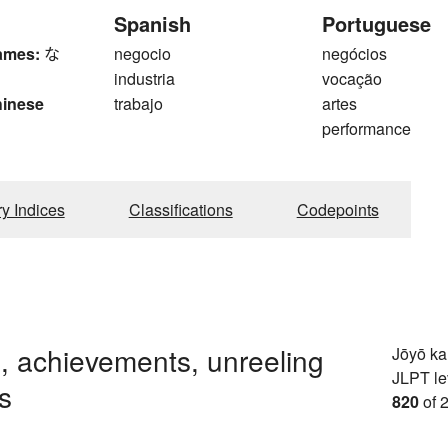
Spanish
Portuguese
ames:
な
negocio
negócios
industria
vocação
hinese
trabajo
artes
performance
ry Indices
Classifications
Codepoints
s, achievements, unreeling
Jōyō k
JLPT le
s
820
of 