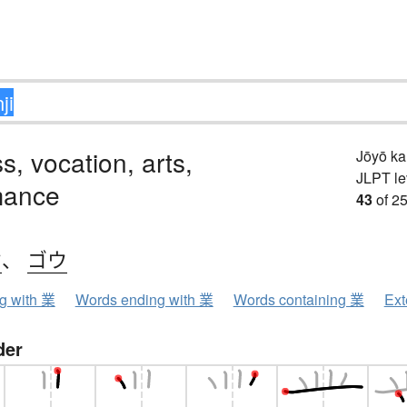
s, vocation, arts,
Jōyō k
JLPT le
mance
43
of 25
ウ
、
ゴウ
ng with 業
Words ending with 業
Words containing 業
Ext
der