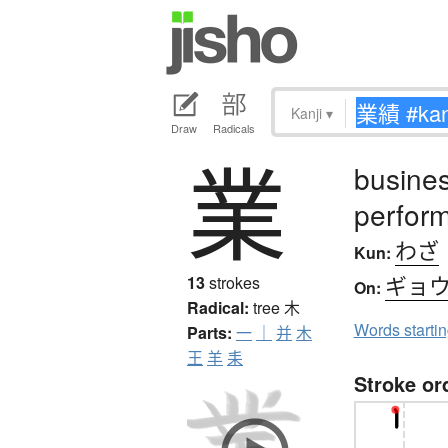
Kanji
▾
Draw
Radicals
業
busines
perfor
わざ
Kun:
ギョ
13
strokes
On:
Radical:
tree
木
Words starti
Parts:
一
｜
并
木
王
羊
耒
Stroke or