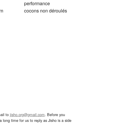
performance
em
cocons non déroulés
ail to
jisho.org@gmail.com
. Before you
 long time for us to reply as Jisho is a side