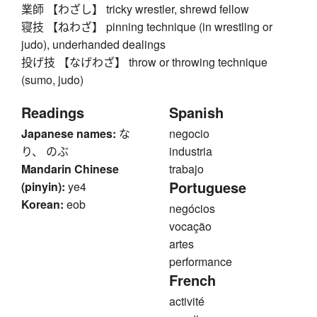
業師 【わざし】 tricky wrestler, shrewd fellow
寝技 【ねわざ】 pinning technique (in wrestling or
judo), underhanded dealings
投げ技 【なげわざ】 throw or throwing technique
(sumo, judo)
Readings
Spanish
Japanese names:
な
negocio
り、 のぶ
industria
Mandarin Chinese
trabajo
Portuguese
(pinyin):
ye4
Korean:
eob
negócios
vocação
artes
performance
French
activité