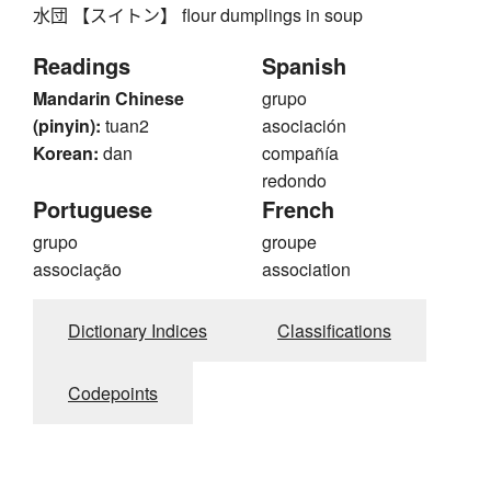
水団 【スイトン】 flour dumplings in soup
Readings
Spanish
Mandarin Chinese
grupo
(pinyin):
tuan2
asociación
Korean:
dan
compañía
redondo
Portuguese
French
grupo
groupe
associação
association
Dictionary Indices
Classifications
Codepoints