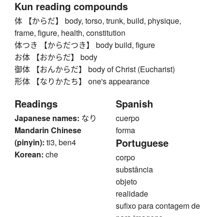
Kun reading compounds
体 【からだ】 body, torso, trunk, build, physique,
frame, figure, health, constitution
体つき 【からだつき】 body build, figure
お体 【おからだ】 body
御体 【おんからだ】 body of Christ (Eucharist)
形体 【なりかたち】 one's appearance
Readings
Spanish
Japanese names:
なり
cuerpo
Mandarin Chinese
forma
Portuguese
(pinyin):
ti3, ben4
Korean:
che
corpo
substância
objeto
realidade
sufixo para contagem de