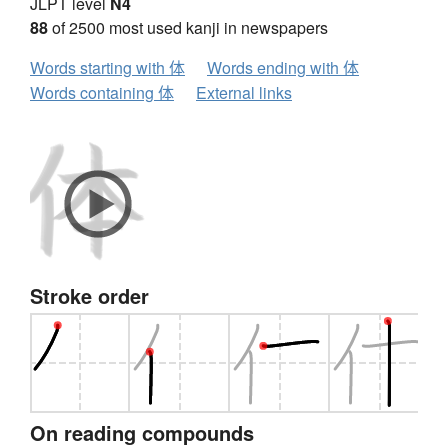
JLPT level
N4
88
of 2500 most used kanji in newspapers
Words starting with 体
Words ending with 体
Words containing 体
External links
Stroke order
On reading compounds