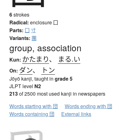
6
strokes
Radical:
enclosure
囗
Parts:
囗
寸
Variants:
團
group, association
かたまり
、
まる.い
Kun:
ダン
、
トン
On:
Jōyō kanji, taught in
grade 5
JLPT level
N2
213
of 2500 most used kanji in newspapers
Words starting with 団
Words ending with 団
Words containing 団
External links