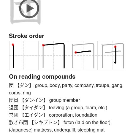
Stroke order
On reading compounds
団 【ダン】 group, body, party, company, troupe, gang,
corps, ring
団員 【ダンイン】 group member
退団 【タイダン】 leaving (a group, team, etc.)
営団 【エイダン】 corporation, foundation
敷き布団 【シキブトン】 futon (laid on the floor),
(Japanese) mattress, underquilt, sleeping mat