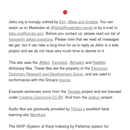
Jisho.org is lovingly crafted by
Kim, Miwa and Andrew
. You can
reach us on Mastodon at
@jisho@mastodon.social
or by e-mail to
jisho.org@gmail.com
. Before you contact us, please read our list of
frequently asked questions
. Please note that we read all messages
we get, but it can take a long time for us to reply as Jisho is a side
project and we do not have very much time to devote to it.
This site uses the
JMdict
,
Kanjidic2
,
JMnedict
and
Radkfile
dictionary files. These files are the property of the
Electronic
Dictionary Research and Development Group
, and are used in
conformance with the Group's
licence
.
Example sentences come from the
Tatoeba
project and are licensed
under
Creative Commons CC-BY
. And from the
Jreibun
project.
Audio files are graciously provided by
Tofugu’s
excellent kanji
learning site
WaniKani
.
The SKIP (System of Kanji Indexing by Patterns) system for