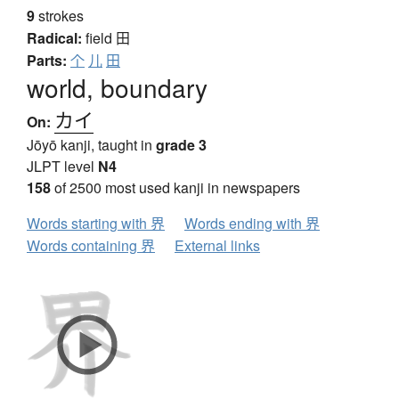
9
strokes
Radical:
field
田
Parts:
个
儿
田
world, boundary
カイ
On:
Jōyō kanji, taught in
grade 3
JLPT level
N4
158
of 2500 most used kanji in newspapers
Words starting with 界
Words ending with 界
Words containing 界
External links