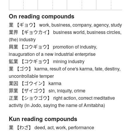
On reading compounds
業 【ギョウ】 work, business, company, agency, study
業界 【ギョウカイ】 business world, business circles,
(the) industry
興業 【コウギョウ】 promotion of industry,
inauguration of a new industrial enterprise
鉱業 【コウギョウ】 mining industry
業 【ゴウ】 karma, result of one's karma, fate, destiny,
uncontrollable temper
業因 【ゴウイン】 karma
罪業 【ザイゴウ】 sin, iniquity, crime
正業 【ショウゴウ】 right action, correct meditative
activity (in Jodo, saying the name of Amitabha)
Kun reading compounds
業 【わざ】 deed, act, work, performance