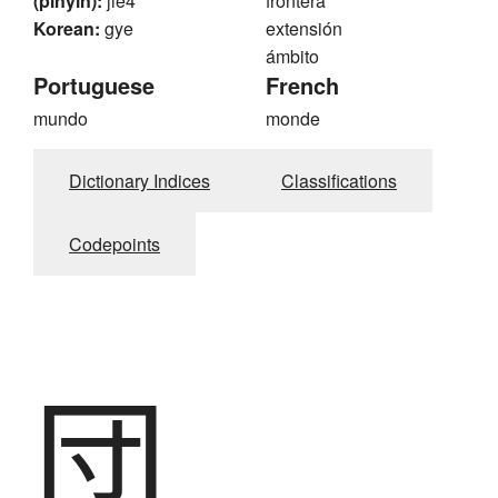
(pinyin):
jie4
frontera
Korean:
gye
extensión
ámbito
Portuguese
French
mundo
monde
Dictionary Indices
Classifications
Codepoints
団