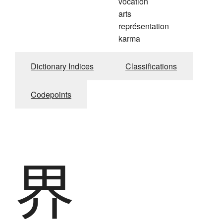
vocation
arts
représentation
karma
Dictionary Indices
Classifications
Codepoints
界