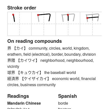
Stroke order
On reading compounds
界 【カイ】 community, circles, world, kingdom,
erathem, field (electrical), border, boundary, division
界隈 【カイワイ】 neighborhood, neighbourhood,
vicinity
球界 【キュウカイ】 the baseball world
経済界 【ケイザイカイ】 economic world, financial
circles, business community
Readings
Spanish
Mandarin Chinese
borde