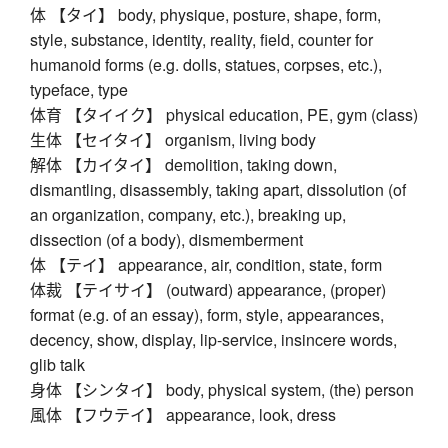
体 【タイ】 body, physique, posture, shape, form,
style, substance, identity, reality, field, counter for
humanoid forms (e.g. dolls, statues, corpses, etc.),
typeface, type
体育 【タイイク】 physical education, PE, gym (class)
生体 【セイタイ】 organism, living body
解体 【カイタイ】 demolition, taking down,
dismantling, disassembly, taking apart, dissolution (of
an organization, company, etc.), breaking up,
dissection (of a body), dismemberment
体 【テイ】 appearance, air, condition, state, form
体裁 【テイサイ】 (outward) appearance, (proper)
format (e.g. of an essay), form, style, appearances,
decency, show, display, lip-service, insincere words,
glib talk
身体 【シンタイ】 body, physical system, (the) person
風体 【フウテイ】 appearance, look, dress