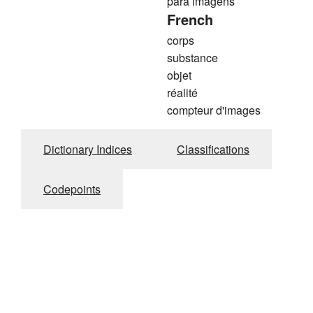
para imagens
French
corps
substance
objet
réalité
compteur d'images
Dictionary Indices
Classifications
Codepoints