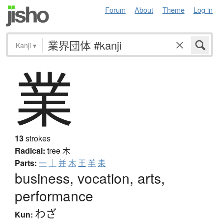
Forum
About
Theme
Log in
Kanji
▾
業
13
strokes
Radical:
tree
木
Parts:
一
｜
并
木
王
羊
耒
business, vocation, arts,
performance
わざ
Kun: