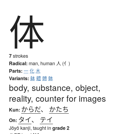
体
7
strokes
Radical:
man, human
人 (亻)
Parts:
一
化
木
Variants:
躰
軆
體
骵
body, substance, object,
reality, counter for images
からだ
、
かたち
Kun:
タイ
、
テイ
On:
Jōyō kanji, taught in
grade 2