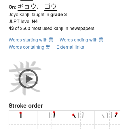
ギョウ
、
ゴウ
On:
Jōyō kanji, taught in
grade 3
JLPT level
N4
43
of 2500 most used kanji in newspapers
Words starting with 業
Words ending with 業
Words containing 業
External links
Stroke order