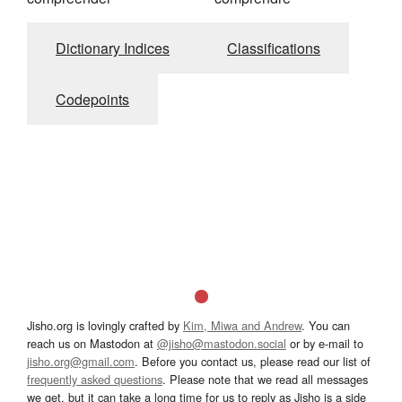
Dictionary Indices
Classifications
Codepoints
Jisho.org is lovingly crafted by
Kim, Miwa and Andrew
. You can
reach us on Mastodon at
@jisho@mastodon.social
or by e-mail to
jisho.org@gmail.com
. Before you contact us, please read our list of
frequently asked questions
. Please note that we read all messages
we get, but it can take a long time for us to reply as Jisho is a side