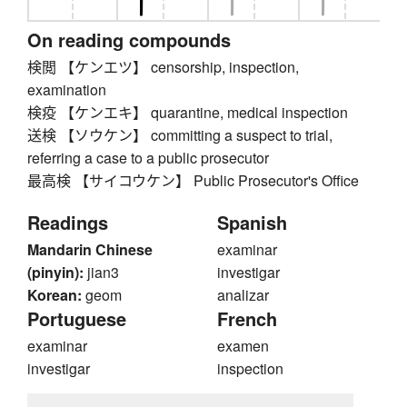
On reading compounds
検閲 【ケンエツ】 censorship, inspection,
examination
検疫 【ケンエキ】 quarantine, medical inspection
送検 【ソウケン】 committing a suspect to trial,
referring a case to a public prosecutor
最高検 【サイコウケン】 Public Prosecutor's Office
Readings
Spanish
Mandarin Chinese
examinar
(pinyin):
jian3
investigar
Korean:
geom
analizar
Portuguese
French
examinar
examen
investigar
inspection