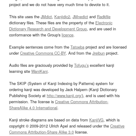
project and we do not have very much time to devote to it.
This site uses the
JMdict
,
Kanjidic2
,
JMnedict
and
Radkfile
dictionary files. These files are the property of the
Electronic
Dictionary Research and Development Group
, and are used in
conformance with the Group's
licence
.
Example sentences come from the
Tatoeba
project and are licensed
under
Creative Commons CC-BY
. And from the
Jreibun
project.
Audio files are graciously provided by
Tofugu’s
excellent kanji
learning site
WaniKani
.
The SKIP (System of Kanji Indexing by Patterns) system for
ordering kanji was developed by Jack Halpern (Kanji Dictionary
Publishing Society at
http://www.kanji.org/
), and is used with his
permission. The license is
Creative Commons Attribution-
ShareAlike 4.0 International
.
Kanji stroke diagrams are based on data from
KanjiVG
, which is
copyright © 2009-2012 Ulrich Apel and released under the
Creative
Commons Attribution-Share Alike 3.0
license.