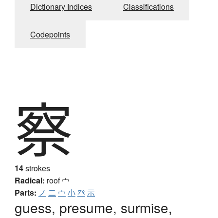
Dictionary Indices
Classifications
Codepoints
察
14
strokes
Radical:
roof
宀
Parts:
ノ
二
宀
小
癶
示
guess, presume, surmise,