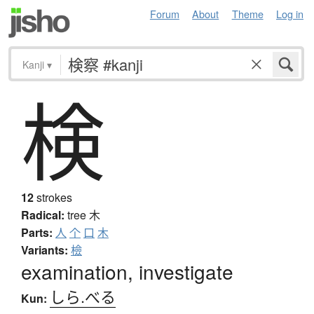
Forum
About
Theme
Log in
Kanji
▾
検
12
strokes
Radical:
tree
木
Parts:
人
个
口
木
Variants:
檢
examination, investigate
しら.べる
Kun: