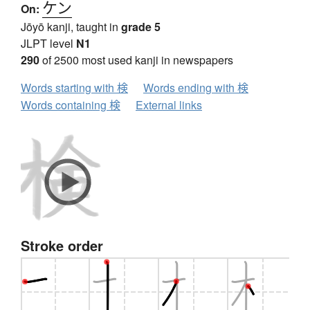
ケン
On:
Jōyō kanji, taught in
grade 5
JLPT level
N1
290
of 2500 most used kanji in newspapers
Words starting with 検
Words ending with 検
Words containing 検
External links
Stroke order