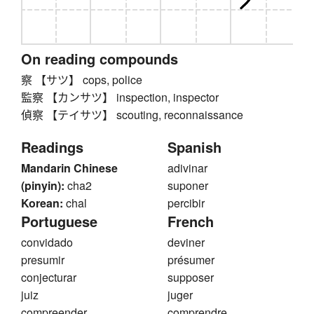
On reading compounds
察 【サツ】 cops, police
監察 【カンサツ】 inspection, inspector
偵察 【テイサツ】 scouting, reconnaissance
Readings
Spanish
Mandarin Chinese
adivinar
(pinyin):
cha2
suponer
Korean:
chal
percibir
Portuguese
French
convidado
deviner
presumir
présumer
conjecturar
supposer
juiz
juger
compreender
comprendre