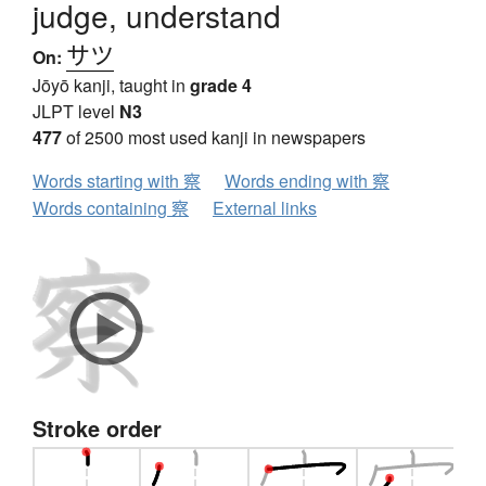
judge, understand
サツ
On:
Jōyō kanji, taught in
grade 4
JLPT level
N3
477
of 2500 most used kanji in newspapers
Words starting with 察
Words ending with 察
Words containing 察
External links
Stroke order