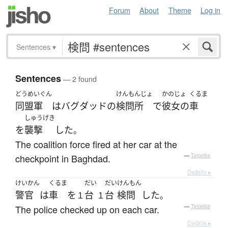
Forum
About
Theme
Log in
Sentences
▾
Sentences
— 2 found
どうめいぐん
けんもんじょ
かのじょ
くるま
同盟軍
は
バグダッド
の
検問所
で
彼女の
車
しゅうげき
を
襲撃
した
。
The coalition force fired at her car at the
checkpoint in Baghdad.
—
Tatoeba
Details ▸
けいかん
くるま
だい
だい
けんもん
警官
は
車
を
台
台
検問
した
１
１
。
The police checked up on each car.
—
Tatoeba
Details ▸