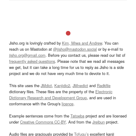
Jisho.org is lovingly crafted by
Kim, Miwa and Andrew
. You can
reach us on Mastodon at
@jisho@mastodon.social
or by e-mail to
jisho.org@gmail.com
. Before you contact us, please read our list of
frequently asked questions
. Please note that we read all messages
we get, but it can take a long time for us to reply as Jisho is a side
project and we do not have very much time to devote to it.
This site uses the
JMdict
,
Kanjidic2
,
JMnedict
and
Radkfile
dictionary files. These files are the property of the
Electronic
Dictionary Research and Development Group
, and are used in
conformance with the Group's
licence
.
Example sentences come from the
Tatoeba
project and are licensed
under
Creative Commons CC-BY
. And from the
Jreibun
project.
Audio files are graciously provided by
Tofugu’s
excellent kanji