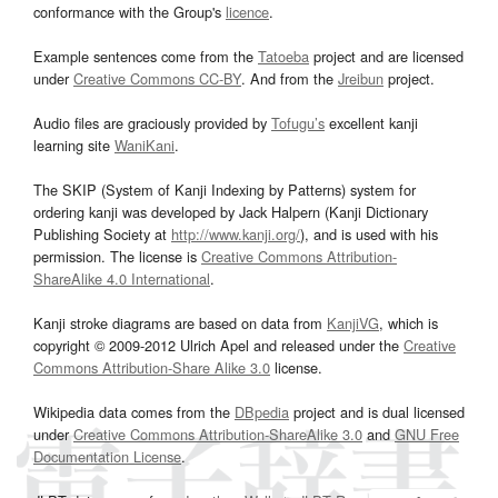
conformance with the Group's
licence
.
Example sentences come from the
Tatoeba
project and are licensed
under
Creative Commons CC-BY
. And from the
Jreibun
project.
Audio files are graciously provided by
Tofugu’s
excellent kanji
learning site
WaniKani
.
The SKIP (System of Kanji Indexing by Patterns) system for
ordering kanji was developed by Jack Halpern (Kanji Dictionary
Publishing Society at
http://www.kanji.org/
), and is used with his
permission. The license is
Creative Commons Attribution-
ShareAlike 4.0 International
.
Kanji stroke diagrams are based on data from
KanjiVG
, which is
copyright © 2009-2012 Ulrich Apel and released under the
Creative
Commons Attribution-Share Alike 3.0
license.
Wikipedia data comes from the
DBpedia
project and is dual licensed
under
Creative Commons Attribution-ShareAlike 3.0
and
GNU Free
Documentation License
.