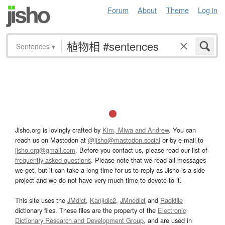
Forum
About
Theme
Log in
Sentences
▾
Jisho.org is lovingly crafted by
Kim, Miwa and Andrew
. You can
reach us on Mastodon at
@jisho@mastodon.social
or by e-mail to
jisho.org@gmail.com
. Before you contact us, please read our list of
frequently asked questions
. Please note that we read all messages
we get, but it can take a long time for us to reply as Jisho is a side
project and we do not have very much time to devote to it.
This site uses the
JMdict
,
Kanjidic2
,
JMnedict
and
Radkfile
dictionary files. These files are the property of the
Electronic
Dictionary Research and Development Group
, and are used in