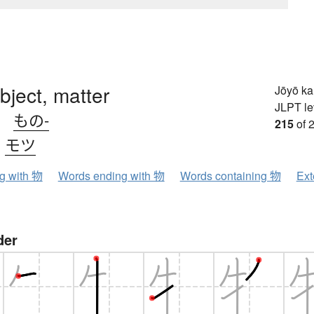
object, matter
Jōyō k
JLPT le
、
もの-
215
of 
、
モツ
ng with 物
Words ending with 物
Words containing 物
Ext
der