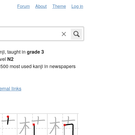
Forum
About
Theme
Log in
anji, taught in
grade 3
vel
N2
2500 most used kanji in newspapers
ernal links