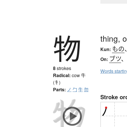
物
thing, 
もの
Kun:
ブツ
On:
8
strokes
Words starti
Radical:
cow
牛
(牜)
Parts:
ノ
勹
牛
勿
Stroke or