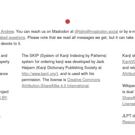
 Andrew
. You can reach us on Mastodon at
@jisho@mastodon.social
or by e-m
asked questions
. Please note that we read all messages we get, but it can take a
devote to it.
and
The SKIP (System of Kanji Indexing by Patterns)
Kanji s
operty
system for ordering kanji was developed by Jack
KanjiV
Halpern (Kanji Dictionary Publishing Society at
and re
mance
http://www.kanji.org/
), and is used with his
Attribu
permission. The license is
Creative Commons
Attribution-ShareAlike 4.0 International
.
Wikipe
oject
is dual
C-BY
.
ShareAl
Licens
s
JLPT d
Resour