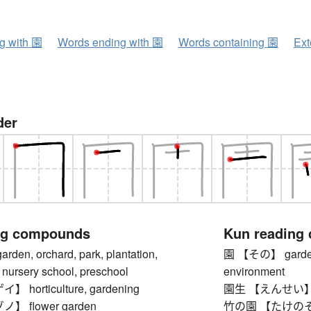
ng with 園
Words ending with 園
Words containing 園
Ext
der
ng compounds
Kun reading
n, orchard, park, plantation,
園 【その】 garden, o
 nursery school, preschool
environment
horticulture, gardening
園生 【えんせい】 gard
 flower garden
竹の園 【たけのその】 