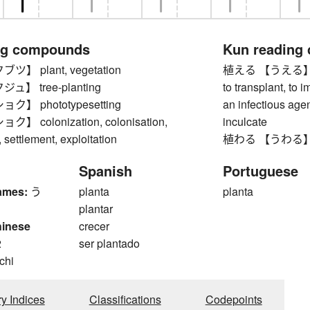
ng compounds
Kun reading
】 plant, vegetation
植える 【うえる】 to pla
】 tree-planting
to transplant, to i
】 phototypesetting
an infectious agent)
 colonization, colonisation,
inculcate
settlement, exploitation
植わる 【うわる】 to
Spanish
Portuguese
ames:
う
planta
planta
plantar
hinese
crecer
2
ser plantado
 chi
ry Indices
Classifications
Codepoints