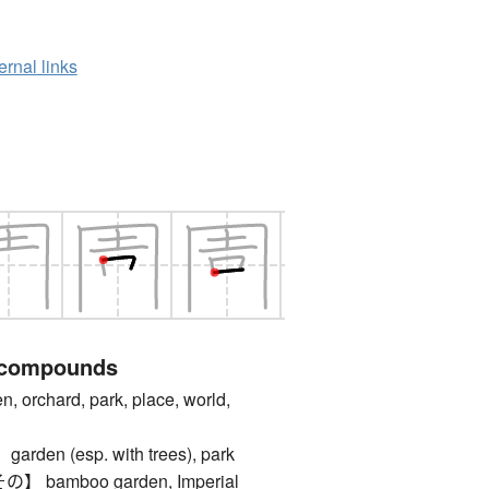
ernal links
 compounds
rchard, park, place, world,
en (esp. with trees), park
bamboo garden, Imperial