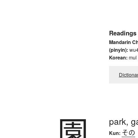
Readings
Mandarin C
(pinyin):
wu
Korean:
mul
Dictiona
園
park, g
その
Kun: