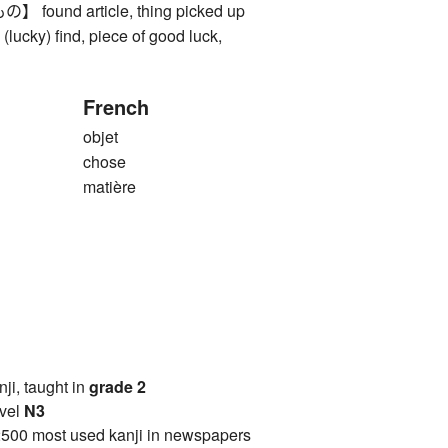
und article, thing picked up
), (lucky) find, piece of good luck,
French
objet
chose
matière
anji, taught in
grade 2
vel
N3
2500 most used kanji in newspapers