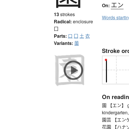
エン
On:
13
strokes
Words starti
Radical:
enclosure
囗
Parts:
口
囗
土
衣
Variants:
薗
Stroke or
On readi
園 【エン】 garde
kindergarten,
園芸 【エンゲイ】 
花園 【ハナゾノ】