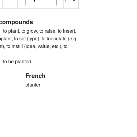
 compounds
nt, to grow, to raise, to insert,
mplant, to set (type), to inoculate (e.g.
, to instill (idea, value, etc.), to
 be planted
French
planter