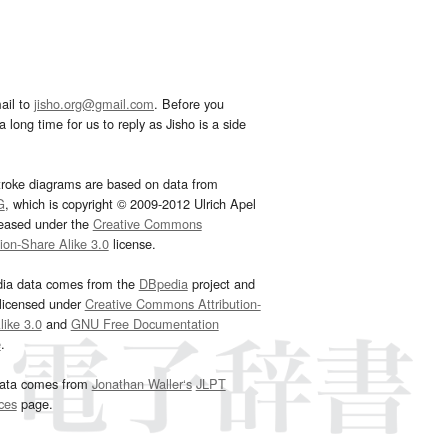
ail to
jisho.org@gmail.com
. Before you
 long time for us to reply as Jisho is a side
troke diagrams are based on data from
G
, which is copyright © 2009-2012 Ulrich Apel
leased under the
Creative Commons
tion-Share Alike 3.0
license.
dia data comes from the
DBpedia
project and
 licensed under
Creative Commons Attribution-
ike 3.0
and
GNU Free Documentation
e
.
ata comes from
Jonathan Waller‘s
JLPT
ces
page.