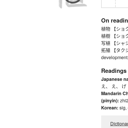
On readi
植物 【ショクブツ
植樹 【ショクジュ
写植 【シャショク
拓殖 【タクショク】
development, 
Readings
Japanese n
え、 え、 げ
Mandarin C
(pinyin):
zhi
Korean:
sig,
Dictiona