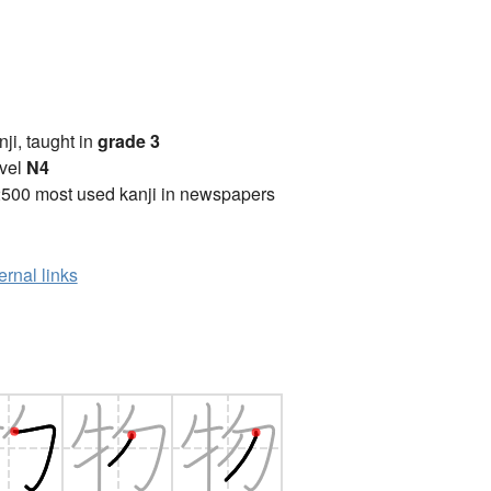
anji, taught in
grade 3
vel
N4
2500 most used kanji in newspapers
ernal links