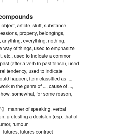
 compounds
ect, article, stuff, substance,
sessions, property, belongings,
 anything, everything, nothing,
the way of things, used to emphasize
, etc., used to indicate a common
past (after a verb in past tense), used
ral tendency, used to indicate
uld happen, item classified as ...,
 work in the genre of ..., cause of ...,
mehow, somewhat, for some reason,
nner of speaking, verbal
n, protesting a decision (esp. that of
rumor, rumour
res, futures contract