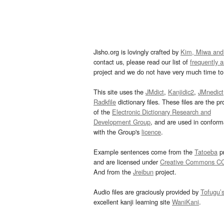
Jisho.org is lovingly crafted by
Kim, Miwa and
contact us, please read our list of
frequently 
project and we do not have very much time to 
This site uses the
JMdict
,
Kanjidic2
,
JMnedict
Radkfile
dictionary files. These files are the pr
of the
Electronic Dictionary Research and
Development Group
, and are used in confor
with the Group's
licence
.
Example sentences come from the
Tatoeba
pr
and are licensed under
Creative Commons C
And from the
Jreibun
project.
Audio files are graciously provided by
Tofugu’
excellent kanji learning site
WaniKani
.