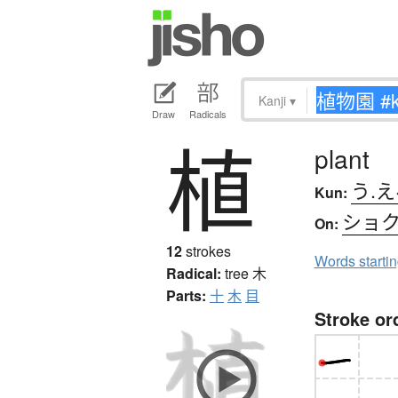
Kanji
▾
Draw
Radicals
植
plant
う.え
Kun:
ショ
On:
12
strokes
Words starti
Radical:
tree
木
Parts:
十
木
目
Stroke or