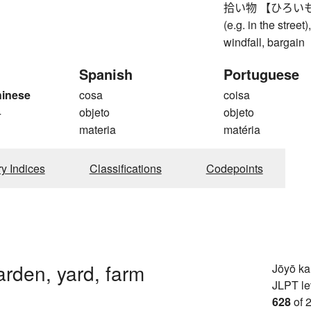
拾い物 【ひろいもの】 fo
(e.g. in the street
windfall, bargain
Spanish
Portuguese
hinese
cosa
coisa
4
objeto
objeto
materia
matéria
ry Indices
Classifications
Codepoints
arden, yard, farm
Jōyō k
JLPT le
628
of 