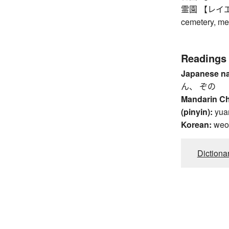
霊園 【レイエン】 
cemetery, me
Readings
Japanese n
ん、 ぞの
Mandarin C
(pinyin):
yua
Korean:
weo
Dictiona