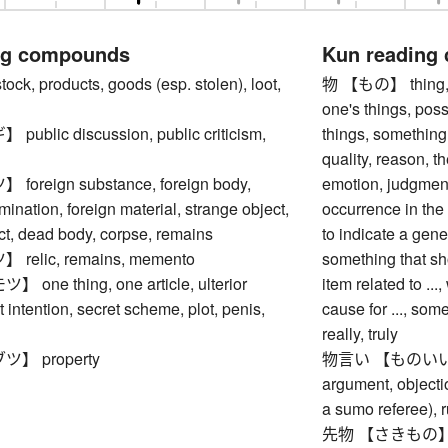
ng compounds
Kun reading
, products, goods (esp. stolen), loot,
物 【もの】 thing, obj
one's things, pos
blic discussion, public criticism,
things, something,
quality, reason, 
reign substance, foreign body,
emotion, judgment
mination, foreign material, strange object,
occurrence in the 
ct, dead body, corpse, remains
to indicate a gene
elic, remains, memento
something that sho
ne thing, one article, ulterior
item related to ...,
t intention, secret scheme, plot, penis,
cause for ..., so
really, truly
】 property
物言い 【ものいい】 ma
argument, objectio
a sumo referee), 
先物 【さきもの】 futu