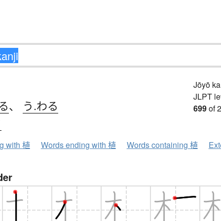
Jōyō k
JLPT le
る
、
う.わる
699
of 
ク
ng with 植
Words ending with 植
Words containing 植
Ext
der