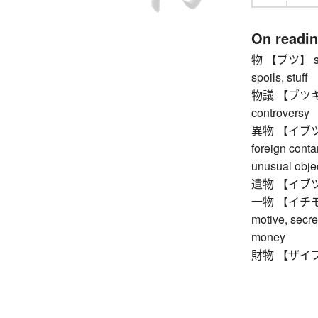
On readi
物 【ブツ】 stock
spoils, stuff
物議 【ブツギ】 pu
controversy
異物 【イブツ】 fo
foreign conta
unusual obje
遺物 【イブツ】 r
一物 【イチモツ】 o
motive, secre
money
財物 【ザイブツ