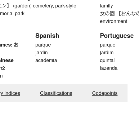
(garden) cemetery, park-style
family
morial park
女の園 【おんなのその】
environment
Spanish
Portuguese
ames:
お
parque
parque
jardín
jardim
hinese
academia
quintal
n2
fazenda
n
ry Indices
Classifications
Codepoints