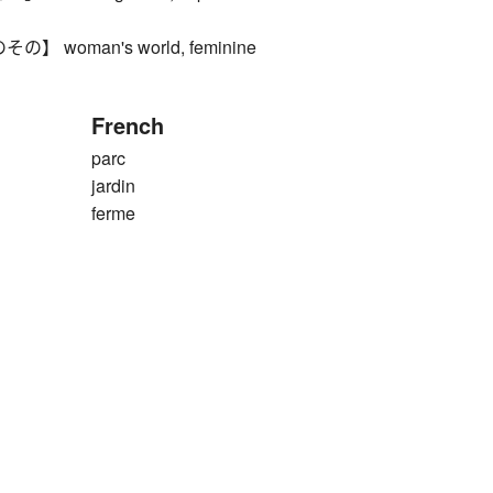
 woman's world, feminine
French
parc
jardin
ferme