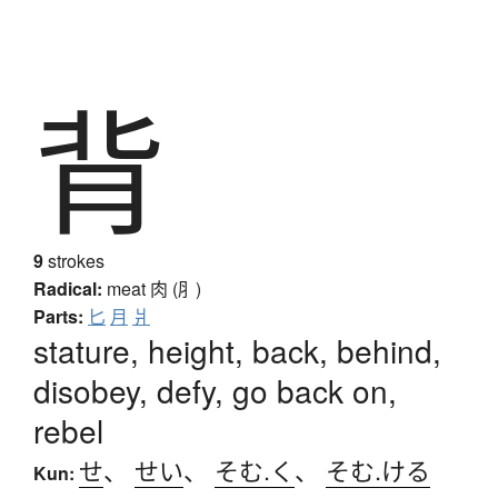
背
9
strokes
Radical:
meat
肉 (⺼)
Parts:
匕
月
爿
stature, height, back, behind,
disobey, defy, go back on,
rebel
せ
、
せい
、
そむ.く
、
そむ.ける
Kun: