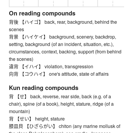
On reading compounds
背後 【ハイゴ】 back, rear, background, behind the
scenes
背景 【ハイケイ】 background, scenery, backdrop,
setting, background (of an incident, situation, etc.),
circumstances, context, backing, support (from behind
the scenes)
違背 【イハイ】 violation, transgression
向背 【コウハイ】 one's attitude, state of affairs
Kun reading compounds
背 【せ】 back, reverse, rear side, back (e.g. of a
chair), spine (of a book), height, stature, ridge (of a
mountain)
背 【せい】 height, stature
膝皿貝 【ひざらがい】 chiton (any marine mollusk of