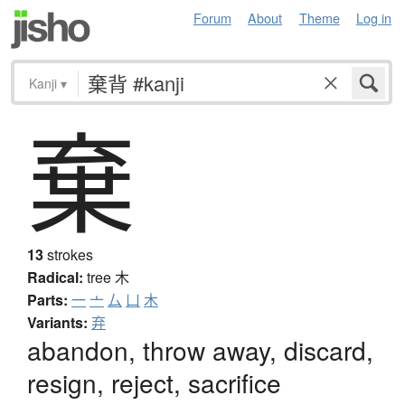
Forum
About
Theme
Log in
Kanji
▾
棄
13
strokes
Radical:
tree
木
Parts:
一
亠
厶
凵
木
Variants:
弃
abandon, throw away, discard,
resign, reject, sacrifice