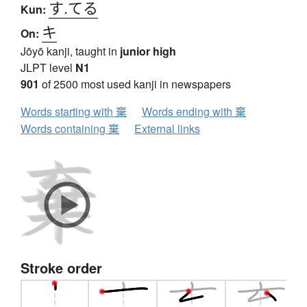
す.てる
Kun:
キ
On:
Jōyō kanji, taught in
junior high
JLPT level
N1
901
of 2500 most used kanji in newspapers
Words starting with 棄
Words ending with 棄
Words containing 棄
External links
Stroke order