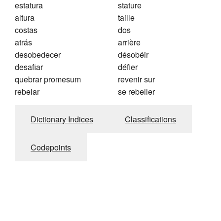
estatura
stature
altura
taille
costas
dos
atrás
arrière
desobedecer
désobéir
desafiar
défier
quebrar promesum
revenir sur
rebelar
se rebeller
Dictionary Indices
Classifications
Codepoints