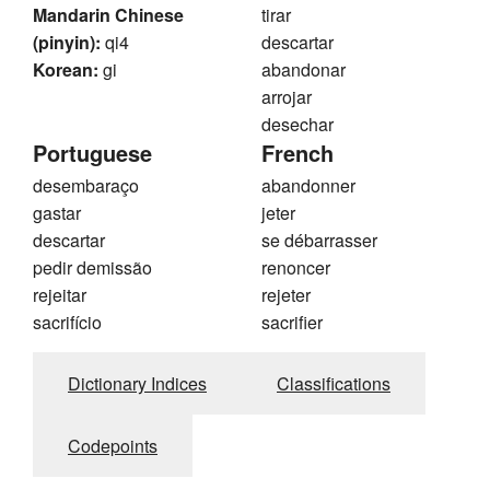
Mandarin Chinese
tirar
(pinyin):
qi4
descartar
Korean:
gi
abandonar
arrojar
desechar
Portuguese
French
desembaraço
abandonner
gastar
jeter
descartar
se débarrasser
pedir demissão
renoncer
rejeitar
rejeter
sacrifício
sacrifier
Dictionary Indices
Classifications
Codepoints