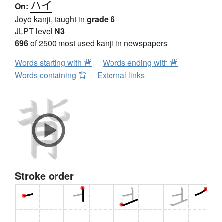
ハイ
On:
Jōyō kanji, taught in
grade 6
JLPT level
N3
696
of 2500 most used kanji in newspapers
Words starting with 背
Words ending with 背
Words containing 背
External links
Stroke order