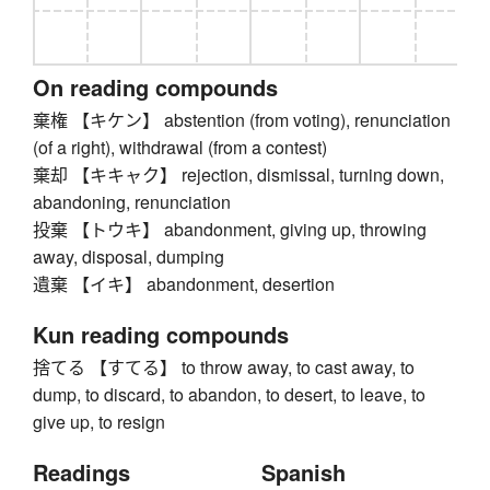
On reading compounds
棄権 【キケン】 abstention (from voting), renunciation
(of a right), withdrawal (from a contest)
棄却 【キキャク】 rejection, dismissal, turning down,
abandoning, renunciation
投棄 【トウキ】 abandonment, giving up, throwing
away, disposal, dumping
遺棄 【イキ】 abandonment, desertion
Kun reading compounds
捨てる 【すてる】 to throw away, to cast away, to
dump, to discard, to abandon, to desert, to leave, to
give up, to resign
Readings
Spanish