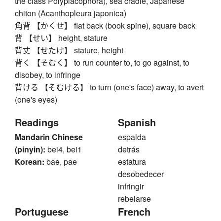
the class Polyplacophora), sea cradle, Japanese
chiton (Acanthopleura japonica)
角背 【かくせ】 flat back (book spine), square back
背 【せい】 height, stature
背丈 【せたけ】 stature, height
背く 【そむく】 to run counter to, to go against, to
disobey, to infringe
背ける 【そむける】 to turn (one's face) away, to avert
(one's eyes)
Readings
Spanish
Mandarin Chinese
espalda
(pinyin):
bei4, bei1
detrás
Korean:
bae, pae
estatura
desobedecer
infringir
rebelarse
Portuguese
French