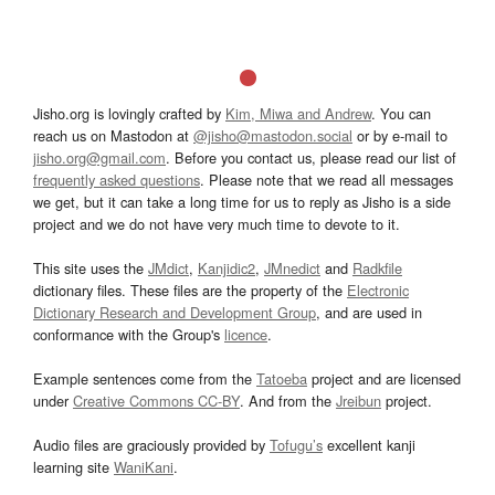
Jisho.org is lovingly crafted by
Kim, Miwa and Andrew
. You can
reach us on Mastodon at
@jisho@mastodon.social
or by e-mail to
jisho.org@gmail.com
. Before you contact us, please read our list of
frequently asked questions
. Please note that we read all messages
we get, but it can take a long time for us to reply as Jisho is a side
project and we do not have very much time to devote to it.
This site uses the
JMdict
,
Kanjidic2
,
JMnedict
and
Radkfile
dictionary files. These files are the property of the
Electronic
Dictionary Research and Development Group
, and are used in
conformance with the Group's
licence
.
Example sentences come from the
Tatoeba
project and are licensed
under
Creative Commons CC-BY
. And from the
Jreibun
project.
Audio files are graciously provided by
Tofugu’s
excellent kanji
learning site
WaniKani
.