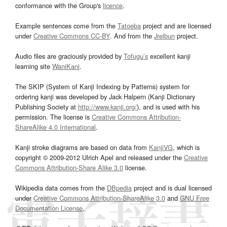
conformance with the Group's
licence
.
Example sentences come from the
Tatoeba
project and are licensed
under
Creative Commons CC-BY
. And from the
Jreibun
project.
Audio files are graciously provided by
Tofugu’s
excellent kanji
learning site
WaniKani
.
The SKIP (System of Kanji Indexing by Patterns) system for
ordering kanji was developed by Jack Halpern (Kanji Dictionary
Publishing Society at
http://www.kanji.org/
), and is used with his
permission. The license is
Creative Commons Attribution-
ShareAlike 4.0 International
.
Kanji stroke diagrams are based on data from
KanjiVG
, which is
copyright © 2009-2012 Ulrich Apel and released under the
Creative
Commons Attribution-Share Alike 3.0
license.
Wikipedia data comes from the
DBpedia
project and is dual licensed
under
Creative Commons Attribution-ShareAlike 3.0
and
GNU Free
Documentation License
.