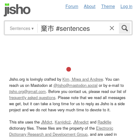
Forum
About
Theme
Log in
Sentences
▾
Jisho.org is lovingly crafted by
Kim, Miwa and Andrew
. You can
reach us on Mastodon at
@jisho@mastodon.social
or by e-mail to
jisho.org@gmail.com
. Before you contact us, please read our list of
frequently asked questions
. Please note that we read all messages
we get, but it can take a long time for us to reply as Jisho is a side
project and we do not have very much time to devote to it.
This site uses the
JMdict
,
Kanjidic2
,
JMnedict
and
Radkfile
dictionary files. These files are the property of the
Electronic
Dictionary Research and Development Group
, and are used in