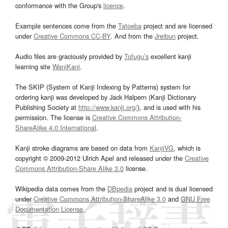
conformance with the Group's
licence
.
Example sentences come from the
Tatoeba
project and are licensed
under
Creative Commons CC-BY
. And from the
Jreibun
project.
Audio files are graciously provided by
Tofugu’s
excellent kanji
learning site
WaniKani
.
The SKIP (System of Kanji Indexing by Patterns) system for
ordering kanji was developed by Jack Halpern (Kanji Dictionary
Publishing Society at
http://www.kanji.org/
), and is used with his
permission. The license is
Creative Commons Attribution-
ShareAlike 4.0 International
.
Kanji stroke diagrams are based on data from
KanjiVG
, which is
copyright © 2009-2012 Ulrich Apel and released under the
Creative
Commons Attribution-Share Alike 3.0
license.
Wikipedia data comes from the
DBpedia
project and is dual licensed
under
Creative Commons Attribution-ShareAlike 3.0
and
GNU Free
Documentation License
.