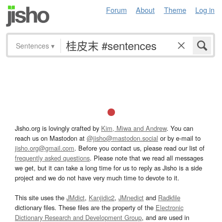
Forum
About
Theme
Log in
Sentences
▾
Jisho.org is lovingly crafted by
Kim, Miwa and Andrew
. You can
reach us on Mastodon at
@jisho@mastodon.social
or by e-mail to
jisho.org@gmail.com
. Before you contact us, please read our list of
frequently asked questions
. Please note that we read all messages
we get, but it can take a long time for us to reply as Jisho is a side
project and we do not have very much time to devote to it.
This site uses the
JMdict
,
Kanjidic2
,
JMnedict
and
Radkfile
dictionary files. These files are the property of the
Electronic
Dictionary Research and Development Group
, and are used in