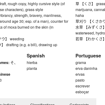
, rough copy, highly cursive style (of
草 【くさ】 grass, we
se characters), grass style
marijuana, cannab
ncy, strength, bravery, manliness,
haha
around age 30; esp. of a man), counter for
草刈り 【くさかり】 
ks of moxa burned on the skin (in
水草 【みずくさ】 wate
waterweed, hydr
】 weeding
若草 【わかくさ】 gree
fting (e.g. a bill), drawing up
Spanish
Portuguese
ames:
そ、
hierba
grama
planta
erva daninha
hinese
ervas
3
pasto
escrever
esboçar
ry Indices
Classifications
Codepoints