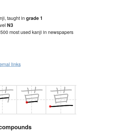
anji, taught in
grade 1
vel
N3
2500 most used kanji in newspapers
ernal links
 compounds