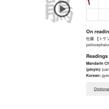
On readi
杜鵑 【トケン】 l
poliocephalu
Readings
Mandarin C
(pinyin):
jua
Korean:
gye
Dictiona