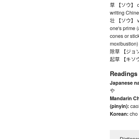
草 【ソウ】 draft
writing Chine
壮 【ソウ】 vibra
one's prime (
cones or stic
moxibustion)
除草 【ジョソウ
起草 【キソウ】 dra
Readings
Japanese n
や
Mandarin C
(pinyin):
cao
Korean:
cho
Dictiona