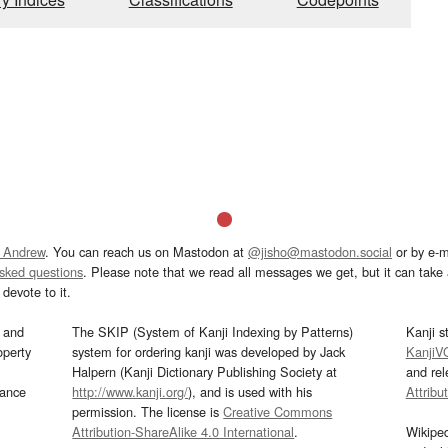
 Andrew
. You can reach us on Mastodon at
@jisho@mastodon.social
or by e-m
asked questions
. Please note that we read all messages we get, but it can take a
devote to it.
and
The SKIP (System of Kanji Indexing by Patterns)
Kanji s
operty
system for ordering kanji was developed by Jack
KanjiV
Halpern (Kanji Dictionary Publishing Society at
and re
mance
http://www.kanji.org/
), and is used with his
Attribu
permission. The license is
Creative Commons
Attribution-ShareAlike 4.0 International
.
Wikipe