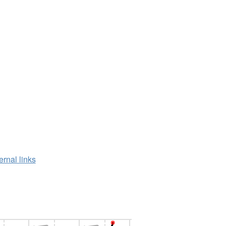
ernal links