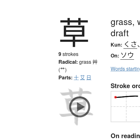
草
grass, 
draft
くさ
Kun:
ソウ
9
strokes
On:
Radical:
grass
艸
Words starti
(艹)
Parts:
十
艾
日
Stroke or
On readi