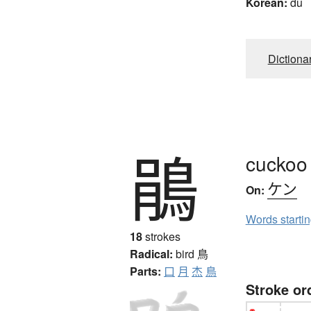
Korean:
du
Dictiona
鵑
cuckoo
ケン
On:
Words starti
18
strokes
Radical:
bird
鳥
Parts:
口
月
杰
鳥
Stroke or