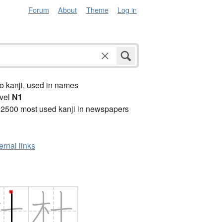
Forum
About
Theme
Log in
ō kanji, used in names
vel
N1
 2500 most used kanji in newspapers
ernal links