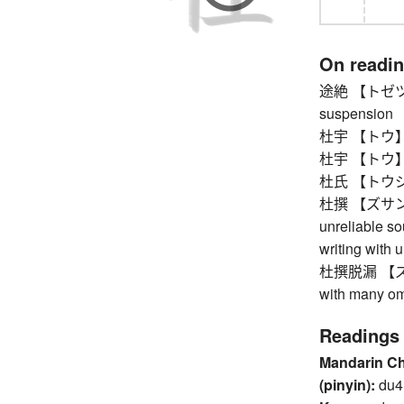
On readi
途絶 【トゼツ】 st
suspension
杜宇 【トウ】 les
杜宇 【トウ】 les
杜氏 【トウジ】 c
杜撰 【ズサン】 ca
unreliable sou
writing with 
杜撰脱漏 【ズサン
with many om
Readings
Mandarin C
(pinyin):
du4