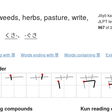
weeds, herbs, pasture, write,
Jōyō k
JLPT le
967
of 
、
くさ-
、
-ぐさ
ng with 草
Words ending with 草
Words containing 草
Ext
der
ng compounds
Kun reading