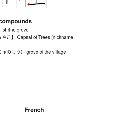
 compounds
shrine grove
Capital of Trees (nickname
り】 grove of the village
French