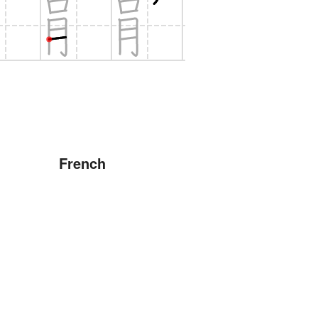
French