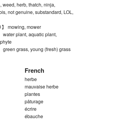
ed, herb, thatch, ninja,
is, not genuine, substandard, LOL,
mowing, mower
r plant, aquatic plant,
ophyte
n grass, young (fresh) grass
French
herbe
mauvaise herbe
plantes
pâturage
écrire
ébauche