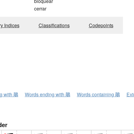
bloquear
cerrar
ry Indices
Classifications
Codepoints
ng with 鵑
Words ending with 鵑
Words containing 鵑
Ext
der