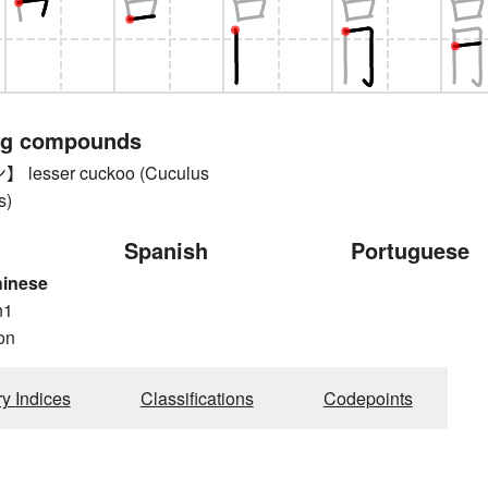
ng compounds
esser cuckoo (Cuculus
s)
Spanish
Portuguese
hinese
n1
on
ry Indices
Classifications
Codepoints