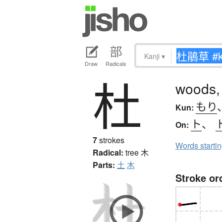
Kanji
▾
Draw
Radicals
杜
woods,
もり
Kun:
ト
、
On:
7
strokes
Words starti
Radical:
tree
木
Parts:
土
木
Stroke or