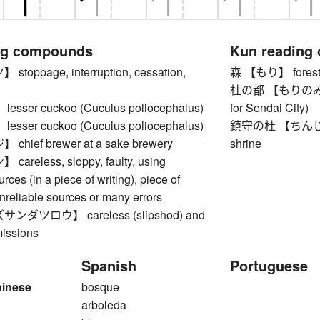
ng compounds
Kun reading
oppage, interruption, cessation,
森 【もり】 forest, 
杜の都 【もりのみやこ】 
ser cuckoo (Cuculus poliocephalus)
for Sendai City)
ser cuckoo (Cuculus poliocephalus)
鎮守の杜 【ちんじゅのも
hief brewer at a sake brewery
shrine
reless, sloppy, faulty, using
rces (in a piece of writing), piece of
unreliable sources or many errors
ダツロウ】 careless (slipshod) and
issions
Spanish
Portuguese
hinese
bosque
arboleda