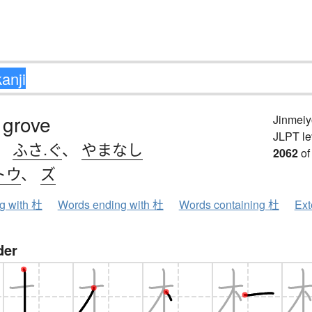
 grove
Jinmeiy
JLPT le
、
ふさ.ぐ
、
やまなし
2062
of
トウ
、
ズ
ng with 杜
Words ending with 杜
Words containing 杜
Ext
der