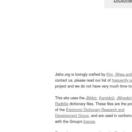
Jisho.org is lovingly crafted by
Kim, Miwa and
contact us, please read our list of
frequently 
project and we do not have very much time to 
This site uses the
JMdict
,
Kanjidic2
,
JMnedict
Radkfile
dictionary files. These files are the pr
of the
Electronic Dictionary Research and
Development Group
, and are used in confor
with the Group's
licence
.