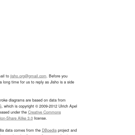
ail to
jisho.org@gmail.com
. Before you
 long time for us to reply as Jisho is a side
troke diagrams are based on data from
G
, which is copyright © 2009-2012 Ulrich Apel
leased under the
Creative Commons
tion-Share Alike 3.0
license.
dia data comes from the
DBpedia
project and