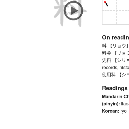
On readi
料 【リョウ】 fee
料金 【リョウキン
史料 【シリョウ】 h
records, hist
使用料 【シヨウリ
Readings
Mandarin C
(pinyin):
liao
Korean:
ryo