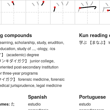
ng compounds
Kun reading
ing, scholarship, study, erudition,
学ぶ 【まなぶ】 to lear
cation, study of ..., -ology, -ics
(academic) degree
キダイガク】 junior college,
oriented post-secondary institution
or three-year programs
】 forensic medicine, forensic
dical jurisprudence, legal medicine
Spanish
Portuguese
ames:
た
estudio
estudo