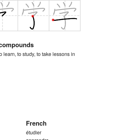
 compounds
n, to study, to take lessons in
French
étudier