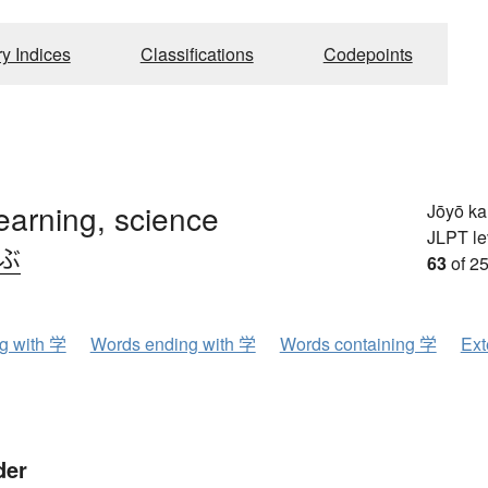
ry Indices
Classifications
Codepoints
learning, science
Jōyō k
JLPT le
.ぶ
63
of 25
ng with 学
Words ending with 学
Words containing 学
Ext
der