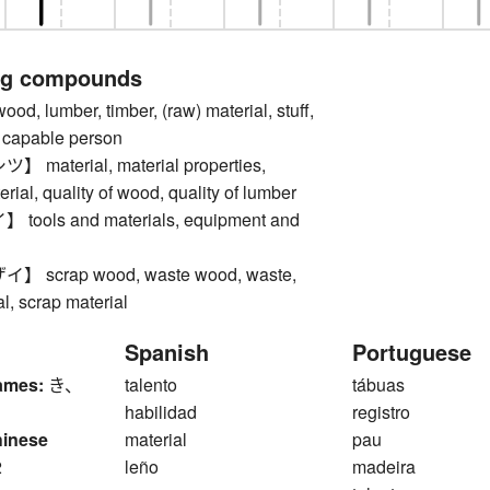
ng compounds
 lumber, timber, (raw) material, stuff,
y, capable person
aterial, material properties,
erial, quality of wood, quality of lumber
ols and materials, equipment and
scrap wood, waste wood, waste,
l, scrap material
Spanish
Portuguese
ames:
き、
talento
tábuas
habilidad
registro
hinese
material
pau
2
leño
madeira