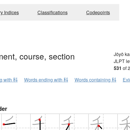
ry Indices
Classifications
Codepoints
ent, course, section
Jōyō k
JLPT le
531
of 
ng with 科
Words ending with 科
Words containing 科
Ext
der