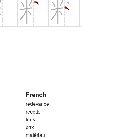
French
redevance
recette
frais
prix
matériau