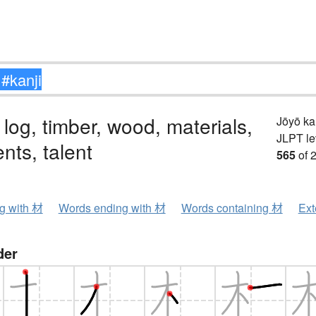
 log, timber, wood, materials,
Jōyō k
JLPT le
ents, talent
565
of 
ng with 材
Words ending with 材
Words containing 材
Ext
der