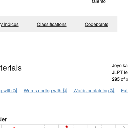
talento
ry Indices
Classifications
Codepoints
terials
Jōyō k
JLPT le
ウ
295
of 
ng with 料
Words ending with 料
Words containing 料
Ext
der