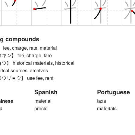
ng compounds
, charge, rate, material
】 fee, charge, fare
istorical materials, historical
orical sources, archives
ョウ】 use fee, rent
Spanish
Portuguese
hinese
material
taxa
4
precio
materiais