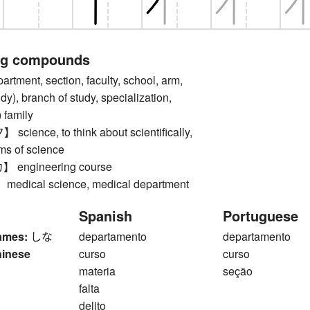
ng compounds
ment, section, faculty, school, arm,
dy), branch of study, specialization,
 family
ence, to think about scientifically,
rms of science
engineering course
ical science, medical department
Spanish
Portuguese
ames:
しな
departamento
departamento
hinese
curso
curso
materia
seção
falta
delito