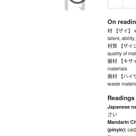
On readi
材 【ザイ】 wood,
talent, abilit
材質 【ザイシツ】 m
quality of mat
器材 【キザイ】 to
materials
廃材 【ハイザイ】 
waste materia
Readings
Japanese n
さい
Mandarin C
(pinyin):
cai