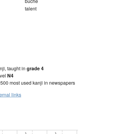
bûche
talent
anji, taught in
grade 4
vel
N4
2500 most used kanji in newspapers
ernal links