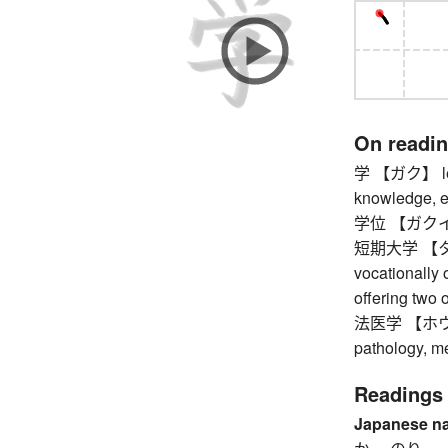
On readi
学 【ガク】 learn
knowledge, edu
学位 【ガクイ】 
短期大学 【タン
vocationally 
offering two 
法医学 【ホウイガク
pathology, me
Readings
Japanese n