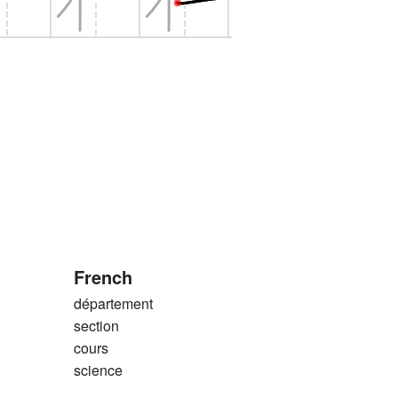
French
département
section
cours
science