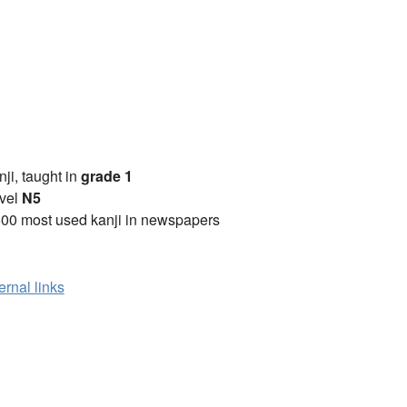
anji, taught in
grade 1
vel
N5
00 most used kanji in newspapers
ernal links