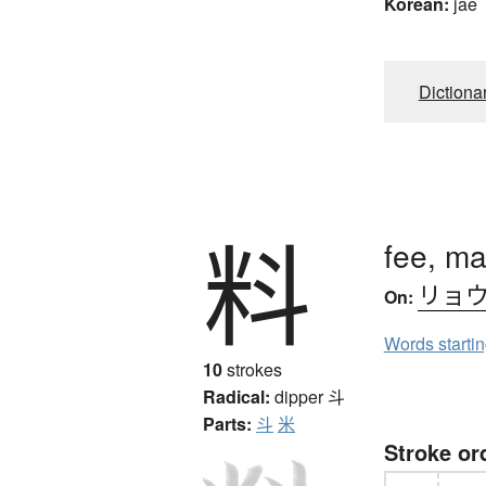
Korean:
jae
Dictiona
料
fee, ma
リョ
On:
Words starti
10
strokes
Radical:
dipper
斗
Parts:
斗
米
Stroke or