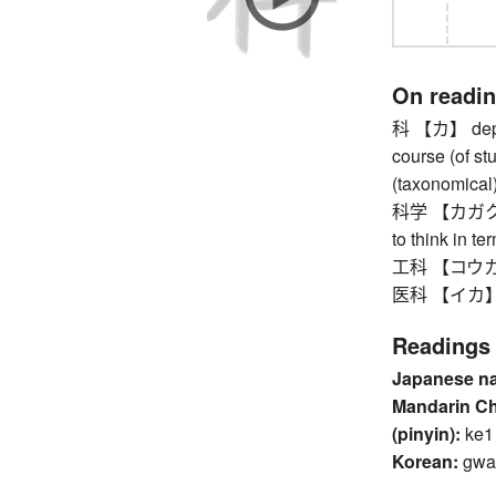
On readi
科 【カ】 depart
course (of stu
(taxonomical)
科学 【カガク】 sci
to think in te
工科 【コウカ】 
医科 【イカ】 med
Readings
Japanese n
Mandarin C
(pinyin):
ke1
Korean:
gwa