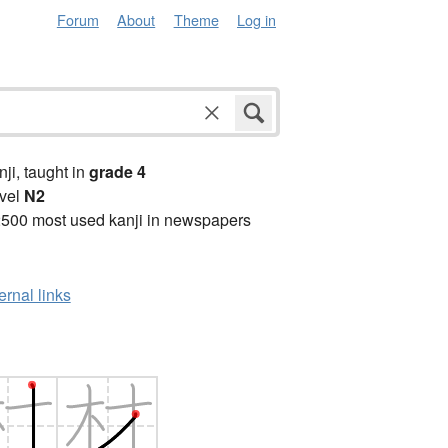
Forum
About
Theme
Log in
anji, taught in
grade 4
vel
N2
2500 most used kanji in newspapers
ernal links