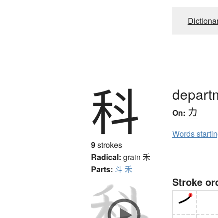
Dictiona
科
departm
カ
On:
Words starti
9
strokes
Radical:
grain
禾
Parts:
斗
禾
Stroke or