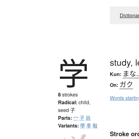
Dictiona
学
study, 
まな
Kun:
ガク
On:
8
strokes
Words starti
Radical:
child,
seed
子
Parts:
冖
子
尚
Variants:
學
斈
斅
Stroke or