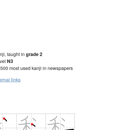
anji, taught in
grade 2
vel
N3
2500 most used kanji in newspapers
ernal links