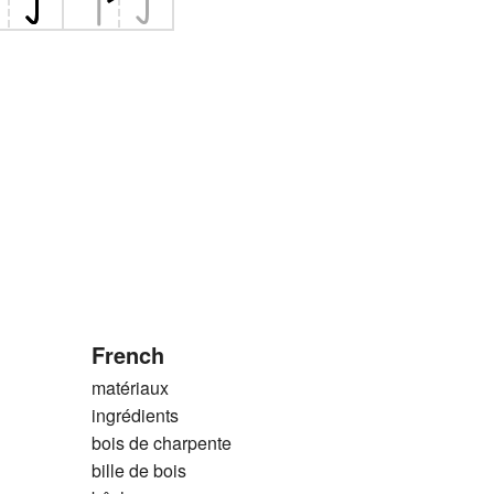
French
matériaux
ingrédients
bois de charpente
bille de bois