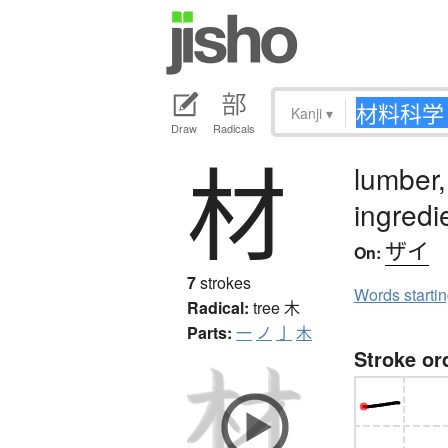
Kanji
▾
Draw
Radicals
材
lumber,
ingredi
ザイ
On:
7
strokes
Words starti
Radical:
tree
木
Parts:
一
ノ
亅
木
Stroke or