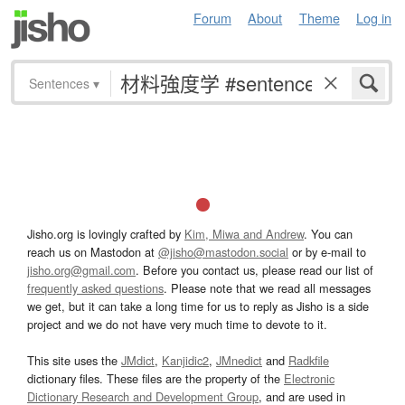
Forum
About
Theme
Log in
Sentences
▾
Jisho.org is lovingly crafted by
Kim, Miwa and Andrew
. You can
reach us on Mastodon at
@jisho@mastodon.social
or by e-mail to
jisho.org@gmail.com
. Before you contact us, please read our list of
frequently asked questions
. Please note that we read all messages
we get, but it can take a long time for us to reply as Jisho is a side
project and we do not have very much time to devote to it.
This site uses the
JMdict
,
Kanjidic2
,
JMnedict
and
Radkfile
dictionary files. These files are the property of the
Electronic
Dictionary Research and Development Group
, and are used in