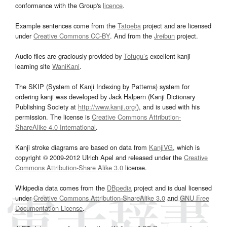
conformance with the Group's
licence
.
Example sentences come from the
Tatoeba
project and are licensed
under
Creative Commons CC-BY
. And from the
Jreibun
project.
Audio files are graciously provided by
Tofugu’s
excellent kanji
learning site
WaniKani
.
The SKIP (System of Kanji Indexing by Patterns) system for
ordering kanji was developed by Jack Halpern (Kanji Dictionary
Publishing Society at
http://www.kanji.org/
), and is used with his
permission. The license is
Creative Commons Attribution-
ShareAlike 4.0 International
.
Kanji stroke diagrams are based on data from
KanjiVG
, which is
copyright © 2009-2012 Ulrich Apel and released under the
Creative
Commons Attribution-Share Alike 3.0
license.
Wikipedia data comes from the
DBpedia
project and is dual licensed
under
Creative Commons Attribution-ShareAlike 3.0
and
GNU Free
Documentation License
.