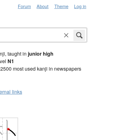
Forum
About
Theme
Log in
anji, taught in
junior high
vel
N1
 2500 most used kanji in newspapers
ernal links