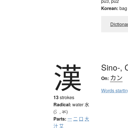
pu3, pu2
Korean:
bag
Dictiona
漢
Sino-, 
カン
On:
Words starti
13
strokes
Radical:
water
水
(氵, 氺)
Parts:
一
二
口
大
汁
艾