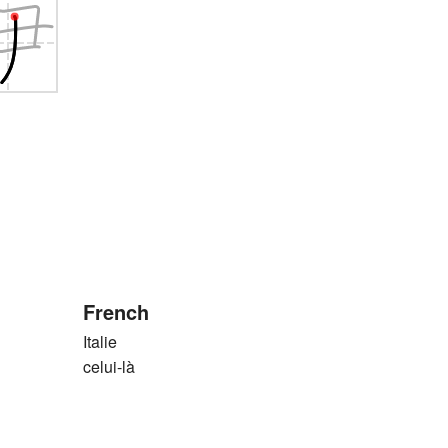
French
Italie
celui-là