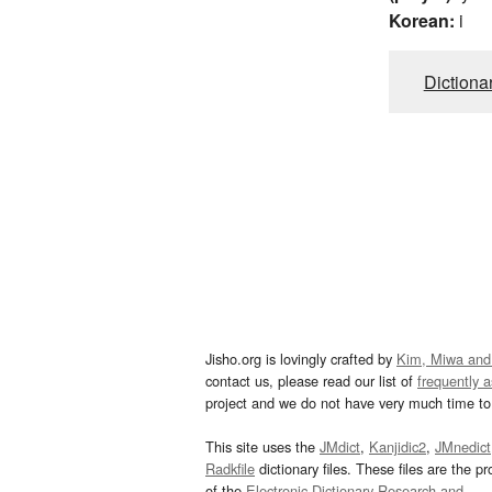
Korean:
i
Dictiona
Jisho.org is lovingly crafted by
Kim, Miwa and
contact us, please read our list of
frequently 
project and we do not have very much time to 
This site uses the
JMdict
,
Kanjidic2
,
JMnedict
Radkfile
dictionary files. These files are the pr
of the
Electronic Dictionary Research and