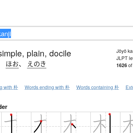
simple, plain, docile
Jōyō k
JLPT le
、
ほお
、
えのき
1626
of
ng with 朴
Words ending with 朴
Words containing 朴
Ext
der