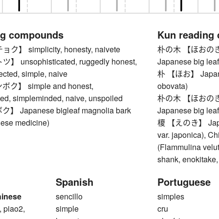
ng compounds
Kun reading
 simplicity, honesty, naivete
朴の木 【ほおのき】 ma
unsophisticated, ruggedly honest,
Japanese big lea
fected, simple, naive
朴 【ほお】 Japanes
】 simple and honest,
obovata)
ted, simpleminded, naive, unspoiled
朴の木 【ほおのき】 ma
Japanese bigleaf magnolia bark
Japanese big lea
nese medicine)
榎 【えのき】 Japane
var. japonica), C
(Flammulina velut
shank, enokitake
Spanish
Portuguese
hinese
sencillo
simples
, piao2,
simple
cru