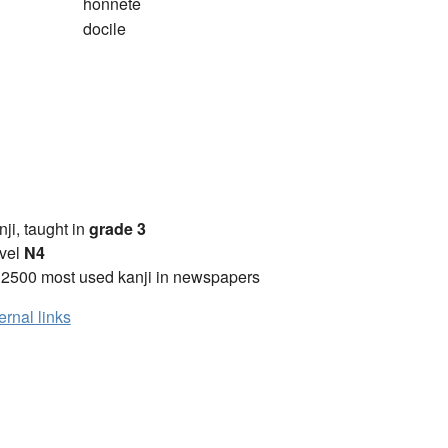
honnête
docile
anji, taught in
grade 3
vel
N4
 2500 most used kanji in newspapers
ernal links