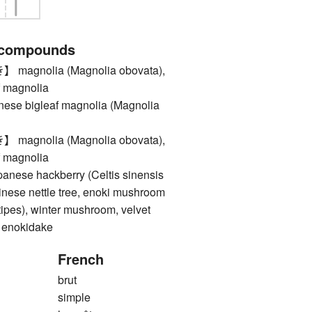
 compounds
gnolia (Magnolia obovata),
f magnolia
e bigleaf magnolia (Magnolia
gnolia (Magnolia obovata),
f magnolia
se hackberry (Celtis sinensis
hinese nettle tree, enoki mushroom
ipes), winter mushroom, velvet
, enokidake
French
brut
simple