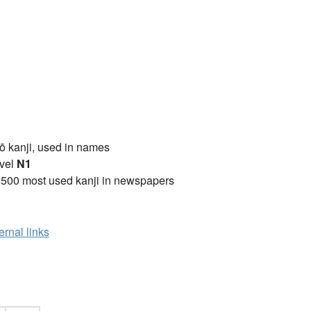
ō kanji, used in names
vel
N1
2500 most used kanji in newspapers
ernal links