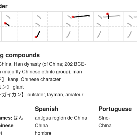
der
ng compounds
a, Han dynasty (of China; 202 BCE-
 (majority Chinese ethnic group), man
anji, Chinese character
】 giant
カン】 outsider, layman, amateur
Spanish
Portuguese
ames:
はん
antigua región de China
Sino-
hinese
China
China
4
hombre