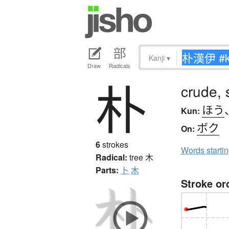
Kanji
▾
Draw
Radicals
朴
crude, 
ほう
Kun:
ボク
On:
6
strokes
Words starti
Radical:
tree
木
Parts:
卜
木
Stroke or