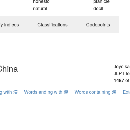
honesto
planície
natural
dócil
ry Indices
Classifications
Codepoints
China
Jōyō k
JLPT le
1487
of
ng with 漢
Words ending with 漢
Words containing 漢
Ext