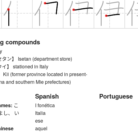
ng compounds
y
 Isetan (department store)
stationed in Italy
(former province located in present-
 and southern Mie prefectures)
Spanish
Portuguese
ames:
こ
I fonética
よし、 い
Italia
ese
hinese
aquel