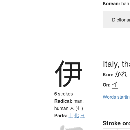
Korean:
han
Dictiona
伊
Italy, t
かれ
Kun:
イ
On:
6
strokes
Words starti
Radical:
man,
human
人 (亻)
Parts:
｜
化
ヨ
Stroke or