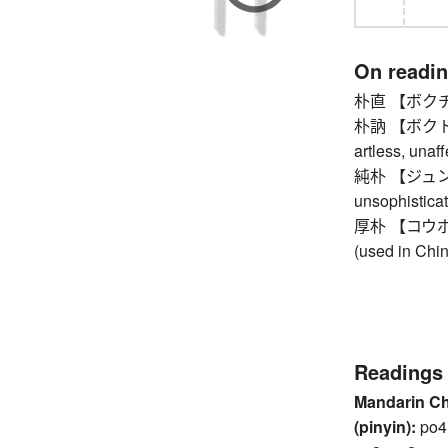
On readi
朴直 【ボクチョク】
朴訥 【ボクトツ】 
artless, unaf
純朴 【ジュンボク
unsophistica
厚朴 【コウボク】 
(used in Chi
Readings
Mandarin C
(pinyin):
po4