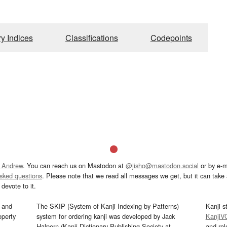
ry Indices
Classifications
Codepoints
 Andrew
. You can reach us on Mastodon at
@jisho@mastodon.social
or by e-m
asked questions
. Please note that we read all messages we get, but it can take a
devote to it.
and
The SKIP (System of Kanji Indexing by Patterns)
Kanji s
operty
system for ordering kanji was developed by Jack
KanjiV
Halpern (Kanji Dictionary Publishing Society at
and re