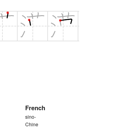
French
sino-
Chine