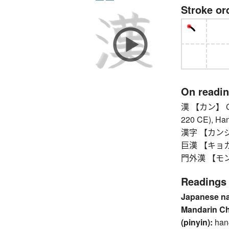
Stroke or
On readi
漢 【カン】 Chin
220 CE), Han
漢字 【カンジ】 k
巨漢 【キョカン
門外漢 【モンガイ
Readings
Japanese n
Mandarin C
(pinyin):
han