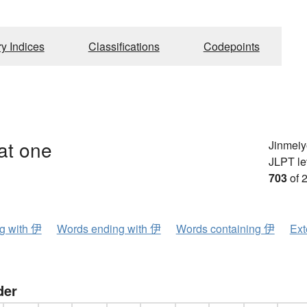
ry Indices
Classifications
Codepoints
hat one
Jinmeiy
JLPT le
703
of 
ng with 伊
Words ending with 伊
Words containing 伊
Ext
der