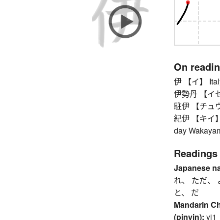
On readi
伊 【イ】 Ital
伊勢丹 【イセタン】
駐伊 【チュウイ】 
紀伊 【キイ】 Kii 
day Wakayama
Readings
Japanese n
れ、 ただ、 
と、 だ
Mandarin C
(pinyin):
yi1