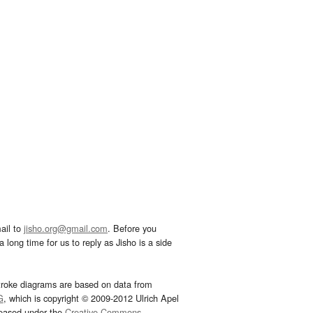
ail to
jisho.org@gmail.com
. Before you
 long time for us to reply as Jisho is a side
troke diagrams are based on data from
G
, which is copyright © 2009-2012 Ulrich Apel
leased under the
Creative Commons