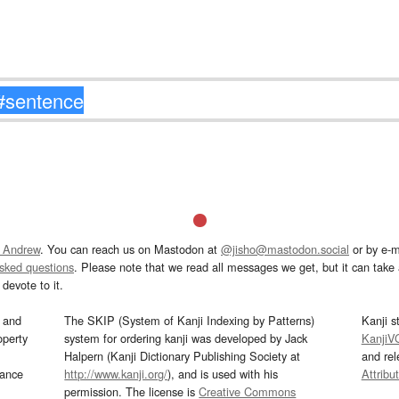
 Andrew
. You can reach us on Mastodon at
@jisho@mastodon.social
or by e-m
asked questions
. Please note that we read all messages we get, but it can take a
devote to it.
and
The SKIP (System of Kanji Indexing by Patterns)
Kanji s
operty
system for ordering kanji was developed by Jack
KanjiV
Halpern (Kanji Dictionary Publishing Society at
and re
mance
http://www.kanji.org/
), and is used with his
Attribu
permission. The license is
Creative Commons