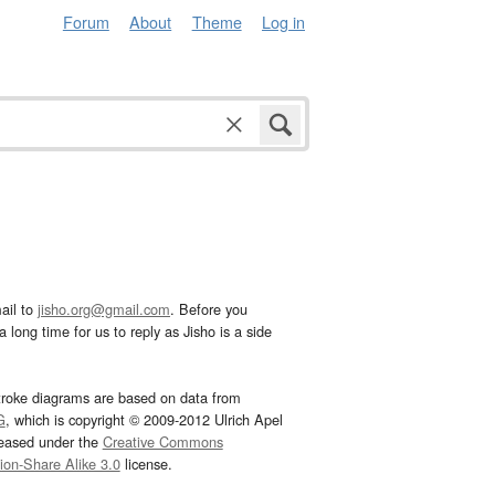
Forum
About
Theme
Log in
ail to
jisho.org@gmail.com
. Before you
 long time for us to reply as Jisho is a side
troke diagrams are based on data from
G
, which is copyright © 2009-2012 Ulrich Apel
leased under the
Creative Commons
tion-Share Alike 3.0
license.