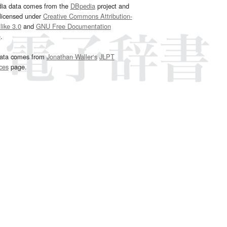
dia data comes from the
DBpedia
project and
 licensed under
Creative Commons Attribution-
ike 3.0
and
GNU Free Documentation
e
.
ata comes from
Jonathan Waller‘s
JLPT
ces
page.