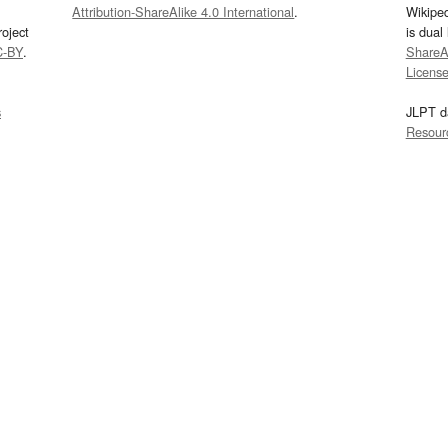
Attribution-ShareAlike 4.0 International
.
Wikipe
oject
is dual
C-BY
.
ShareAl
Licens
s
JLPT d
Resour