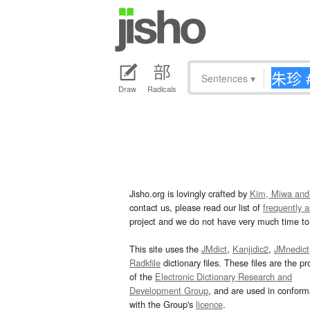
Sentences
▾
Draw
Radicals
Jisho.org is lovingly crafted by
Kim, Miwa and
contact us, please read our list of
frequently 
project and we do not have very much time to 
This site uses the
JMdict
,
Kanjidic2
,
JMnedict
Radkfile
dictionary files. These files are the pr
of the
Electronic Dictionary Research and
Development Group
, and are used in confor
with the Group's
licence
.