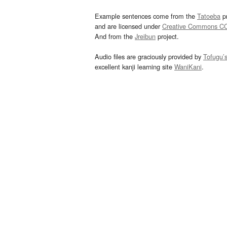
Example sentences come from the
Tatoeba
pr
and are licensed under
Creative Commons C
And from the
Jreibun
project.
Audio files are graciously provided by
Tofugu’
excellent kanji learning site
WaniKani
.