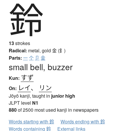
鈴
13
strokes
Radical:
metal, gold
金 (釒)
Parts:
一
个
卩
金
small bell, buzzer
すず
Kun:
レイ
、
リン
On:
Jōyō kanji, taught in
junior high
JLPT level
N1
880
of 2500 most used kanji in newspapers
Words starting with 鈴
Words ending with 鈴
Words containing 鈴
External links