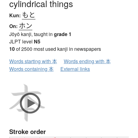
cylindrical things
もと
Kun:
ホン
On:
Jōyō kanji, taught in
grade 1
JLPT level
N5
10
of 2500 most used kanji in newspapers
Words starting with 本
Words ending with 本
Words containing 本
External links
Stroke order