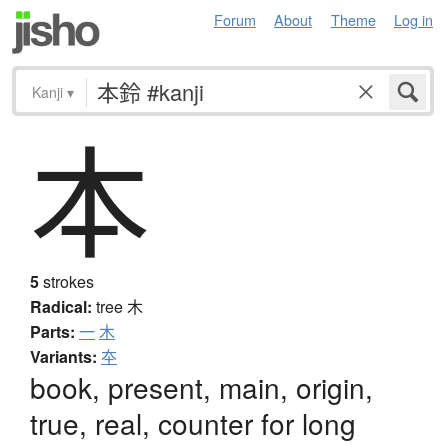
Forum
About
Theme
Log in
Kanji
▾
本
5
strokes
Radical:
tree
木
Parts:
一
木
Variants:
夲
book, present, main, origin,
true, real, counter for long