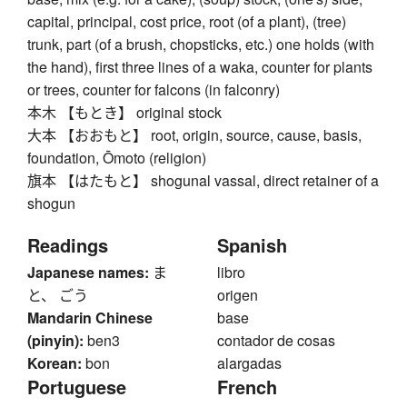
capital, principal, cost price, root (of a plant), (tree)
trunk, part (of a brush, chopsticks, etc.) one holds (with
the hand), first three lines of a waka, counter for plants
or trees, counter for falcons (in falconry)
本木 【もとき】 original stock
大本 【おおもと】 root, origin, source, cause, basis,
foundation, Ōmoto (religion)
旗本 【はたもと】 shogunal vassal, direct retainer of a
shogun
Readings
Spanish
Japanese names:
ま
libro
と、 ごう
origen
Mandarin Chinese
base
(pinyin):
ben3
contador de cosas
Korean:
bon
alargadas
Portuguese
French