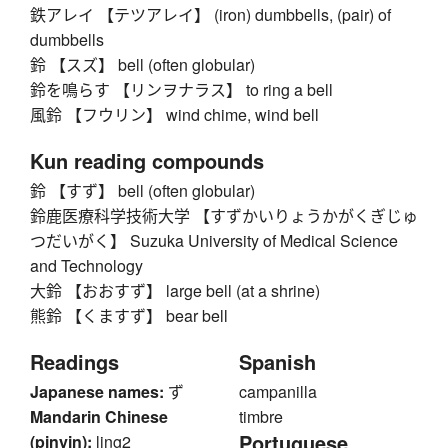
鉄アレイ 【テツアレイ】 (iron) dumbbells, (pair) of
dumbbells
鈴 【スズ】 bell (often globular)
鈴を鳴らす 【リンヲナラス】 to ring a bell
風鈴 【フウリン】 wind chime, wind bell
Kun reading compounds
鈴 【すず】 bell (often globular)
鈴鹿医療科学技術大学 【すずかいりょうかがくぎじゅ
つだいがく】 Suzuka University of Medical Science
and Technology
大鈴 【おおすず】 large bell (at a shrine)
熊鈴 【くますず】 bear bell
Readings
Spanish
Japanese names:
ず
campanilla
Mandarin Chinese
timbre
Portuguese
(pinyin):
ling2