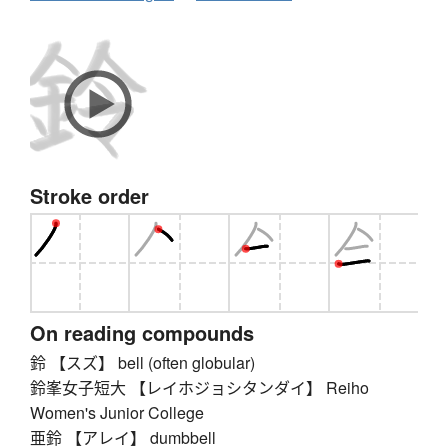
Stroke order
On reading compounds
鈴 【スズ】 bell (often globular)
鈴峯女子短大 【レイホジョシタンダイ】 Reiho
Women's Junior College
亜鈴 【アレイ】 dumbbell