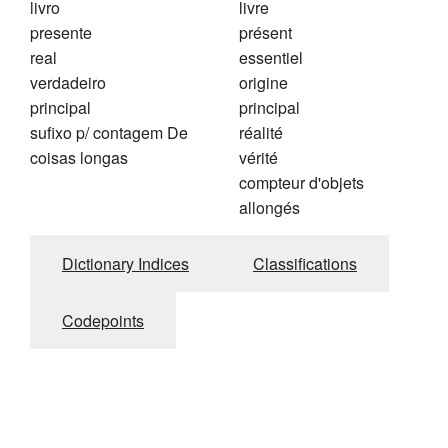
livro
livre
presente
présent
real
essentiel
verdadeiro
origine
principal
principal
sufixo p/ contagem De
réalité
coisas longas
vérité
compteur d'objets
allongés
Dictionary Indices
Classifications
Codepoints