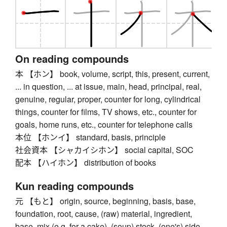
On reading compounds
本 【ホン】 book, volume, script, this, present, current,
... in question, ... at issue, main, head, principal, real,
genuine, regular, proper, counter for long, cylindrical
things, counter for films, TV shows, etc., counter for
goals, home runs, etc., counter for telephone calls
本位 【ホンイ】 standard, basis, principle
社会資本 【シャカイシホン】 social capital, SOC
配本 【ハイホン】 distribution of books
Kun reading compounds
元 【もと】 origin, source, beginning, basis, base,
foundation, root, cause, (raw) material, ingredient,
base, mix (e.g. for a cake), (soup) stock, (one's) side,