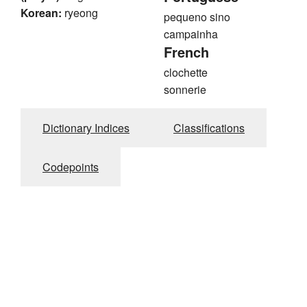
Korean:
ryeong
pequeno sino
campainha
French
clochette
sonnerie
Dictionary Indices
Classifications
Codepoints