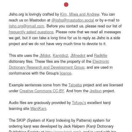
Jisho.org is lovingly crafted by
Kim, Miwa and Andrew
. You can
reach us on Mastodon at
@jisho@mastodon.social
or by e-mail to
jisho.org@gmail.com
. Before you contact us, please read our list of
frequently asked questions
. Please note that we read all messages
we get, but it can take a long time for us to reply as Jisho is a side
project and we do not have very much time to devote to it.
This site uses the
JMdict
,
Kanjidic2
,
JMnedict
and
Radkfile
dictionary files. These files are the property of the
Electronic
Dictionary Research and Development Group
, and are used in
conformance with the Group's
licence
.
Example sentences come from the
Tatoeba
project and are licensed
under
Creative Commons CC-BY
. And from the
Jreibun
project.
Audio files are graciously provided by
Tofugu’s
excellent kanji
learning site
WaniKani
.
The SKIP (System of Kanji Indexing by Patterns) system for
ordering kanji was developed by Jack Halpern (Kanji Dictionary
Publishing Society at
http://www.kanji.org/
), and is used with his