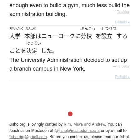
enough even to build a gym, much less build the
administration building.
—
Tatoeba
Details ▸
だいがく
ほんぶ
ぶんこう
せつりつ
大学
本部
は
ニューヨーク
に
分校
を
設立
する
けってい
こと
を
決定
した
。
The University Administration decided to set up
a branch campus in New York.
—
Tatoeba
Details ▸
Jisho.org is lovingly crafted by
Kim, Miwa and Andrew
. You can
reach us on Mastodon at
@jisho@mastodon.social
or by e-mail to
jisho.org@gmail.com
. Before you contact us, please read our list of