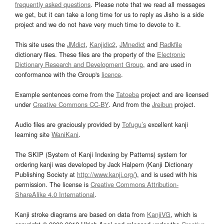
frequently asked questions
. Please note that we read all messages
we get, but it can take a long time for us to reply as Jisho is a side
project and we do not have very much time to devote to it.
This site uses the
JMdict
,
Kanjidic2
,
JMnedict
and
Radkfile
dictionary files. These files are the property of the
Electronic
Dictionary Research and Development Group
, and are used in
conformance with the Group's
licence
.
Example sentences come from the
Tatoeba
project and are licensed
under
Creative Commons CC-BY
. And from the
Jreibun
project.
Audio files are graciously provided by
Tofugu’s
excellent kanji
learning site
WaniKani
.
The SKIP (System of Kanji Indexing by Patterns) system for
ordering kanji was developed by Jack Halpern (Kanji Dictionary
Publishing Society at
http://www.kanji.org/
), and is used with his
permission. The license is
Creative Commons Attribution-
ShareAlike 4.0 International
.
Kanji stroke diagrams are based on data from
KanjiVG
, which is