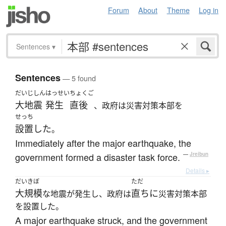
Forum
About
Theme
Log in
Sentences
▾
Sentences
— 5 found
だいじしん
はっせい
ちょくご
大地震
発生
直後
、政府は災害対策本部を
せっち
設置した
。
Immediately after the major earthquake, the
government formed a disaster task force.
—
Jreibun
Details ▸
だいきぼ
ただ
大規模
直ちに
な地震が発生し、政府は
災害対策本部
を設置した。
A major earthquake struck, and the government