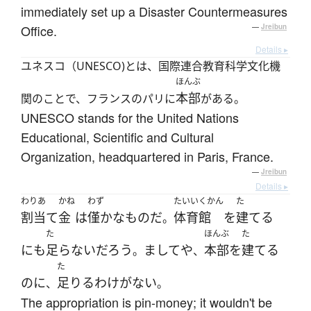
immediately set up a Disaster Countermeasures
Office.
—
Jreibun
Details ▸
ユネスコ（UNESCO)とは、国際連合教育科学文化機
ほんぶ
本部
関のことで、フランスのパリに
がある。
UNESCO stands for the United Nations
Educational, Scientific and Cultural
Organization, headquartered in Paris, France.
—
Jreibun
Details ▸
わりあ
かね
わず
たいいくかん
た
割当て
金
は
僅かな
もの
だ
体育館
を
建てる
。
た
ほんぶ
た
にも
足らない
だろう
ましてや
本部
を
建てる
。
、
た
のに
足りる
わけがない
、
。
The appropriation is pin-money; it wouldn't be