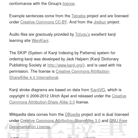
conformance with the Group's
licence
.
Example sentences come from the
Tatoeba
project and are licensed
under
Creative Commons CC-BY
. And from the
Jreibun
project.
Audio files are graciously provided by
Tofugu’s
excellent kanji
learning site
WaniKani
.
The SKIP (System of Kanji Indexing by Patterns) system for
ordering kanji was developed by Jack Halpern (Kanji Dictionary
Publishing Society at
http://www.kanji.org/
), and is used with his
permission. The license is
Creative Commons Attribution-
ShareAlike 4.0 International
.
Kanji stroke diagrams are based on data from
KanjiVG
, which is
copyright © 2009-2012 Ulrich Apel and released under the
Creative
Commons Attribution-Share Alike 3.0
license.
Wikipedia data comes from the
DBpedia
project and is dual licensed
under
Creative Commons Attribution-ShareAlike 3.0
and
GNU Free
Documentation License
.