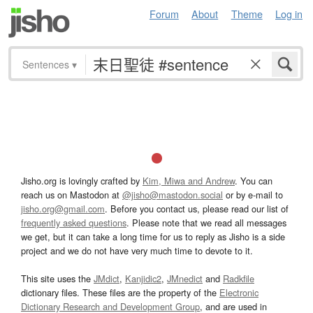
Forum
About
Theme
Log in
Sentences
▾
Jisho.org is lovingly crafted by
Kim, Miwa and Andrew
. You can
reach us on Mastodon at
@jisho@mastodon.social
or by e-mail to
jisho.org@gmail.com
. Before you contact us, please read our list of
frequently asked questions
. Please note that we read all messages
we get, but it can take a long time for us to reply as Jisho is a side
project and we do not have very much time to devote to it.
This site uses the
JMdict
,
Kanjidic2
,
JMnedict
and
Radkfile
dictionary files. These files are the property of the
Electronic
Dictionary Research and Development Group
, and are used in