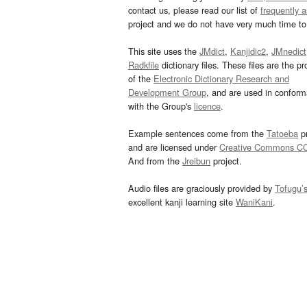
contact us, please read our list of
frequently 
project and we do not have very much time to 
This site uses the
JMdict
,
Kanjidic2
,
JMnedict
Radkfile
dictionary files. These files are the pr
of the
Electronic Dictionary Research and
Development Group
, and are used in confor
with the Group's
licence
.
Example sentences come from the
Tatoeba
pr
and are licensed under
Creative Commons C
And from the
Jreibun
project.
Audio files are graciously provided by
Tofugu’
excellent kanji learning site
WaniKani
.