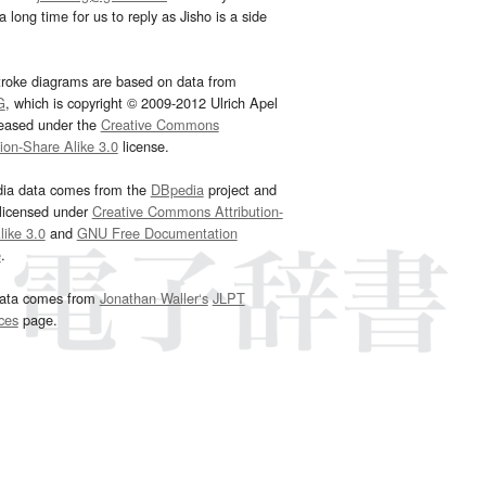
 long time for us to reply as Jisho is a side
troke diagrams are based on data from
G
, which is copyright © 2009-2012 Ulrich Apel
leased under the
Creative Commons
tion-Share Alike 3.0
license.
dia data comes from the
DBpedia
project and
 licensed under
Creative Commons Attribution-
ike 3.0
and
GNU Free Documentation
e
.
ata comes from
Jonathan Waller‘s
JLPT
ces
page.