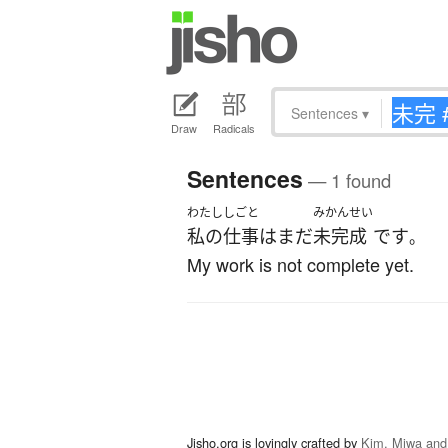
Sentences
▾
Draw
Radicals
Sentences
— 1 found
わたし
しごと
みかんせい
私の
仕事
は
まだ
未完成
です
。
My work is not complete yet.
Jisho.org is lovingly crafted by
Kim, Miwa and