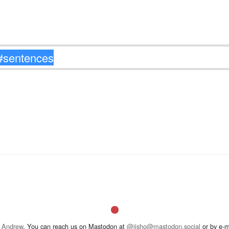
 Andrew
. You can reach us on Mastodon at
@jisho@mastodon.social
or by e-m