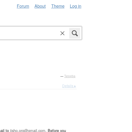
Forum
About
Theme
Log in
—
Tatoeba
Details ▸
ail to
jisho.org@gmail.com
. Before you