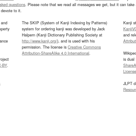
asked questions
. Please note that we read all messages we get, but it can take a
devote to it.
and
The SKIP (System of Kanji Indexing by Patterns)
Kanji s
operty
system for ordering kanji was developed by Jack
KanjiV
Halpern (Kanji Dictionary Publishing Society at
and re
mance
http://www.kanji.org/
), and is used with his
Attribu
permission. The license is
Creative Commons
Attribution-ShareAlike 4.0 International
.
Wikipe
oject
is dual
C-BY
.
ShareAl
Licens
s
JLPT d
Resour