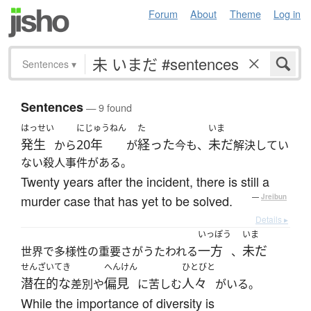
Forum
About
Theme
Log in
Sentences
▾
Sentences
— 9 found
はっせい
にじゅうねん
た
いま
発生
20年
経った
未だ
から
が
今も、
解決してい
ない殺人事件がある。
Twenty years after the incident, there is still a
murder case that has yet to be solved.
—
Jreibun
Details ▸
いっぽう
いま
一方
未だ
世界で多様性の重要さがうたわれる
、
せんざいてき
へんけん
ひとびと
潜在的な
偏見
人々
差別や
に苦しむ
がいる。
While the importance of diversity is