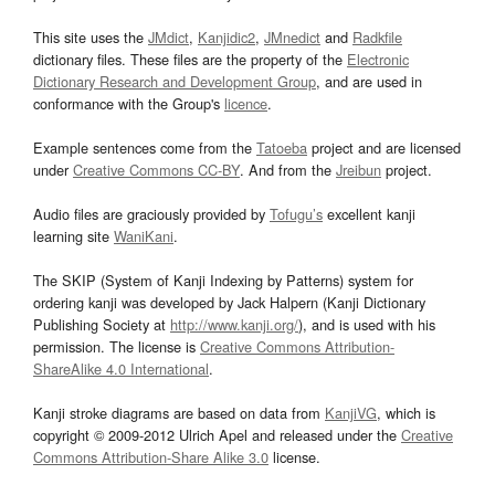
This site uses the
JMdict
,
Kanjidic2
,
JMnedict
and
Radkfile
dictionary files. These files are the property of the
Electronic
Dictionary Research and Development Group
, and are used in
conformance with the Group's
licence
.
Example sentences come from the
Tatoeba
project and are licensed
under
Creative Commons CC-BY
. And from the
Jreibun
project.
Audio files are graciously provided by
Tofugu’s
excellent kanji
learning site
WaniKani
.
The SKIP (System of Kanji Indexing by Patterns) system for
ordering kanji was developed by Jack Halpern (Kanji Dictionary
Publishing Society at
http://www.kanji.org/
), and is used with his
permission. The license is
Creative Commons Attribution-
ShareAlike 4.0 International
.
Kanji stroke diagrams are based on data from
KanjiVG
, which is
copyright © 2009-2012 Ulrich Apel and released under the
Creative
Commons Attribution-Share Alike 3.0
license.