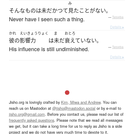
み
そんな
もの
は
未だかつて
見た
ことがない
。
Never have I seen such a thing.
—
Tatoeba
Details ▸
かれ
えいきょうりょく
ま
おとろ
彼の
影響力
は
未だ
衰えていない
。
His influence is still undiminished.
—
Tatoeba
Details ▸
Jisho.org is lovingly crafted by
Kim, Miwa and Andrew
. You can
reach us on Mastodon at
@jisho@mastodon.social
or by e-mail to
jisho.org@gmail.com
. Before you contact us, please read our list of
frequently asked questions
. Please note that we read all messages
we get, but it can take a long time for us to reply as Jisho is a side
project and we do not have very much time to devote to it.