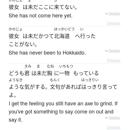
かのじょ
ま
き
彼女
は
未だ
ここ
に
来て
ない
。
She has not come here yet.
—
Tatoeba
Details ▸
かのじょ
ほっかいどう
い
彼女
は
未だかつて
北海道
へ
行った
ことがない
。
She has never been to Hokkaido.
—
Tatoeba
Details ▸
きみ
ま
むね
いちもつ
どうも
君
は
未だ
胸
に
一物
もっている
ようなき
もんく
はっきりい
ような気がする
文句
が
あれば
はっきり言って
。
よ
。
I get the feeling you still have an axe to grind. If
you've got something to say come on out and
say it.
—
Tatoeba
Details ▸