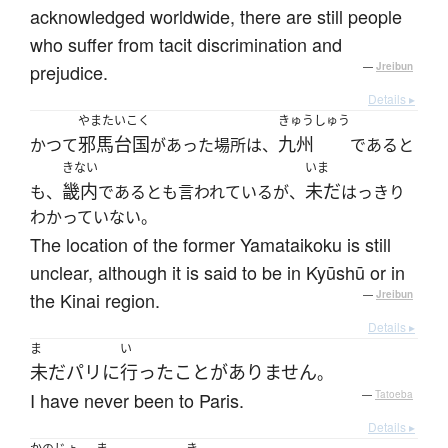
acknowledged worldwide, there are still people
who suffer from tacit discrimination and
prejudice.
—
Jreibun
Details ▸
やまたいこく
きゅうしゅう
邪馬台国
九州
かつて
があった場所は、
であると
きない
いま
畿内
未だ
も、
であるとも言われているが、
はっきり
わかっていない。
The location of the former Yamataikoku is still
unclear, although it is said to be in Kyūshū or in
the Kinai region.
—
Jreibun
Details ▸
ま
い
未だ
パリ
に
行った
ことがありません
。
I have never been to Paris.
—
Tatoeba
Details ▸