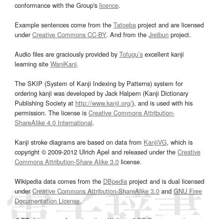
conformance with the Group's
licence
.
Example sentences come from the
Tatoeba
project and are licensed
under
Creative Commons CC-BY
. And from the
Jreibun
project.
Audio files are graciously provided by
Tofugu’s
excellent kanji
learning site
WaniKani
.
The SKIP (System of Kanji Indexing by Patterns) system for
ordering kanji was developed by Jack Halpern (Kanji Dictionary
Publishing Society at
http://www.kanji.org/
), and is used with his
permission. The license is
Creative Commons Attribution-
ShareAlike 4.0 International
.
Kanji stroke diagrams are based on data from
KanjiVG
, which is
copyright © 2009-2012 Ulrich Apel and released under the
Creative
Commons Attribution-Share Alike 3.0
license.
Wikipedia data comes from the
DBpedia
project and is dual licensed
under
Creative Commons Attribution-ShareAlike 3.0
and
GNU Free
Documentation License
.