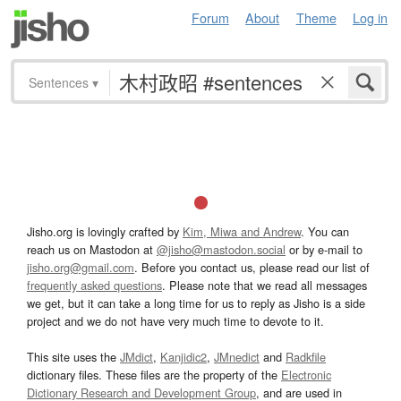
Forum
About
Theme
Log in
Sentences
▾
Jisho.org is lovingly crafted by
Kim, Miwa and Andrew
. You can
reach us on Mastodon at
@jisho@mastodon.social
or by e-mail to
jisho.org@gmail.com
. Before you contact us, please read our list of
frequently asked questions
. Please note that we read all messages
we get, but it can take a long time for us to reply as Jisho is a side
project and we do not have very much time to devote to it.
This site uses the
JMdict
,
Kanjidic2
,
JMnedict
and
Radkfile
dictionary files. These files are the property of the
Electronic
Dictionary Research and Development Group
, and are used in