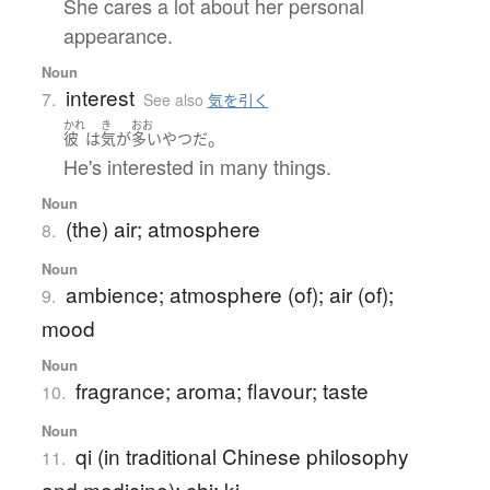
She cares a lot about her personal
appearance.
Noun
interest
7.
See also
気を引く
かれ
き
おお
。
彼
は
気
が
多い
やつ
だ
He's interested in many things.
Noun
(the) air; atmosphere
8.
Noun
ambience; atmosphere (of); air (of);
9.
mood
Noun
fragrance; aroma; flavour; taste
10.
Noun
qi (in traditional Chinese philosophy
11.
and medicine); chi; ki