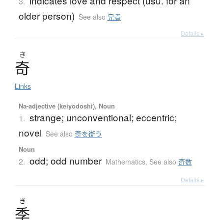
indicates love and respect (usu. for an
3.
older person)
See also
兄貴
Details ▸
き
奇
Links
Na-adjective (keiyodoshi), Noun
strange; unconventional; eccentric;
1.
novel
See also
奇を衒う
Noun
odd; odd number
2.
Mathematics
,
See also
奇数
Details ▸
き
季