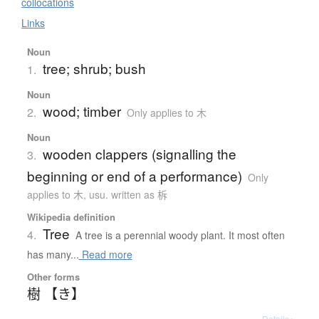
collocations
Links
Noun
tree; shrub; bush
1.
Noun
wood; timber
2.
Only applies to 木
Noun
wooden clappers (signalling the
3.
beginning or end of a performance)
Only
applies to 木
,
usu. written as 柝
Wikipedia definition
Tree
4.
A tree is a perennial woody plant. It most often
has many...
Read more
Other forms
樹 【き】
Details ▸