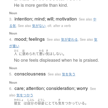
He is more gentle than kind.
Noun
intention; mind; will; motivation
3.
See also
や
る気
,
See also
気がない
,
oft. after a verb
Noun
mood; feelings
4.
See also
気が変わる
,
See also
気
が重い
ひと
ほ
わる
き
。
人
に
褒められて
悪い
気
は
しない
No one feels displeased when he is praised.
Noun
consciousness
5.
See also
気を失う
Noun
care; attention; consideration; worry
6.
See
also
気をつかう
かのじょ
じぶん
ようし
き
。
彼女
は
自分
の
容姿
に
とても
気
を
つかっている