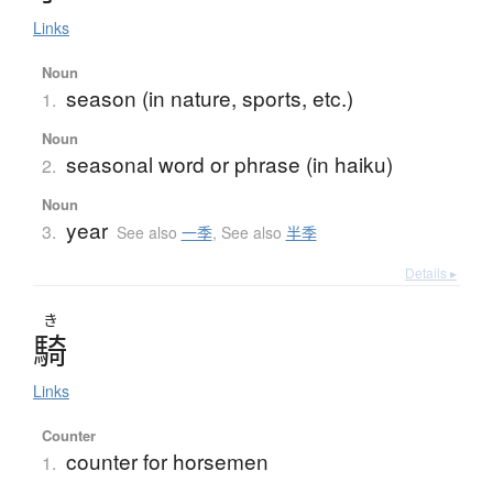
Links
Noun
season (in nature, sports, etc.)
1.
Noun
seasonal word or phrase (in haiku)
2.
Noun
year
3.
See also
一季
,
See also
半季
Details ▸
き
騎
Links
Counter
counter for horsemen
1.