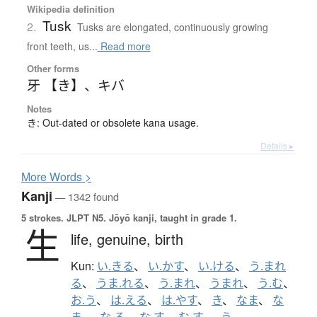
Wikipedia definition
Tusk
2.
Tusks are elongated, continuously growing
front teeth, us...
Read more
Other forms
牙 【き】
、
キバ
Notes
き: Out-dated or obsolete kana usage.
Details ▸
More
W
ords >
Kanji
— 1342 found
5 strokes.
JLPT N5. Jōyō kanji, taught in grade 1.
生
life,
genuine,
birth
Kun:
い.きる
、
い.かす
、
い.ける
、
う.まれ
る
、
うま.れる
、
う.まれ
、
うまれ
、
う.む
、
お.う
、
は.える
、
は.やす
、
き
、
なま
、
な
ま-
、
な.る
、
な.す
、
む.す
、
-う