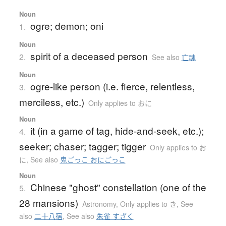
Noun
ogre; demon; oni
1.
Noun
spirit of a deceased person
2.
See also
亡魂
Noun
ogre-like person (i.e. fierce, relentless,
3.
merciless, etc.)
Only applies to おに
Noun
it (in a game of tag, hide-and-seek, etc.);
4.
seeker; chaser; tagger; tigger
Only applies to お
に
,
See also
鬼ごっこ おにごっこ
Noun
Chinese "ghost" constellation (one of the
5.
28 mansions)
Astronomy
,
Only applies to き
,
See
also
二十八宿
,
See also
朱雀 すざく