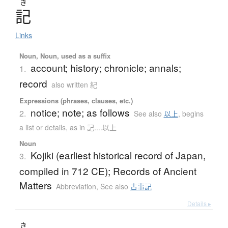
き
記
Links
Noun, Noun, used as a suffix
account; history; chronicle; annals;
1.
record
also written 紀
Expressions (phrases, clauses, etc.)
notice; note; as follows
2.
See also
以上
,
begins
a list or details, as in 記....以上
Noun
Kojiki (earliest historical record of Japan,
3.
compiled in 712 CE); Records of Ancient
Matters
Abbreviation
,
See also
古事記
Details ▸
き