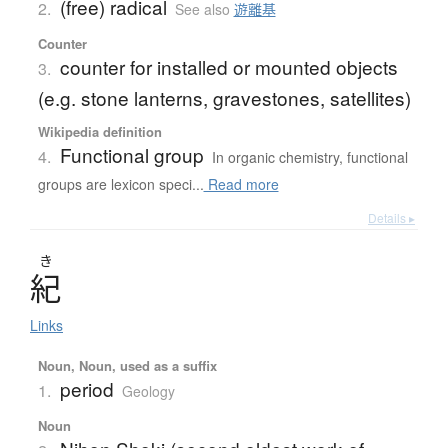
(free) radical
2.
See also
遊離基
Counter
counter for installed or mounted objects
3.
(e.g. stone lanterns, gravestones, satellites)
Wikipedia definition
Functional group
4.
In organic chemistry, functional
groups are lexicon speci...
Read more
Details ▸
き
紀
Links
Noun, Noun, used as a suffix
period
1.
Geology
Noun