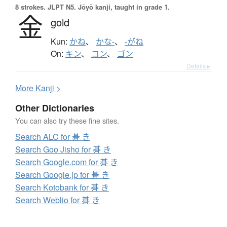
8 strokes.
JLPT N5. Jōyō kanji, taught in grade 1.
金
gold
Kun:
かね
、
かな-
、
-がね
On:
キン
、
コン
、
ゴン
Details ▸
More
K
anji >
Other Dictionaries
You can also try these fine sites.
Search ALC for 朞 き
Search Goo Jisho for 朞 き
Search Google.com for 朞 き
Search Google.jp for 朞 き
Search Kotobank for 朞 き
Search Weblio for 朞 き