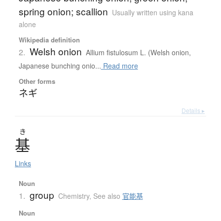
spring onion; scallion
Usually written using kana
alone
Wikipedia definition
Welsh onion
2.
Allium fistulosum L. (Welsh onion,
Japanese bunching onio...
Read more
Other forms
ネギ
Details ▸
き
基
Links
Noun
group
1.
Chemistry
,
See also
官能基
Noun