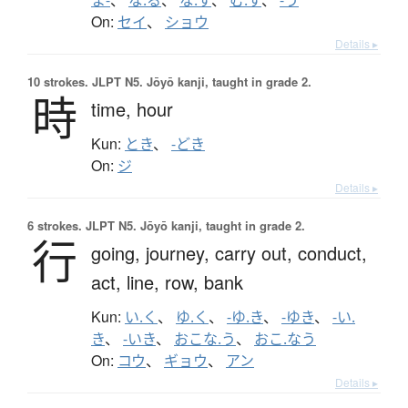
On:
セイ
、
ショウ
Details ▸
10 strokes.
JLPT N5. Jōyō kanji, taught in grade 2.
時
time,
hour
Kun:
とき
、
-どき
On:
ジ
Details ▸
6 strokes.
JLPT N5. Jōyō kanji, taught in grade 2.
行
going,
journey,
carry out,
conduct,
act,
line,
row,
bank
Kun:
い.く
、
ゆ.く
、
-ゆ.き
、
-ゆき
、
-い.
き
、
-いき
、
おこな.う
、
おこ.なう
On:
コウ
、
ギョウ
、
アン
Details ▸