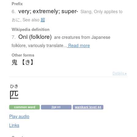
Prefix
very; extremely; super-
6.
Slang
,
Only applies to
おに
,
See also
超
Wikipedia definition
Oni (folklore)
7.
are creatures from Japanese
folklore, variously translate...
Read more
Other forms
鬼 【き】
Details ▸
ひき
匹
common word
jlpt n1
wanikani level 44
Play audio
Links