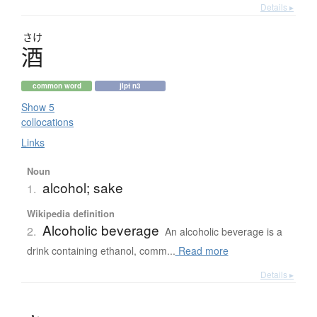
Details ▸
さけ
酒
common word
jlpt n3
Show 5
collocations
Links
Noun
alcohol; sake
1.
Wikipedia definition
Alcoholic beverage
2.
An alcoholic beverage is a
drink containing ethanol, comm...
Read more
Details ▸