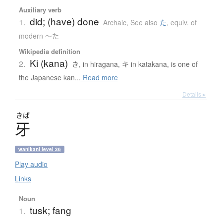
Auxiliary verb
did; (have) done
1.
Archaic
,
See also
た
,
equiv. of
modern 〜た
Wikipedia definition
Ki (kana)
2.
き, in hiragana, キ in katakana, is one of
the Japanese kan...
Read more
Details ▸
きば
牙
wanikani level 36
Play audio
Links
Noun
tusk; fang
1.