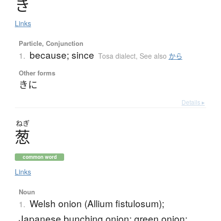
き
Links
Particle, Conjunction
because; since
1.
Tosa dialect
,
See also
から
Other forms
きに
Details ▸
ねぎ
葱
common word
Links
Noun
Welsh onion (Allium fistulosum);
1.
Japanese bunching onion; green onion;