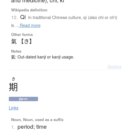
Wikipedia definition
Qi
12.
In traditional Chinese culture, qì (also chi or ch'i)
is ...
Read more
Other forms
氣 【き】
Notes
氣: Out-dated kanji or kanji usage.
Details ▸
き
期
jlpt n1
Links
Noun, Noun, used as a suffix
period; time
1.