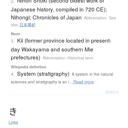
Nihon Shoki (second oldest work of
2.
Japanese history, compiled in 720 CE);
Nihongi; Chronicles of Japan
Abbreviation
,
See
also
日本書紀
Noun
Kii (former province located in present-
3.
day Wakayama and southern Mie
prefectures)
Abbreviation
,
Historical term
Wikipedia definition
System (stratigraphy)
4.
A system in the natural
sciences and stratigraphy is an i...
Read more
Details ▸
き
Links