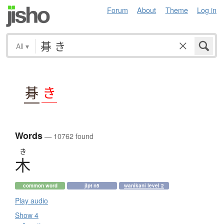
Forum
About
Theme
Log in
All
▾
朞
き
Words
— 10762 found
き
木
common word
jlpt n5
wanikani level 2
Play audio
Show 4