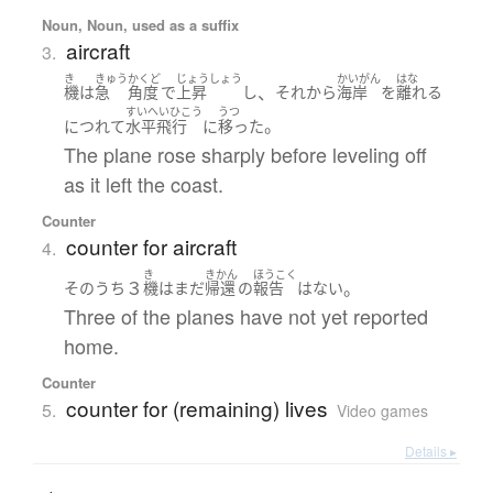
Noun, Noun, used as a suffix
aircraft
3.
き
きゅう
かくど
じょうしょう
かいがん
はな
、
機
は
急
角度
で
上昇
し
それから
海岸
を
離れる
すいへいひこう
うつ
。
につれて
水平飛行
に
移った
The plane rose sharply before leveling off
as it left the coast.
Counter
counter for aircraft
4.
き
きかん
ほうこく
３
。
そのうち
機
は
まだ
帰還
の
報告
は
ない
Three of the planes have not yet reported
home.
Counter
counter for (remaining) lives
5.
Video games
Details ▸