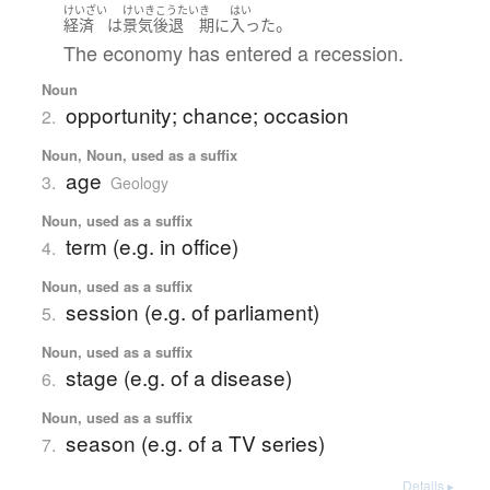
けいざい
けいきこうたい
き
はい
。
経済
は
景気後退
期
に
入った
The economy has entered a recession.
Noun
opportunity; chance; occasion
2.
Noun, Noun, used as a suffix
age
3.
Geology
Noun, used as a suffix
term (e.g. in office)
4.
Noun, used as a suffix
session (e.g. of parliament)
5.
Noun, used as a suffix
stage (e.g. of a disease)
6.
Noun, used as a suffix
season (e.g. of a TV series)
7.
Details ▸