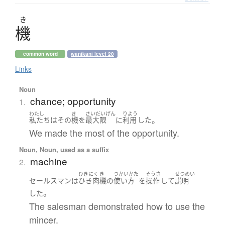
き
機
common word
wanikani level 20
Links
Noun
chance; opportunity
1.
わたし
き
さいだいげん
りよう
。
私たち
は
その
機
を
最大限
に
利用
した
We made the most of the opportunity.
Noun, Noun, used as a suffix
machine
2.
ひきにく
き
つかいかた
そうさ
せつめい
セールスマン
は
ひき肉
機
の
使い方
を
操作
して
説明
。
した
The salesman demonstrated how to use the
mincer.