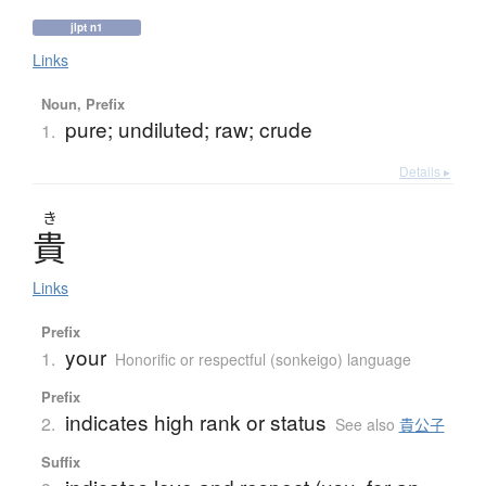
jlpt n1
Links
Noun, Prefix
pure; undiluted; raw; crude
1.
Details ▸
き
貴
Links
Prefix
your
1.
Honorific or respectful (sonkeigo) language
Prefix
indicates high rank or status
2.
See also
貴公子
Suffix