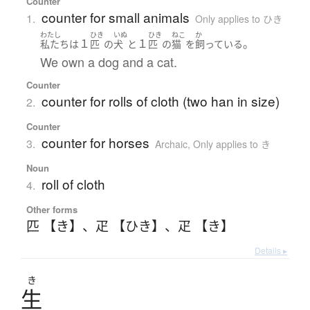
Counter
counter for small animals
1.
Only applies to ひき
わたし
ひき
いぬ
ひき
ねこ
か
１
１
。
私たち
は
匹
の
犬
と
匹
の
猫
を
飼っている
We own a dog and a cat.
Counter
counter for rolls of cloth (two han in size)
2.
Counter
counter for horses
3.
Archaic
,
Only applies to き
Noun
roll of cloth
4.
Other forms
匹 【き】
、
疋 【ひき】
、
疋 【き】
Details ▸
き
生