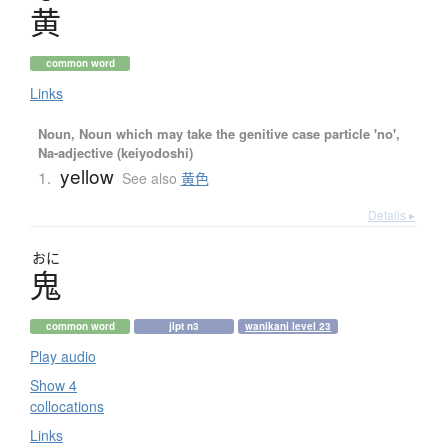
黄
common word
Links
Noun, Noun which may take the genitive case particle 'no',
Na-adjective (keiyodoshi)
yellow
1.
See also
黄色
Details ▸
おに
鬼
common word
jlpt n3
wanikani level 23
Play audio
Show 4
collocations
Links