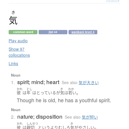
き
気
common word
jlpt n4
wanikani level 4
Play audio
Show 97
collocations
Links
Noun
spirit; mind; heart
1.
See also
気が大きい
かれ
とし
き
わか
。
彼
は
年
は
とっている
が
気
は
若い
Though he is old, he has a youthful spirit.
Noun
nature; disposition
2.
See also
気が短い
かれ
しんせつ
き
。
彼
は
親切
というより
むしろ
気
が
やさしい