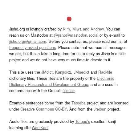
Jisho.org is lovingly crafted by
Kim, Miwa and Andrew
. You can
reach us on Mastodon at
@jisho@mastodon.social
or by e-mail to
jisho.org@gmail.com
. Before you contact us, please read our list of
frequently asked questions
. Please note that we read all messages
we get, but it can take a long time for us to reply as Jisho is a side
project and we do not have very much time to devote to it.
This site uses the
JMdict
,
Kanjidic2
,
JMnedict
and
Radkfile
dictionary files. These files are the property of the
Electronic
Dictionary Research and Development Group
, and are used in
conformance with the Group's
licence
.
Example sentences come from the
Tatoeba
project and are licensed
under
Creative Commons CC-BY
. And from the
Jreibun
project.
Audio files are graciously provided by
Tofugu’s
excellent kanji
learning site
WaniKani
.