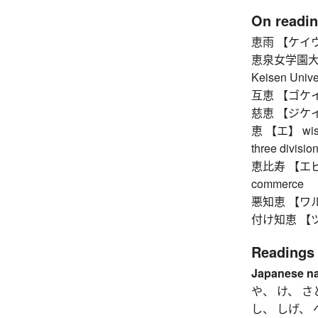
On readi
恵雨 【ケイウ】 
恵泉女学園大
Keisen Unive
互恵 【ゴケイ】 re
慈恵 【ジケイ】 
恵 【エ】 wisdom
three divisio
恵比寿 【エビス】 
commerce
悪知恵 【ワルヂエ】
付け知恵 【ツケヂ
Readings
Japanese n
や、 け、 さ
し、 しげ、 