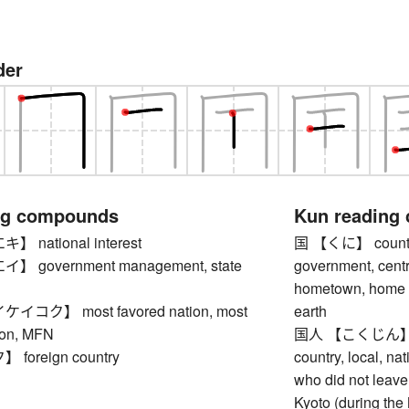
der
ng compounds
Kun reading
national interest
国 【くに】 country, 
 government management, state
government, centr
hometown, home co
コク】 most favored nation, most
earth
ion, MFN
国人 【こくじん】 indi
oreign country
country, local, na
who did not leave
Kyoto (during the