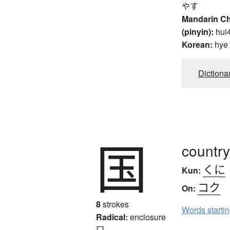
やす
Mandarin C
(pinyin):
hui
Korean:
hye
Dictiona
国
country
くに
Kun:
コク
On:
8
strokes
Words starti
Radical:
enclosure
囗