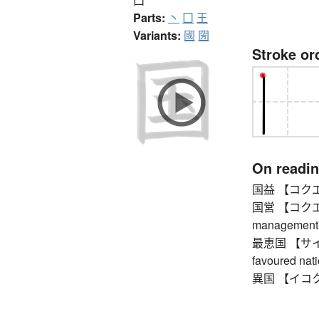
Parts:
丶
囗
王
Variants:
國
圀
Stroke or
On readi
国益 【コクエキ】 
国営 【コクエイ】
management
最恵国 【サイケイ
favoured nat
異国 【イコク】 f