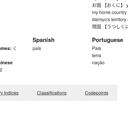
お国 【おくに】 your 
my home country (
daimyo's territory
現国 【うつしくに】 wor
Spanish
Portuguese
ames:
く
país
País
terra
hinese
nação
2
ry Indices
Classifications
Codepoints