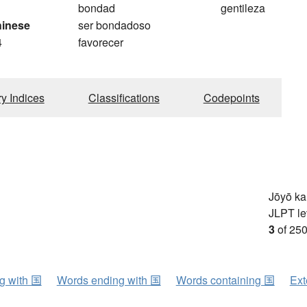
bondad
gentileza
hinese
ser bondadoso
4
favorecer
ry Indices
Classifications
Codepoints
Jōyō k
JLPT le
3
of 250
ng with 国
Words ending with 国
Words containing 国
Ext