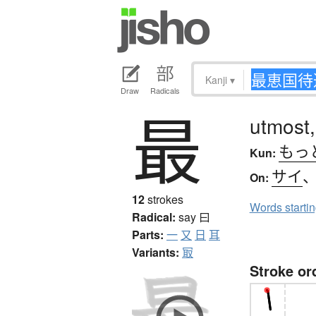
Kanji
▾
Draw
Radicals
最
utmost,
もっ
Kun:
サイ
On:
12
strokes
Words starti
Radical:
say
曰
Parts:
一
又
日
耳
Variants:
冣
Stroke or