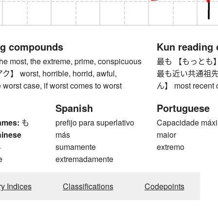
ng compounds
Kun reading
most, the extreme, prime, conspicuous
最も 【もっとも】 mo
orst, horrible, horrid, awful,
最も近い共通祖先
he worst case, if worst comes to worst
ん】 most recent 
Spanish
Portuguese
ames:
も
prefijo para superlativo
Capacidade máx
hinese
más
maior
4
sumamente
extremo
e
extremadamente
ry Indices
Classifications
Codepoints