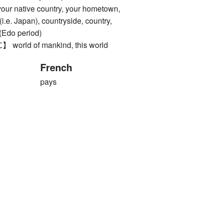
native country, your hometown,
i.e. Japan), countryside, country,
 (Edo period)
ld of mankind, this world
French
pays