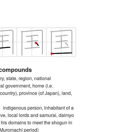
 compounds
state, region, national
al government, home (i.e.
untry), province (of Japan), land,
genous person, inhabitant of a
tive, local lords and samurai, daimyo
 his domains to meet the shogun in
 Muromachi period)