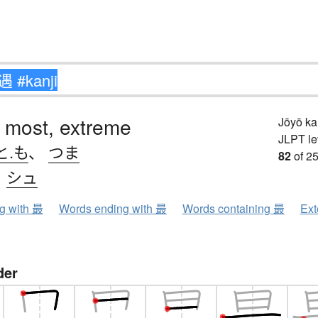
 most, extreme
Jōyō k
JLPT le
と.も
、
つま
82
of 25
、
シュ
ng with 最
Words ending with 最
Words containing 最
Ext
der