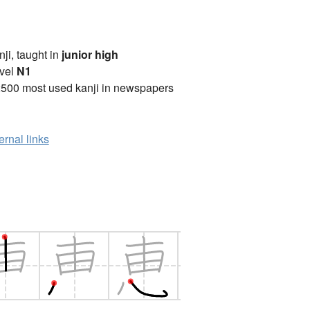
anji, taught in
junior high
vel
N1
2500 most used kanji in newspapers
ernal links