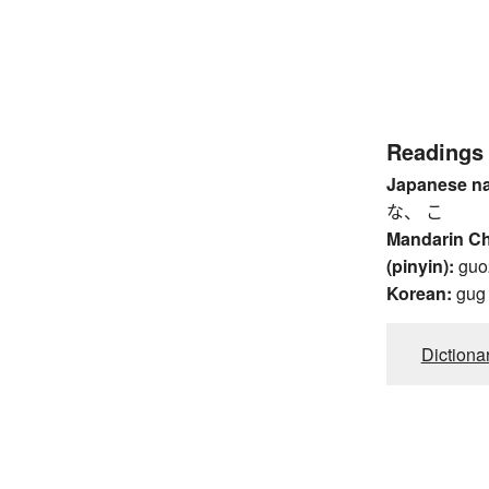
Readings
Japanese n
な、 こ
Mandarin C
(pinyin):
guo
Korean:
gug
Dictiona