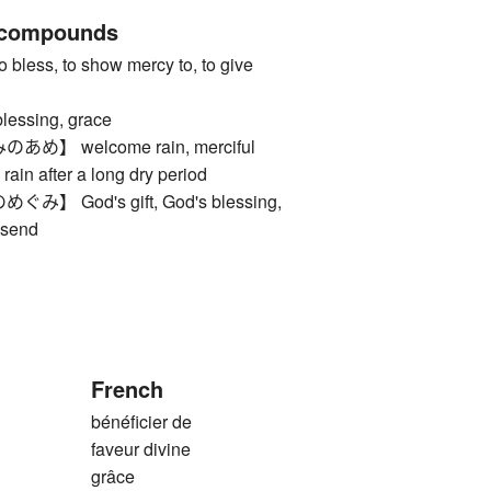
 compounds
ss, to show mercy to, to give
sing, grace
】 welcome rain, merciful
 rain after a long dry period
 God's gift, God's blessing,
dsend
French
bénéficier de
faveur divine
grâce