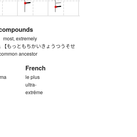
 compounds
st, extremely
 【もっともちかいきょうつうそせ
common ancestor
French
ima
le plus
ultra-
extrême