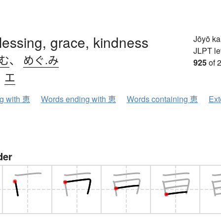
blessing, grace, kindness
Jōyō k
JLPT le
.む
、
めぐ.み
925
of 
、
エ
ng with 恵
Words ending with 恵
Words containing 恵
Ext
der