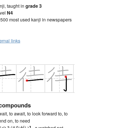
anji, taught in
grade 3
vel
N4
2500 most used kanji in newspapers
ernal links
 compounds
 to await, to look forward to, to
pend on, to need
みはながい】 a watched pot