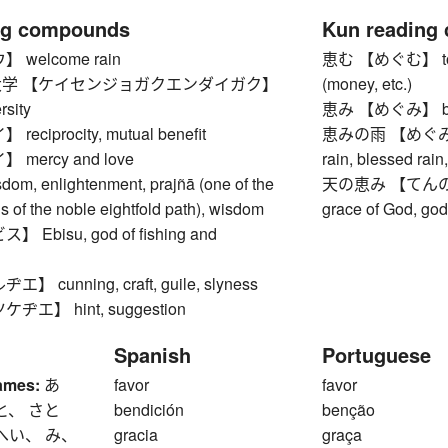
ng compounds
Kun reading
welcome rain
恵む 【めぐむ】 to ble
学 【ケイセンジョガクエンダイガク】
(money, etc.)
rsity
恵み 【めぐみ】 bles
ciprocity, mutual benefit
恵みの雨 【めぐみのあめ
mercy and love
rain, blessed rain,
, enlightenment, prajñā (one of the
天の恵み 【てんのめぐみ】
ns of the noble eightfold path), wisdom
grace of God, go
Ebisu, god of fishing and
 cunning, craft, guile, slyness
エ】 hint, suggestion
Spanish
Portuguese
ames:
あ
favor
favor
と、 さと
bendición
benção
へい、 み、
gracia
graça