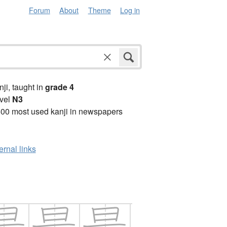
Forum
About
Theme
Log in
anji, taught in
grade 4
vel
N3
00 most used kanji in newspapers
ernal links