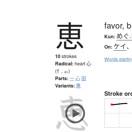
恵
favor, 
めぐ
Kun:
ケイ
On:
10
strokes
Words starti
Radical:
heart
心
(忄, ⺗)
Parts:
一
心
田
Variants:
惠
Stroke or