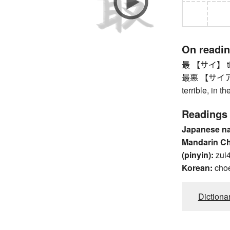
On readi
最 【サイ】 the 
最悪 【サイアク】 w
terrible, in t
Readings
Japanese n
Mandarin C
(pinyin):
zui
Korean:
cho
Dictiona