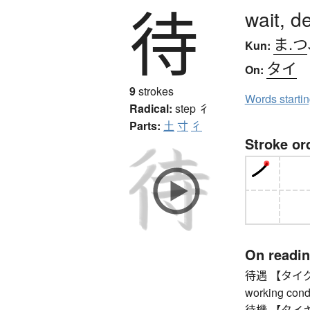
待
wait, d
ま.つ
Kun:
タイ
On:
9
strokes
Words starti
Radical:
step
彳
Parts:
土
寸
彳
Stroke or
On readi
待遇 【タイグウ】 t
working condi
待機 【タイキ】 st