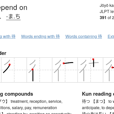
epend on
Jōyō k
JLPT le
、
-ま.ち
391
of 
ng with 待
Words ending with 待
Words containing 待
Ext
der
ng compounds
Kun reading
reatment, reception, service,
待つ 【まつ】 to wait,
tions, salary, pay, remuneration
anticipate, to de
anding by, awaiting an opportunity,
待つ身は長い 【まつ