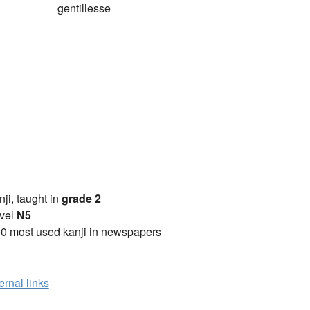
gentillesse
anji, taught in
grade 2
vel
N5
0 most used kanji in newspapers
ernal links