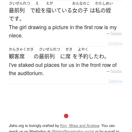
さいぜんれつ
え
えが
おんなのこ
わたし
めい
最前列
で
絵
を
描いている
女の子
は
私の
姪
です
。
The girl drawing a picture in the first row is my
niece.
—
Tatoeba
Details ▸
かんきゃくせき
さいぜんれつ
せき
よやく
観客席
の
最前列
に
席
を
予約
した
わ
。
I've staked out places for us in the front row of
the auditorium.
—
Tatoeba
Details ▸
Jisho.org is lovingly crafted by
Kim, Miwa and Andrew
. You can
reach us on Mastodon at
@jisho@mastodon.social
or by e-mail to