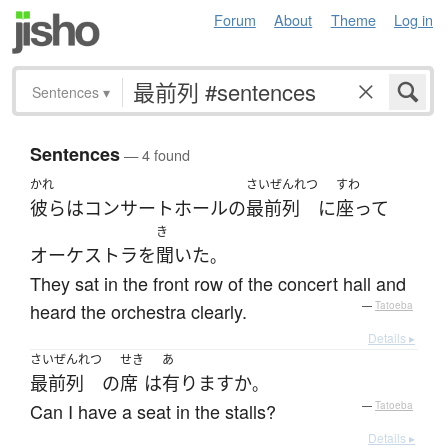
Forum
About
Theme
Log in
Sentences
▾
Sentences
— 4 found
かれ
さいぜんれつ
すわ
彼ら
は
コンサートホール
の
最前列
に
座って
き
オーケストラ
を
聞いた
。
They sat in the front row of the concert hall and
heard the orchestra clearly.
—
Tatoeba
Details ▸
さいぜんれつ
せき
あ
最前列
の
席
は
有ります
か
。
Can I have a seat in the stalls?
—
Tatoeba
Details ▸