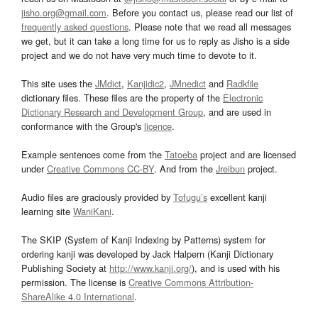
jisho.org@gmail.com
. Before you contact us, please read our list of
frequently asked questions
. Please note that we read all messages
we get, but it can take a long time for us to reply as Jisho is a side
project and we do not have very much time to devote to it.
This site uses the
JMdict
,
Kanjidic2
,
JMnedict
and
Radkfile
dictionary files. These files are the property of the
Electronic
Dictionary Research and Development Group
, and are used in
conformance with the Group's
licence
.
Example sentences come from the
Tatoeba
project and are licensed
under
Creative Commons CC-BY
. And from the
Jreibun
project.
Audio files are graciously provided by
Tofugu’s
excellent kanji
learning site
WaniKani
.
The SKIP (System of Kanji Indexing by Patterns) system for
ordering kanji was developed by Jack Halpern (Kanji Dictionary
Publishing Society at
http://www.kanji.org/
), and is used with his
permission. The license is
Creative Commons Attribution-
ShareAlike 4.0 International
.