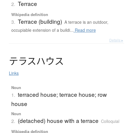
Terrace
2.
Wikipedia definition
Terrace (building)
3.
A terrace is an outdoor,
occupiable extension of a buildi...
Read more
Details ▸
テ
ラ
ス
ハ
ウ
ス
Links
Noun
terraced house; terrace house; row
1.
house
Noun
(detached) house with a terrace
2.
Colloquial
Wikipedia definition