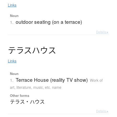
Links
Noun
outdoor seating (on a terrace)
1.
Details ▸
テ
ラ
ス
ハ
ウ
ス
Links
Noun
Terrace House (reality TV show)
1.
Work of
art, literature, music, etc. name
Other forms
テラス・ハウス
Details ▸