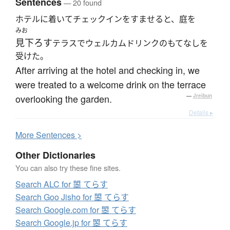
Sentences
— 20 found
ホテルに着いてチェックインをすませると、庭を
みお
見下ろす
テラスでウェルカムドリンクのもてなしを
受けた。
After arriving at the hotel and checking in, we
were treated to a welcome drink on the terrace
overlooking the garden.
—
Jreibun
Details ▸
More
S
entences >
Other Dictionaries
You can also try these fine sites.
Search ALC for 曌 てらす
Search Goo Jisho for 曌 てらす
Search Google.com for 曌 てらす
Search Google.jp for 曌 てらす