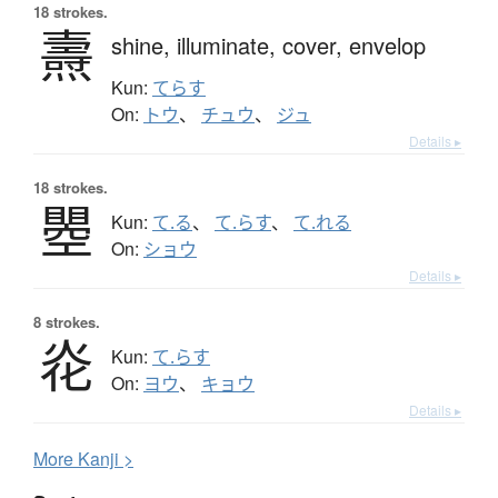
18 strokes.
燾
shine,
illuminate,
cover,
envelop
Kun:
てらす
On:
トウ
、
チュウ
、
ジュ
Details ▸
18 strokes.
瞾
Kun:
て.る
、
て.らす
、
て.れる
On:
ショウ
Details ▸
8 strokes.
炛
Kun:
て.らす
On:
ヨウ
、
キョウ
Details ▸
More
K
anji >