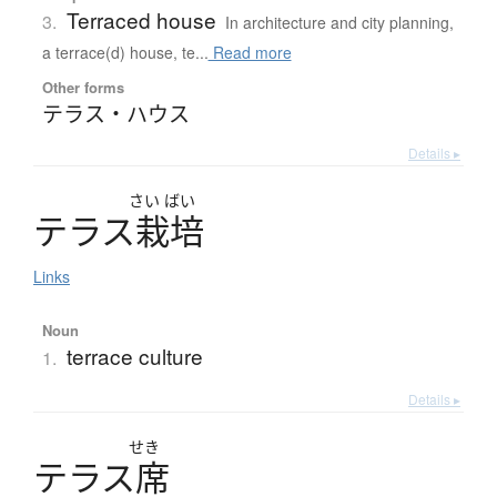
Terraced house
3.
In architecture and city planning,
a terrace(d) house, te...
Read more
Other forms
テラス・ハウス
Details ▸
さい
ばい
テ
ラ
ス
栽培
Links
Noun
terrace culture
1.
Details ▸
せき
テ
ラ
ス
席