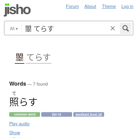
Forum
About
Theme
Log in
All
▾
曌
てらす
Words
— 7 found
て
照
ら
す
common word
jlpt n2
wanikani level 30
Play audio
Show