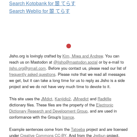
Search Kotobank for 曌 てらす
Search Weblio for 曌 てらす
Jisho.org is lovingly crafted by
Kim, Miwa and Andrew
. You can
reach us on Mastodon at
@jisho@mastodon.social
or by e-mail to
jisho.org@gmail.com
. Before you contact us, please read our list of
frequently asked questions
. Please note that we read all messages
we get, but it can take a long time for us to reply as Jisho is a side
project and we do not have very much time to devote to it.
This site uses the
JMdict
,
Kanjidic2
,
JMnedict
and
Radkfile
dictionary files. These files are the property of the
Electronic
Dictionary Research and Development Group
, and are used in
conformance with the Group's
licence
.
Example sentences come from the
Tatoeba
project and are licensed
under
Creative Commons CC-BY
. And from the
Jreibun
project.