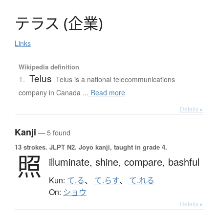
テ
ラ
ス
(
企業
)
Links
Wikipedia definition
Telus
1.
Telus is a national telecommunications
company in Canada ...
Read more
Details ▸
Kanji
— 5 found
13 strokes.
JLPT N2. Jōyō kanji, taught in grade 4.
照
illuminate,
shine,
compare,
bashful
Kun:
て.る
、
て.らす
、
て.れる
On:
ショウ
Details ▸