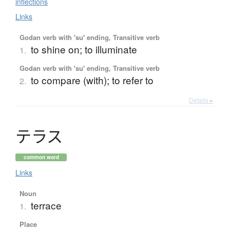
inflections
Links
Godan verb with 'su' ending, Transitive verb
to shine on; to illuminate
1.
Godan verb with 'su' ending, Transitive verb
to compare (with); to refer to
2.
Details ▸
テ
ラ
ス
common word
Links
Noun
terrace
1.
Place