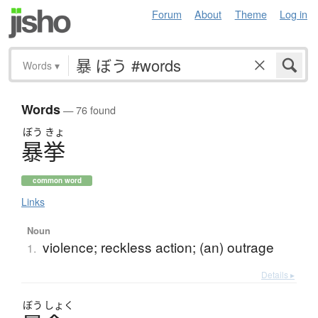
Forum
About
Theme
Log in
Words
▾
Words
— 76 found
ぼう
きょ
暴挙
common word
Links
Noun
violence; reckless action; (an) outrage
1.
Details ▸
ぼう
しょく