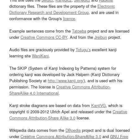
dictionary files. These files are the property of the
Electronic
Dictionary Research and Development Group
, and are used in
conformance with the Group's
licence
.
Example sentences come from the
Tatoeba
project and are licensed
under
Creative Commons CC-BY
. And from the
Jreibun
project.
Audio files are graciously provided by
Tofugu’s
excellent kanji
learning site
WaniKani
.
The SKIP (System of Kanji Indexing by Patterns) system for
ordering kanji was developed by Jack Halpern (Kanji Dictionary
Publishing Society at
http://www.kanji.org/
), and is used with his
permission. The license is
Creative Commons Attribution-
ShareAlike 4.0 International
.
Kanji stroke diagrams are based on data from
KanjiVG
, which is
copyright © 2009-2012 Ulrich Apel and released under the
Creative
Commons Attribution-Share Alike 3.0
license.
Wikipedia data comes from the
DBpedia
project and is dual licensed
under
Creative Commons Attribution-ShareAlike 3.0
and
GNU Free