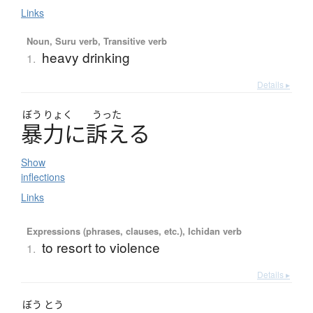
Links
Noun, Suru verb, Transitive verb
heavy drinking
1.
Details ▸
ぼう
りょく
うった
暴力
に
訴
え
る
Show
inflections
Links
Expressions (phrases, clauses, etc.), Ichidan verb
to resort to violence
1.
Details ▸
ぼう
とう