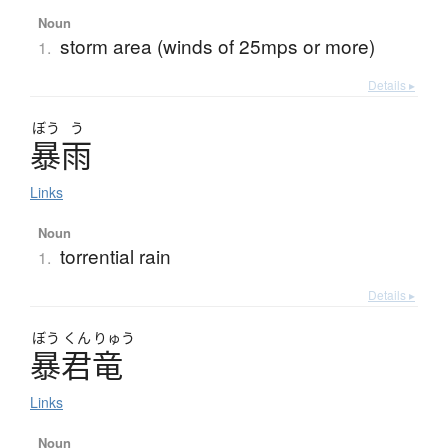
Noun
storm area (winds of 25mps or more)
1.
Details ▸
ぼう
う
暴雨
Links
Noun
torrential rain
1.
Details ▸
ぼう
くん
りゅう
暴君竜
Links
Noun