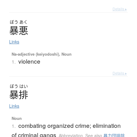
Details ▸
ぼう
あく
暴悪
Links
Na-adjective (keiyodoshi), Noun
violence
1.
Details ▸
ぼう
はい
暴排
Links
Noun
combating organized crime; elimination
1.
of criminal gangs
Abbreviation
,
See also
暴力団排除