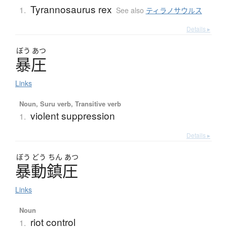
Tyrannosaurus rex
1.
See also
ティラノサウルス
Details ▸
ぼう
あつ
暴圧
Links
Noun, Suru verb, Transitive verb
violent suppression
1.
Details ▸
ぼう
どう
ちん
あつ
暴動鎮圧
Links
Noun
riot control
1.