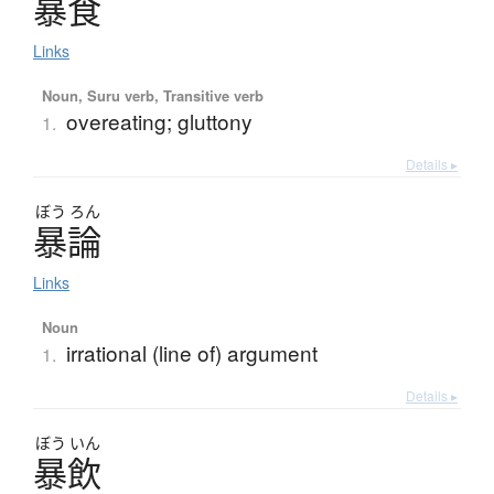
暴食
Links
Noun, Suru verb, Transitive verb
overeating; gluttony
1.
Details ▸
ぼう
ろん
暴論
Links
Noun
irrational (line of) argument
1.
Details ▸
ぼう
いん
暴飲