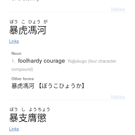
Details ▸
ぼう
こ
ひょう
が
暴虎馮河
Links
Noun
foolhardy courage
1.
Yojijukugo (four character
compound)
Other forms
暴虎馮河 【ぼうこひょうか】
Details ▸
ぼう
し
よう
ちょう
暴支膺懲
Links