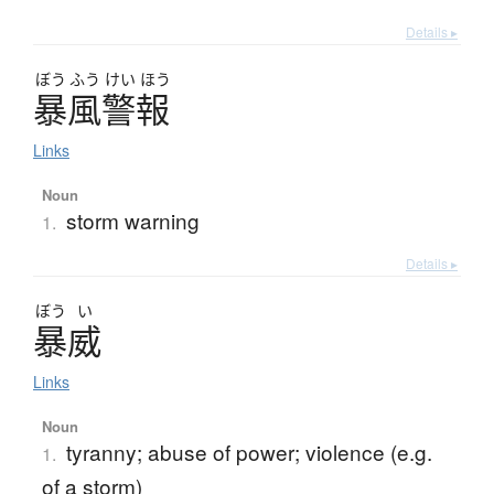
Details ▸
ぼう
ふう
けい
ほう
暴風警報
Links
Noun
storm warning
1.
Details ▸
ぼう
い
暴威
Links
Noun
tyranny; abuse of power; violence (e.g.
1.
of a storm)