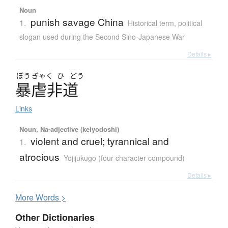
Noun
punish savage China
1.
Historical term
,
political
slogan used during the Second Sino-Japanese War
Details ▸
ぼう
ぎゃく
ひ
どう
暴虐非道
Links
Noun, Na-adjective (keiyodoshi)
violent and cruel; tyrannical and
1.
atrocious
Yojijukugo (four character compound)
Details ▸
More
W
ords >
Other Dictionaries