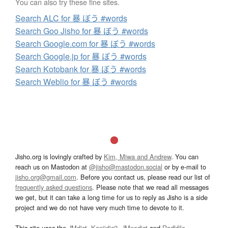
You can also try these fine sites.
Search ALC for 暴 ぼう #words
Search Goo Jisho for 暴 ぼう #words
Search Google.com for 暴 ぼう #words
Search Google.jp for 暴 ぼう #words
Search Kotobank for 暴 ぼう #words
Search Weblio for 暴 ぼう #words
Jisho.org is lovingly crafted by
Kim, Miwa and Andrew
. You can
reach us on Mastodon at
@jisho@mastodon.social
or by e-mail to
jisho.org@gmail.com
. Before you contact us, please read our list of
frequently asked questions
. Please note that we read all messages
we get, but it can take a long time for us to reply as Jisho is a side
project and we do not have very much time to devote to it.
This site uses the
JMdict
,
Kanjidic2
,
JMnedict
and
Radkfile