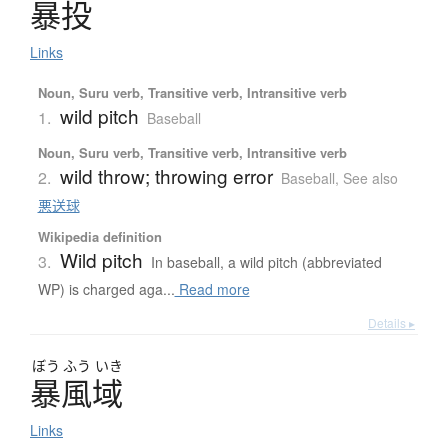
暴投
Links
Noun, Suru verb, Transitive verb, Intransitive verb
wild pitch
1.
Baseball
Noun, Suru verb, Transitive verb, Intransitive verb
wild throw; throwing error
2.
Baseball
,
See also
悪送球
Wikipedia definition
Wild pitch
3.
In baseball, a wild pitch (abbreviated
WP) is charged aga...
Read more
Details ▸
ぼう
ふう
いき
暴風域
Links