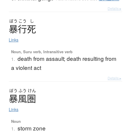
Details ▸
ぼう
こう
し
暴行死
Links
Noun, Suru verb, Intransitive verb
death from assault; death resulting from
1.
a violent act
Details ▸
ぼう
ふう
けん
暴風圏
Links
Noun
storm zone
1.