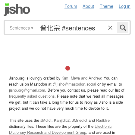
Forum
About
Theme
Log in
Sentences
▾
Jisho.org is lovingly crafted by
Kim, Miwa and Andrew
. You can
reach us on Mastodon at
@jisho@mastodon.social
or by e-mail to
jisho.org@gmail.com
. Before you contact us, please read our list of
frequently asked questions
. Please note that we read all messages
we get, but it can take a long time for us to reply as Jisho is a side
project and we do not have very much time to devote to it.
This site uses the
JMdict
,
Kanjidic2
,
JMnedict
and
Radkfile
dictionary files. These files are the property of the
Electronic
Dictionary Research and Development Group
, and are used in