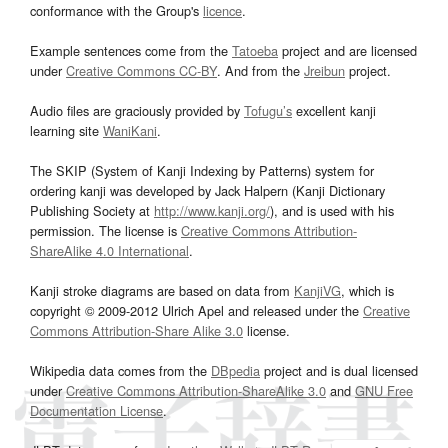
conformance with the Group's
licence
.
Example sentences come from the
Tatoeba
project and are licensed
under
Creative Commons CC-BY
. And from the
Jreibun
project.
Audio files are graciously provided by
Tofugu’s
excellent kanji
learning site
WaniKani
.
The SKIP (System of Kanji Indexing by Patterns) system for
ordering kanji was developed by Jack Halpern (Kanji Dictionary
Publishing Society at
http://www.kanji.org/
), and is used with his
permission. The license is
Creative Commons Attribution-
ShareAlike 4.0 International
.
Kanji stroke diagrams are based on data from
KanjiVG
, which is
copyright © 2009-2012 Ulrich Apel and released under the
Creative
Commons Attribution-Share Alike 3.0
license.
Wikipedia data comes from the
DBpedia
project and is dual licensed
under
Creative Commons Attribution-ShareAlike 3.0
and
GNU Free
Documentation License
.