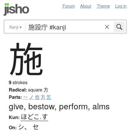
Forum
About
Theme
Log in
Kanji
▾
施
9
strokes
Radical:
square
方
Parts:
一
ノ
也
方
乞
give, bestow, perform, alms
ほどこ.す
Kun:
シ
、
セ
On: