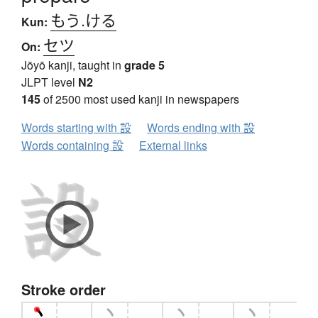
もう.ける
Kun:
セツ
On:
Jōyō kanji, taught in
grade 5
JLPT level
N2
145
of 2500 most used kanji in newspapers
Words starting with 設
Words ending with 設
Words containing 設
External links
Stroke order