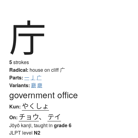
庁
5
strokes
Radical:
house on cliff
广
Parts:
一
亅
广
Variants:
廳
廰
government office
やくしょ
Kun:
チョウ
、
テイ
On:
Jōyō kanji, taught in
grade 6
JLPT level
N2