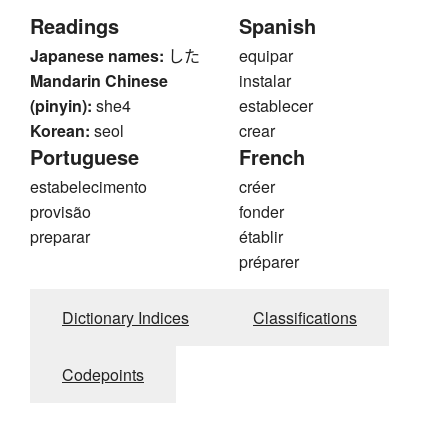
Readings
Spanish
Japanese names:
した
equipar
Mandarin Chinese
instalar
(pinyin):
she4
establecer
Korean:
seol
crear
Portuguese
French
estabelecimento
créer
provisão
fonder
preparar
établir
préparer
Dictionary Indices
Classifications
Codepoints