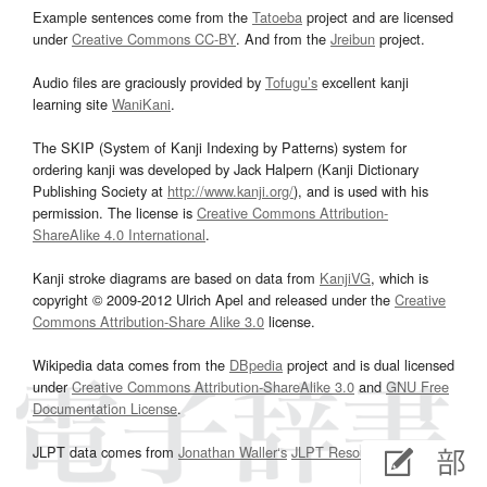
Example sentences come from the
Tatoeba
project and are licensed
under
Creative Commons CC-BY
. And from the
Jreibun
project.
Audio files are graciously provided by
Tofugu’s
excellent kanji
learning site
WaniKani
.
The SKIP (System of Kanji Indexing by Patterns) system for
ordering kanji was developed by Jack Halpern (Kanji Dictionary
Publishing Society at
http://www.kanji.org/
), and is used with his
permission. The license is
Creative Commons Attribution-
ShareAlike 4.0 International
.
Kanji stroke diagrams are based on data from
KanjiVG
, which is
copyright © 2009-2012 Ulrich Apel and released under the
Creative
Commons Attribution-Share Alike 3.0
license.
Wikipedia data comes from the
DBpedia
project and is dual licensed
under
Creative Commons Attribution-ShareAlike 3.0
and
GNU Free
Documentation License
.
JLPT data comes from
Jonathan Waller‘s
JLPT Resources
page.