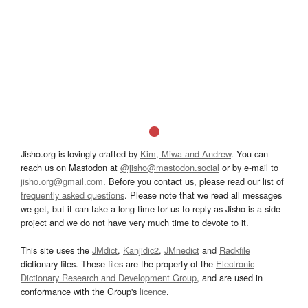
Jisho.org is lovingly crafted by
Kim, Miwa and Andrew
. You can
reach us on Mastodon at
@jisho@mastodon.social
or by e-mail to
jisho.org@gmail.com
. Before you contact us, please read our list of
frequently asked questions
. Please note that we read all messages
we get, but it can take a long time for us to reply as Jisho is a side
project and we do not have very much time to devote to it.
This site uses the
JMdict
,
Kanjidic2
,
JMnedict
and
Radkfile
dictionary files. These files are the property of the
Electronic
Dictionary Research and Development Group
, and are used in
conformance with the Group's
licence
.