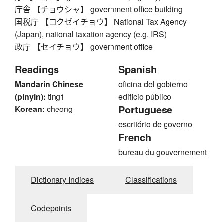
庁舎 【チョウシャ】 government office building
国税庁 【コクゼイチョウ】 National Tax Agency
(Japan), national taxation agency (e.g. IRS)
政庁 【セイチョウ】 government office
Readings
Spanish
Mandarin Chinese
oficina del gobierno
(pinyin):
ting1
edificio público
Portuguese
Korean:
cheong
escritório de governo
French
bureau du gouvernement
Dictionary Indices
Classifications
Codepoints