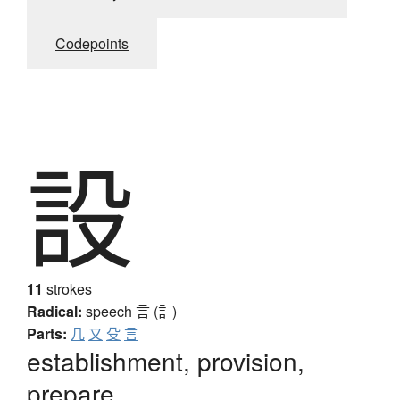
Codepoints
設
11
strokes
Radical:
speech
言 (訁)
Parts:
几
又
殳
言
establishment, provision,
prepare