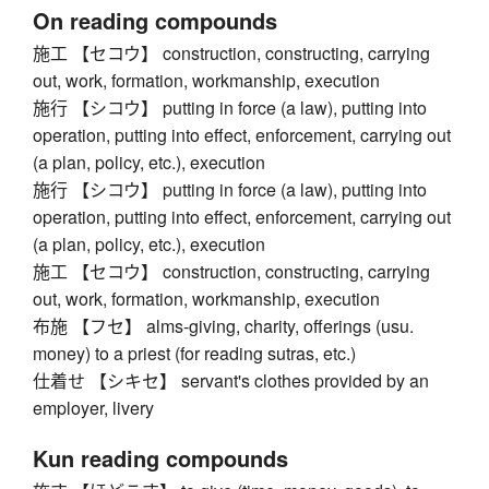
On reading compounds
施工 【セコウ】 construction, constructing, carrying
out, work, formation, workmanship, execution
施行 【シコウ】 putting in force (a law), putting into
operation, putting into effect, enforcement, carrying out
(a plan, policy, etc.), execution
施行 【シコウ】 putting in force (a law), putting into
operation, putting into effect, enforcement, carrying out
(a plan, policy, etc.), execution
施工 【セコウ】 construction, constructing, carrying
out, work, formation, workmanship, execution
布施 【フセ】 alms-giving, charity, offerings (usu.
money) to a priest (for reading sutras, etc.)
仕着せ 【シキセ】 servant's clothes provided by an
employer, livery
Kun reading compounds