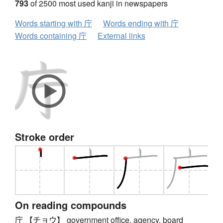
793
of 2500 most used kanji in newspapers
Words starting with 庁
Words ending with 庁
Words containing 庁
External links
Stroke order
On reading compounds
庁 【チョウ】 government office, agency, board