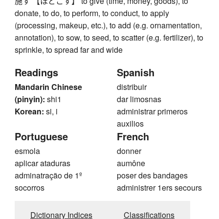
施す 【ほどこす】 to give (time, money, goods), to
donate, to do, to perform, to conduct, to apply
(processing, makeup, etc.), to add (e.g. ornamentation,
annotation), to sow, to seed, to scatter (e.g. fertilizer), to
sprinkle, to spread far and wide
Readings
Spanish
Mandarin Chinese
distribuir
(pinyin):
shi1
dar limosnas
Korean:
si, i
administrar primeros
auxilios
Portuguese
French
esmola
donner
aplicar ataduras
aumône
adminatração de 1º
poser des bandages
socorros
administrer 1ers secours
Dictionary Indices
Classifications