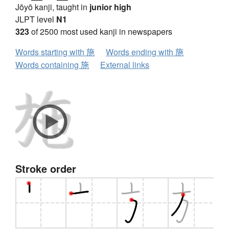
Jōyō kanji, taught in
junior high
JLPT level
N1
323
of 2500 most used kanji in newspapers
Words starting with 施
Words ending with 施
Words containing 施
External links
Stroke order