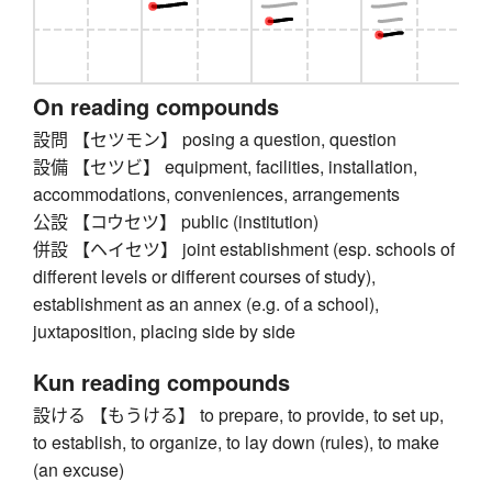
On reading compounds
設問 【セツモン】 posing a question, question
設備 【セツビ】 equipment, facilities, installation,
accommodations, conveniences, arrangements
公設 【コウセツ】 public (institution)
併設 【ヘイセツ】 joint establishment (esp. schools of
different levels or different courses of study),
establishment as an annex (e.g. of a school),
juxtaposition, placing side by side
Kun reading compounds
設ける 【もうける】 to prepare, to provide, to set up,
to establish, to organize, to lay down (rules), to make
(an excuse)